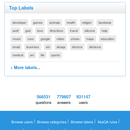
Top Labels
developer
games
animals
health
religion
facebook
asdf
god
love
directions
travel
silicone
help
music
cars
google
video
shoes
maps
education
email
business
ski
akaqa
divorce
distance
medical
avi
life
sports
> More labels...
566531
779807
931147
questions
answers
users
|
|
|
|
Browse users
Browse categories
Browse labels
AkaQA rules