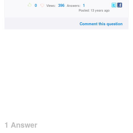
0
396
1
Views:
Answers:
Posted: 13 years ago
Comment this question
1 Answer