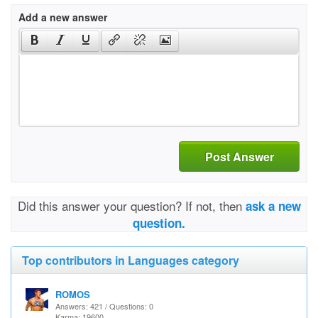
Add a new answer
Post Answer
Did this answer your question? If not, then
ask a new
question.
Top contributors in Languages category
ROMOS
Answers: 421 / Questions: 0
Karma: 19600