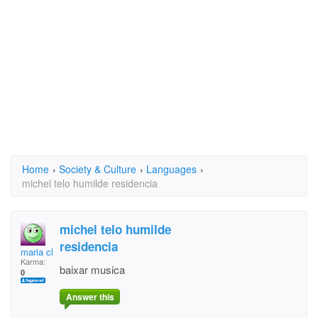
Home
›
Society & Culture
›
Languages
›
michel telo humilde residencia
michel telo humilde
residencia
maria cleide jesus
Karma:
baixar musica
0
Answer this