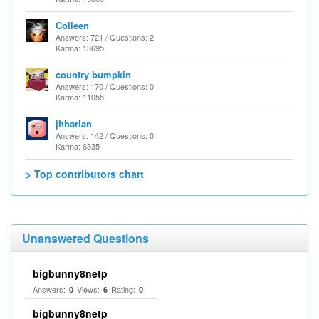
Colleen
Answers: 721 / Questions: 2
Karma: 13695
country bumpkin
Answers: 170 / Questions: 0
Karma: 11055
jhharlan
Answers: 142 / Questions: 0
Karma: 6335
> Top contributors chart
Unanswered Questions
bigbunny8netp
Answers:
Views:
Rating:
0
6
0
bigbunny8netp