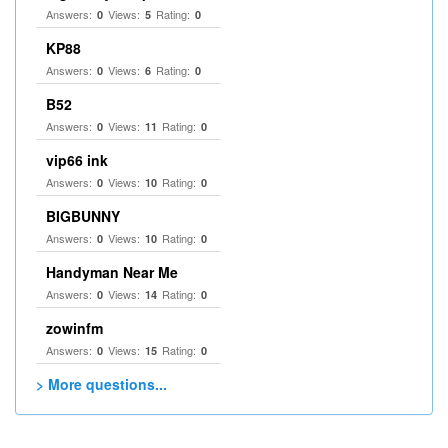
Answers:
Views:
Rating:
0
5
0
KP88
Answers:
Views:
Rating:
0
6
0
B52
Answers:
Views:
Rating:
0
11
0
vip66 ink
Answers:
Views:
Rating:
0
10
0
BIGBUNNY
Answers:
Views:
Rating:
0
10
0
Handyman Near Me
Answers:
Views:
Rating:
0
14
0
zowinfm
Answers:
Views:
Rating:
0
15
0
> More questions...