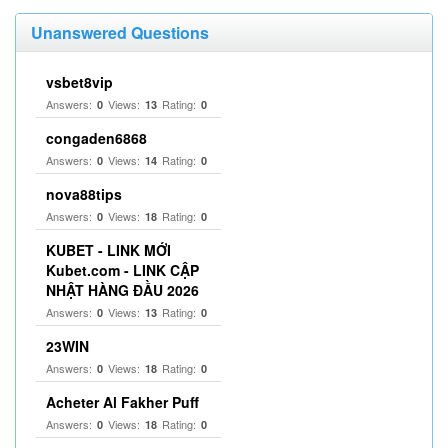
Unanswered Questions
vsbet8vip
Answers:
Views:
Rating:
0
13
0
congaden6868
Answers:
Views:
Rating:
0
14
0
nova88tips
Answers:
Views:
Rating:
0
18
0
KUBET - LINK MỚI
Kubet.com - LINK CẬP
NHẬT HÀNG ĐẦU 2026
Answers:
Views:
Rating:
0
13
0
23WIN
Answers:
Views:
Rating:
0
18
0
Acheter Al Fakher Puff
Answers:
Views:
Rating:
0
18
0