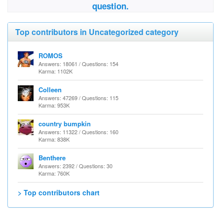
question.
Top contributors in Uncategorized category
ROMOS
Answers: 18061 / Questions: 154
Karma: 1102K
Colleen
Answers: 47269 / Questions: 115
Karma: 953K
country bumpkin
Answers: 11322 / Questions: 160
Karma: 838K
Benthere
Answers: 2392 / Questions: 30
Karma: 760K
> Top contributors chart