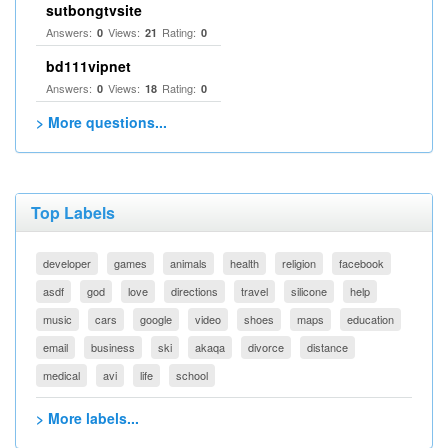
sutbongtvsite
Answers:
Views:
Rating:
0
21
0
bd111vipnet
Answers:
Views:
Rating:
0
18
0
> More questions...
Top Labels
developer
games
animals
health
religion
facebook
asdf
god
love
directions
travel
silicone
help
music
cars
google
video
shoes
maps
education
email
business
ski
akaqa
divorce
distance
medical
avi
life
school
> More labels...