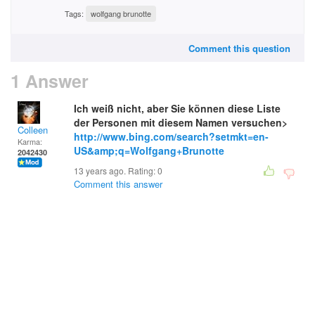
Tags:
wolfgang brunotte
Comment this question
1 Answer
Ich weiß nicht, aber Sie können diese Liste
der Personen mit diesem Namen versuchen>
Colleen
http://www.bing.com/search?setmkt=en-
Karma:
US&amp;q=Wolfgang+Brunotte
2042430
13 years ago. Rating:
0
Comment this answer