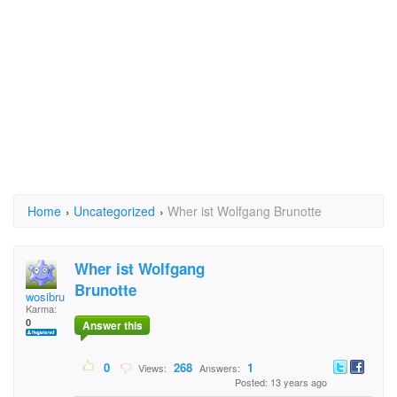
Home
›
Uncategorized
›
Wher ist Wolfgang Brunotte
Wher ist Wolfgang
Brunotte
wosibru
Karma:
0
Answer this
0
268
1
Views:
Answers:
Posted: 13 years ago