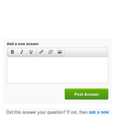
Add a new answer
Post Answer
Did this answer your question? If not, then
ask a new