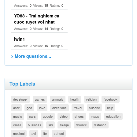
Answers:
Views:
Rating:
0
15
0
YO88 - Trai nghiem ca
cuoc tuyet voi nhat
Answers:
Views:
Rating:
0
14
0
Iwin1
Answers:
Views:
Rating:
0
15
0
> More questions...
Top Labels
developer
games
animals
health
religion
facebook
asdf
god
love
directions
travel
silicone
help
music
cars
google
video
shoes
maps
education
email
business
ski
akaqa
divorce
distance
medical
avi
life
school