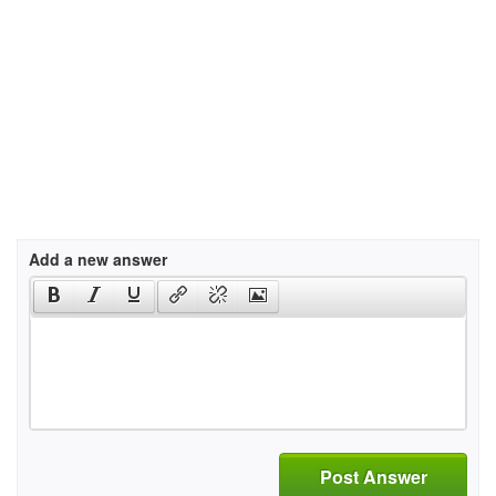
Add a new answer
Post Answer