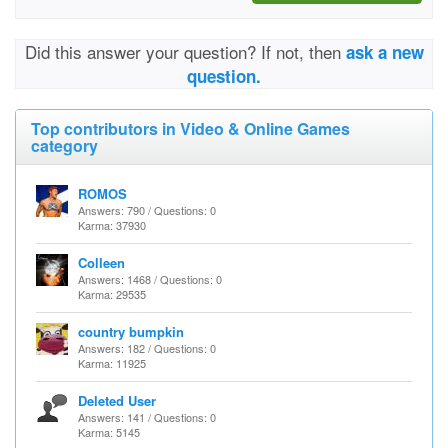
Did this answer your question? If not, then
ask a new
question.
Top contributors in Video & Online Games
category
ROMOS
Answers: 790 / Questions: 0
Karma: 37930
Colleen
Answers: 1468 / Questions: 0
Karma: 29535
country bumpkin
Answers: 182 / Questions: 0
Karma: 11925
Deleted User
Answers: 141 / Questions: 0
Karma: 5145