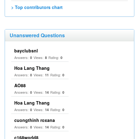
> Top contributors chart
Unanswered Questions
bayclubsnl
Answers:
Views:
Rating:
0
8
0
Hoa Lang Thang
Answers:
Views:
Rating:
0
11
0
AO88
Answers:
Views:
Rating:
0
14
0
Hoa Lang Thang
Answers:
Views:
Rating:
0
14
0
cuongthinh roxana
Answers:
Views:
Rating:
0
14
0
c168world8