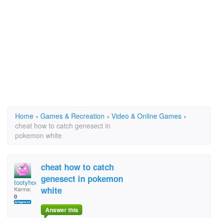
Home
›
Games & Recreation
›
Video & Online Games
›
cheat how to catch genesect in
pokemon white
cheat how to catch
genesect in pokemon
tootyhooty
white
Karma:
0
Answer this