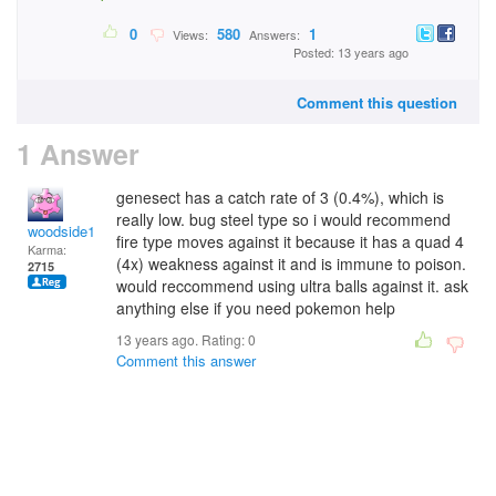
0
580
1
Views:
Answers:
Posted: 13 years ago
Comment this question
1 Answer
genesect has a catch rate of 3 (0.4%), which is
really low. bug steel type so i would recommend
woodside12
fire type moves against it because it has a quad 4
Karma:
(4x) weakness against it and is immune to poison.
2715
would reccommend using ultra balls against it. ask
anything else if you need pokemon help
13 years ago. Rating:
0
Comment this answer