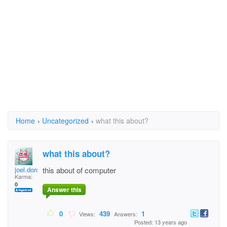
Home
›
Uncategorized
›
what this about?
what this about?
joel.doro@yahoo.com
this about of computer
Karma:
0
Answer this
0
439
1
Views:
Answers:
Posted: 13 years ago