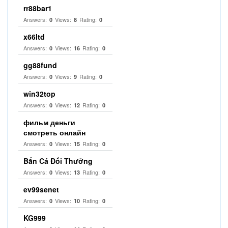
rr88bar1
Answers:
Views:
Rating:
0
8
0
x66ltd
Answers:
Views:
Rating:
0
16
0
gg88fund
Answers:
Views:
Rating:
0
9
0
win32top
Answers:
Views:
Rating:
0
12
0
фильм деньги
смотреть онлайн
Answers:
Views:
Rating:
0
15
0
Bắn Cá Đổi Thưởng
Answers:
Views:
Rating:
0
13
0
ev99senet
Answers:
Views:
Rating:
0
10
0
KG999