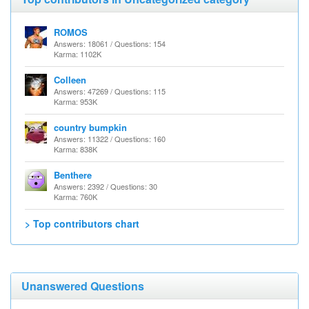
ROMOS
Answers: 18061 / Questions: 154
Karma: 1102K
Colleen
Answers: 47269 / Questions: 115
Karma: 953K
country bumpkin
Answers: 11322 / Questions: 160
Karma: 838K
Benthere
Answers: 2392 / Questions: 30
Karma: 760K
> Top contributors chart
Unanswered Questions