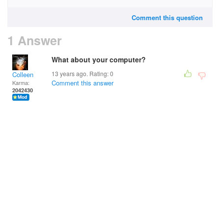
Comment this question
1 Answer
What about your computer?
13 years ago. Rating:
0
Colleen
Comment this answer
Karma:
2042430