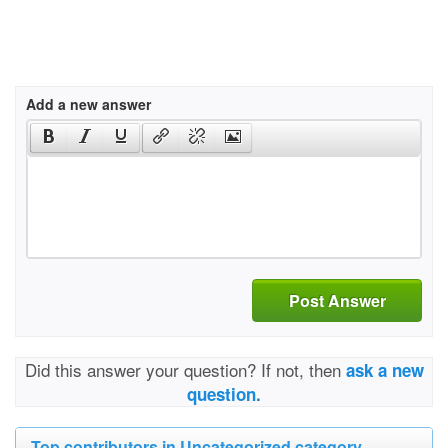
Add a new answer
Post Answer
Did this answer your question? If not, then
ask a new
question.
Top contributors in Uncategorized category