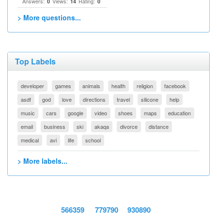
Answers:
Views:
Rating:
0
14
0
> More questions...
Top Labels
developer
games
animals
health
religion
facebook
asdf
god
love
directions
travel
silicone
help
music
cars
google
video
shoes
maps
education
email
business
ski
akaqa
divorce
distance
medical
avi
life
school
> More labels...
566359
779790
930890