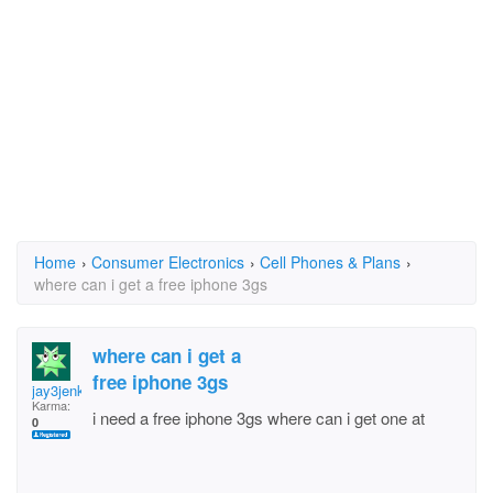
Home
›
Consumer Electronics
›
Cell Phones & Plans
›
where can i get a free iphone 3gs
where can i get a
free iphone 3gs
jay3jenkins
Karma:
i need a free iphone 3gs where can i get one at
0