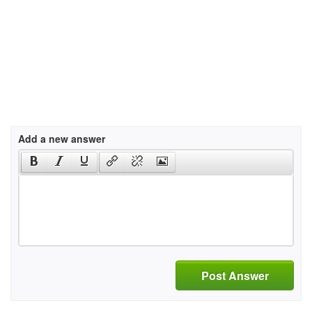
Add a new answer
Post Answer