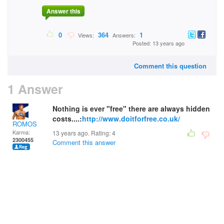
Answer this
0
364
1
Views:
Answers:
Posted: 13 years ago
Comment this question
1 Answer
Nothing is ever "free" there are always hidden
costs....:
http://www.doitforfree.co.uk/
ROMOS
Karma:
13 years ago. Rating:
4
2300455
Comment this answer