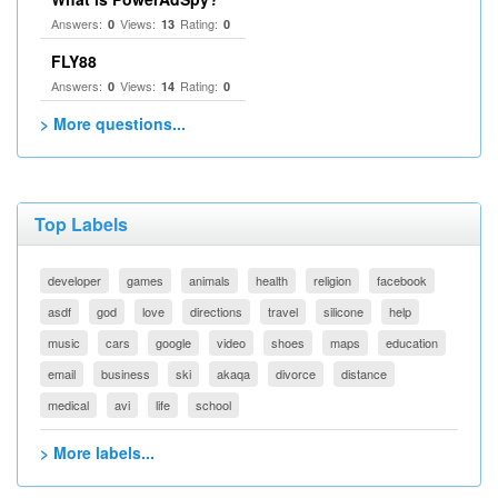
Answers:
Views:
Rating:
0
13
0
FLY88
Answers:
Views:
Rating:
0
14
0
> More questions...
Top Labels
developer
games
animals
health
religion
facebook
asdf
god
love
directions
travel
silicone
help
music
cars
google
video
shoes
maps
education
email
business
ski
akaqa
divorce
distance
medical
avi
life
school
> More labels...