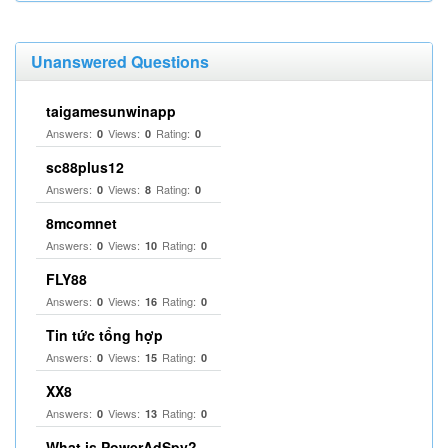
Unanswered Questions
taigamesunwinapp
Answers:
Views:
Rating:
0
0
0
sc88plus12
Answers:
Views:
Rating:
0
8
0
8mcomnet
Answers:
Views:
Rating:
0
10
0
FLY88
Answers:
Views:
Rating:
0
16
0
Tin tức tổng hợp
Answers:
Views:
Rating:
0
15
0
XX8
Answers:
Views:
Rating:
0
13
0
What is PowerAdSpy?