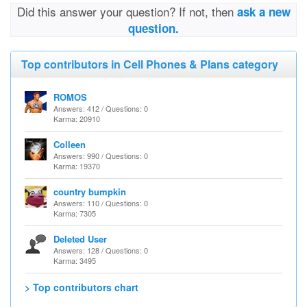
Did this answer your question? If not, then
ask a new
question.
Top contributors in Cell Phones & Plans category
ROMOS
Answers: 412 / Questions: 0
Karma: 20910
Colleen
Answers: 990 / Questions: 0
Karma: 19370
country bumpkin
Answers: 110 / Questions: 0
Karma: 7305
Deleted User
Answers: 128 / Questions: 0
Karma: 3495
> Top contributors chart