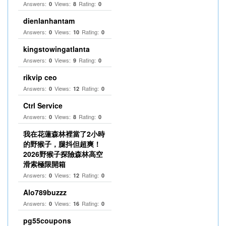
Answers:
Views:
Rating:
0
8
0
dienlanhantam
Answers:
Views:
Rating:
0
10
0
kingstowingatlanta
Answers:
Views:
Rating:
0
9
0
rikvip ceo
Answers:
Views:
Rating:
0
12
0
Ctrl Service
Answers:
Views:
Rating:
0
8
0
我在花蓮森林裡當了2小時
的野猴子，腿抖但超爽！
2026野猴子探險森林高空
滑索極限開箱
Answers:
Views:
Rating:
0
12
0
Alo789buzzz
Answers:
Views:
Rating:
0
16
0
pg55coupons