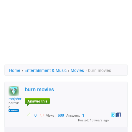
Home
›
Entertainment & Music
›
Movies
›
burn movies
burn movies
robjohn1973
Answer this
Karma:
0
0
600
1
Views:
Answers:
Posted: 13 years ago