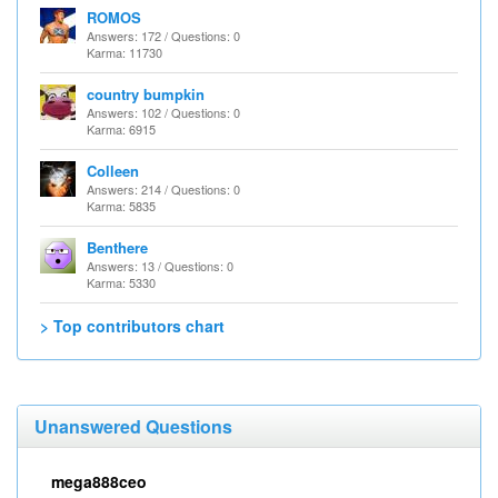
ROMOS
Answers: 172 / Questions: 0
Karma: 11730
country bumpkin
Answers: 102 / Questions: 0
Karma: 6915
Colleen
Answers: 214 / Questions: 0
Karma: 5835
Benthere
Answers: 13 / Questions: 0
Karma: 5330
> Top contributors chart
Unanswered Questions
mega888ceo