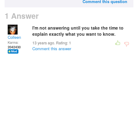
Comment this question
1 Answer
I'm not answering until you take the time to
explain exactly what you want to know.
Colleen
Karma:
13 years ago. Rating:
1
2042430
Comment this answer