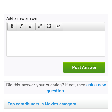
Add a new answer
Post Answer
Did this answer your question? If not, then
ask a new
question.
Top contributors in Movies category