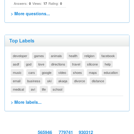
Answers:
Views:
Rating:
0
17
0
> More questions...
Top Labels
developer
games
animals
health
religion
facebook
asdf
god
love
directions
travel
silicone
help
music
cars
google
video
shoes
maps
education
email
business
ski
akaqa
divorce
distance
medical
avi
life
school
> More labels...
565946
779741
930312