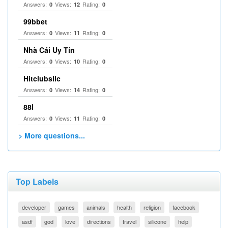
Answers:
Views:
Rating:
0
12
0
99bbet
Answers:
Views:
Rating:
0
11
0
Nhà Cái Uy Tín
Answers:
Views:
Rating:
0
10
0
Hitclubsllc
Answers:
Views:
Rating:
0
14
0
88I
Answers:
Views:
Rating:
0
11
0
> More questions...
Top Labels
developer
games
animals
health
religion
facebook
asdf
god
love
directions
travel
silicone
help