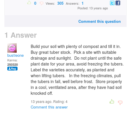
0
305
1
Views:
Answers:
Posted: 13 years ago
Comment this question
1 Answer
Build your soil with plenty of compost and till it in.
Buy great tuber stock. Pick a site with suitable
bustieone
drainage and sunlight. Do not plant until the safe
Karma:
plant date for your area, avoid freezing the tubers.
250320
Label the varieties accurately, as planted and
when lifting tubers. In the freezing climates, pull
the tubers in fall, well before frost. Store properly
in a cool, ventilated area, after they have had soil
knocked off.
13 years ago. Rating:
4
Comment this answer