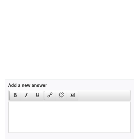
Add a new answer