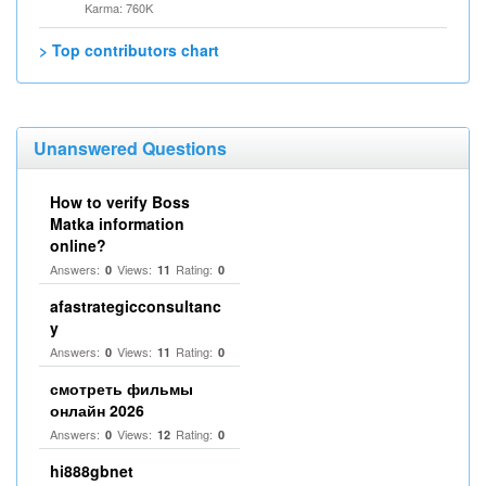
Karma: 760K
> Top contributors chart
Unanswered Questions
How to verify Boss
Matka information
online?
Answers:
Views:
Rating:
0
11
0
afastrategicconsultanc
y
Answers:
Views:
Rating:
0
11
0
смотреть фильмы
онлайн 2026
Answers:
Views:
Rating:
0
12
0
hi888gbnet