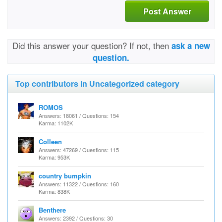
Post Answer
Did this answer your question? If not, then
ask a new
question.
Top contributors in Uncategorized category
ROMOS
Answers: 18061 / Questions: 154
Karma: 1102K
Colleen
Answers: 47269 / Questions: 115
Karma: 953K
country bumpkin
Answers: 11322 / Questions: 160
Karma: 838K
Benthere
Answers: 2392 / Questions: 30