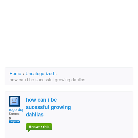
Home
›
Uncategorized
›
how can i be sucessful growing dahlias
how can i be
sucessful growing
rogerdoger
dahlias
Karma:
0
Answer this