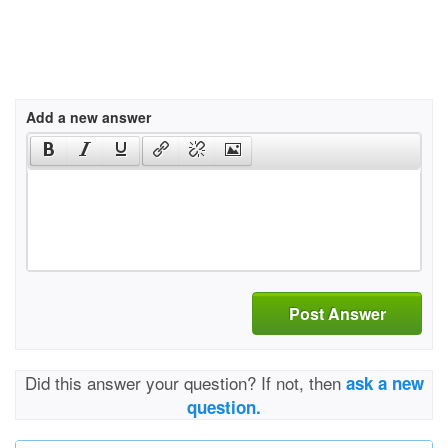
Add a new answer
Post Answer
Did this answer your question? If not, then
ask a new
question.