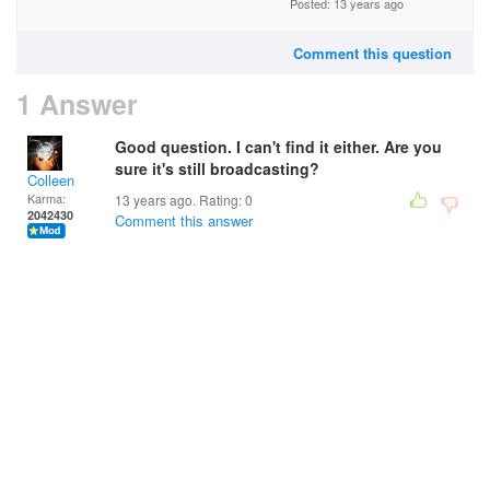
Posted: 13 years ago
Comment this question
1 Answer
Good question. I can't find it either. Are you
sure it's still broadcasting?
Colleen
Karma:
13 years ago. Rating:
0
2042430
Comment this answer