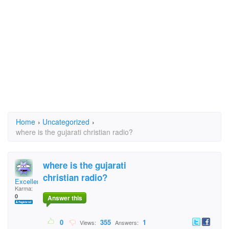
Home
›
Uncategorized
›
where is the gujarati christian radio?
where is the gujarati
christian radio?
Excellence
Karma:
0
Answer this
0
355
1
Views:
Answers: