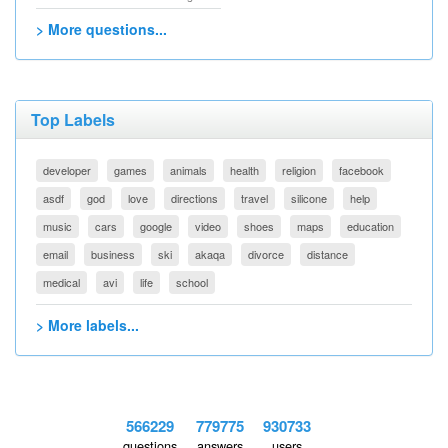
> More questions...
Top Labels
developer
games
animals
health
religion
facebook
asdf
god
love
directions
travel
silicone
help
music
cars
google
video
shoes
maps
education
email
business
ski
akaqa
divorce
distance
medical
avi
life
school
> More labels...
566229
779775
930733
questions
answers
users