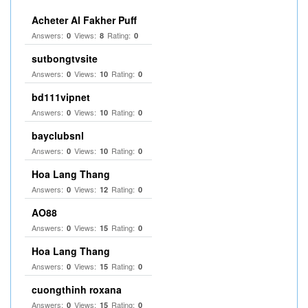
Acheter Al Fakher Puff
Answers:
Views:
Rating:
0
8
0
sutbongtvsite
Answers:
Views:
Rating:
0
10
0
bd111vipnet
Answers:
Views:
Rating:
0
10
0
bayclubsnl
Answers:
Views:
Rating:
0
10
0
Hoa Lang Thang
Answers:
Views:
Rating:
0
12
0
AO88
Answers:
Views:
Rating:
0
15
0
Hoa Lang Thang
Answers:
Views:
Rating:
0
15
0
cuongthinh roxana
Answers:
Views:
Rating:
0
15
0