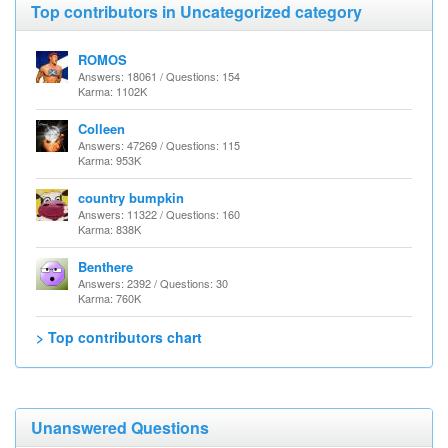
Top contributors in Uncategorized category
ROMOS
Answers: 18061 / Questions: 154
Karma: 1102K
Colleen
Answers: 47269 / Questions: 115
Karma: 953K
country bumpkin
Answers: 11322 / Questions: 160
Karma: 838K
Benthere
Answers: 2392 / Questions: 30
Karma: 760K
> Top contributors chart
Unanswered Questions