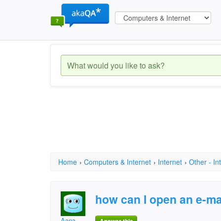
Home
›
Computers & Internet
›
Internet
›
Other - In
how can I open an e-ma
Aana