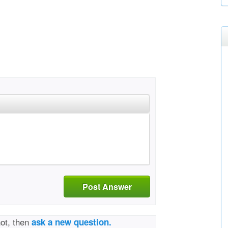
Post Answer
not, then
ask a new question.