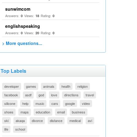
sunwimcom
Answers:
Views:
Rating:
0
18
0
englishspeaking
Answers:
Views:
Rating:
0
20
0
> More questions...
Top Labels
developer
games
animals
health
religion
facebook
asdf
god
love
directions
travel
silicone
help
music
cars
google
video
shoes
maps
education
email
business
ski
akaqa
divorce
distance
medical
avi
life
school