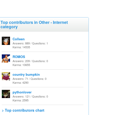
Top contributors in Other - Internet
category
Colleen
Answers: 889 / Questions: 1
Karma: 14535
ROMOS
Answers: 209 / Questions: 0
Karma: 10655
country bumpkin
Answers: 71 / Questions: 0
Karma: 4290
pythonlover
Answers: 121 / Questions: 0
Karma: 2595
> Top contributors chart