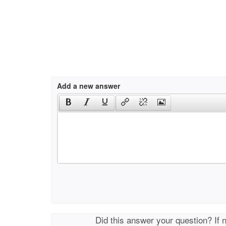
Add a new answer
Did this answer your question? If 