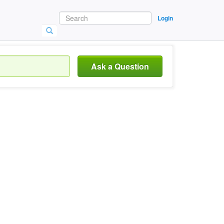
Login
Ask a Question