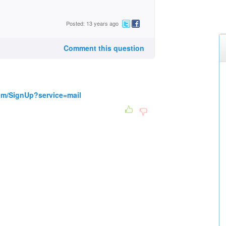
Posted: 13 years ago
Comment this question
om/SignUp?service=mail