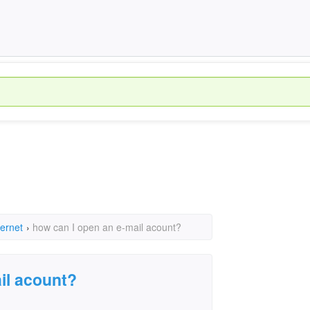
ternet
›
how can I open an e-mail acount?
il acount?