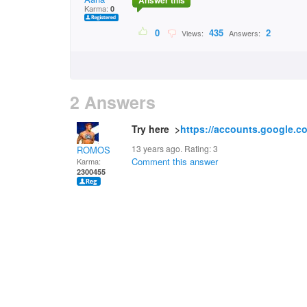
Answer this
Karma:
0
0
435
2
Views:
Answers:
2 Answers
Try here >
https://accounts.google.c
13 years ago. Rating:
3
ROMOS
Comment this answer
Karma:
2300455