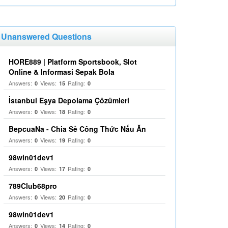
Unanswered Questions
HORE889 | Platform Sportsbook, Slot
Online & Informasi Sepak Bola
Answers:
Views:
Rating:
0
15
0
İstanbul Eşya Depolama Çözümleri
Answers:
Views:
Rating:
0
18
0
BepcuaNa - Chia Sẻ Công Thức Nấu Ăn
Answers:
Views:
Rating:
0
19
0
98win01dev1
Answers:
Views:
Rating:
0
17
0
789Club68pro
Answers:
Views:
Rating:
0
20
0
98win01dev1
Answers:
Views:
Rating:
0
14
0