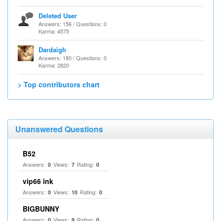
Deleted User
Answers: 156 / Questions: 0
Karma: 4575
Dardaigh
Answers: 180 / Questions: 0
Karma: 2820
> Top contributors chart
Unanswered Questions
B52
Answers:
Views:
Rating:
0
7
0
vip66 ink
Answers:
Views:
Rating:
0
10
0
BIGBUNNY
Answers:
Views:
Rating:
0
9
0