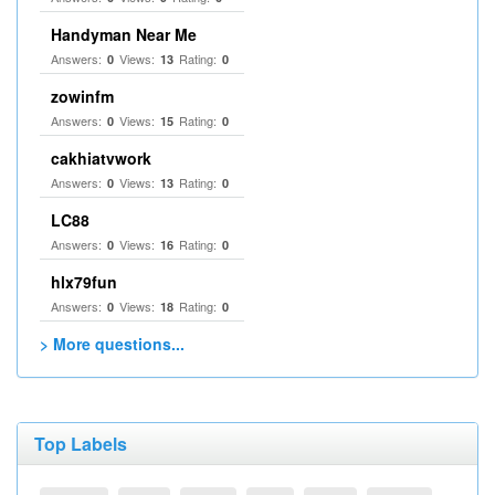
Handyman Near Me
Answers:
Views:
Rating:
0
13
0
zowinfm
Answers:
Views:
Rating:
0
15
0
cakhiatvwork
Answers:
Views:
Rating:
0
13
0
LC88
Answers:
Views:
Rating:
0
16
0
hlx79fun
Answers:
Views:
Rating:
0
18
0
> More questions...
Top Labels