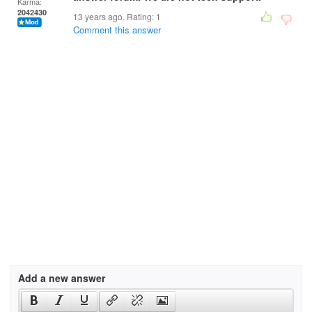
Karma:
2042430
13 years ago. Rating:
1
Comment this answer
Add a new answer