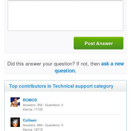
Post Answer
Did this answer your question? If not, then
ask a new
question.
Top contributors in Technical support category
ROMOS
Answers: 352 / Questions: 0
Karma: 17120
Colleen
Answers: 894 / Questions: 0
Karma: 16710