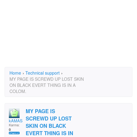
Home
›
Technical support
›
MY PAGE IS SCREWD UP LOST SKIN
ON BLACK EVERT THING IS IN A
COLOM.
MY PAGE IS
SCREWD UP LOST
kAMASUTRA
SKIN ON BLACK
Karma:
0
EVERT THING IS IN