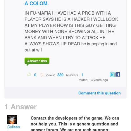
A COLOM.
IN FU-MAFIA I HAVE HAD A PROB WITH A
PLAYER SAYS HE IS A HACKER ! WELL LOOK
AT MY PLAYER HOW IS THIS GUY GETTING
MONEY WITH NONE SHOWING ALL IN THE
BANK AND WHEN I TRY TO ATTACK HE
ALWAYS SHOWS UP DEAD he is poping in and
out at will
Answer this
0
389
1
Views:
Answers:
Posted: 13 years ago
Comment this question
1 Answer
Contact the developers of the game. We can
not help you. This is a genera question and
Colleen
answer forum. We are not tech support.