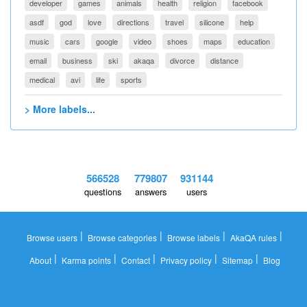
developer
games
animals
health
religion
facebook
asdf
god
love
directions
travel
silicone
help
music
cars
google
video
shoes
maps
education
email
business
ski
akaqa
divorce
distance
medical
avi
life
sports
> More labels...
566528
779807
931144
questions
answers
users
|
|
|
|
Browse users
Browse categories
Browse labels
AkaQA rules
|
|
|
|
|
About
Karma points
Contact
Privacy policy
Sitemap
Blog