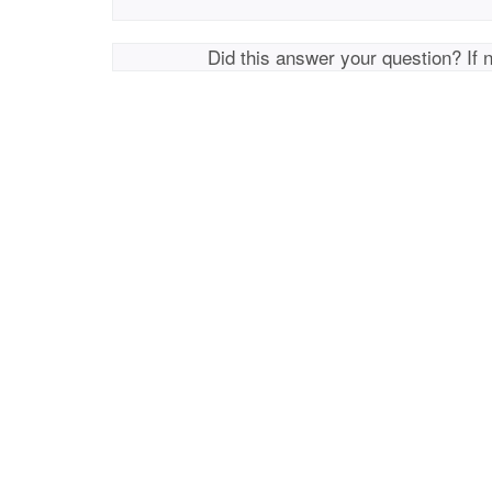
Did this answer your question? If 