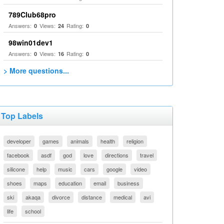
789Club68pro
Answers:
Views:
Rating:
0
24
0
98win01dev1
Answers:
Views:
Rating:
0
16
0
> More questions...
Top Labels
developer
games
animals
health
religion
facebook
asdf
god
love
directions
travel
silicone
help
music
cars
google
video
shoes
maps
education
email
business
ski
akaqa
divorce
distance
medical
avi
life
school