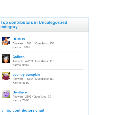
Top contributors in Uncategorized
category
ROMOS
Answers: 18061 / Questions: 154
Karma: 1102K
Colleen
Answers: 47269 / Questions: 115
Karma: 953K
country bumpkin
Answers: 11322 / Questions: 160
Karma: 838K
Benthere
Answers: 2392 / Questions: 30
Karma: 760K
> Top contributors chart