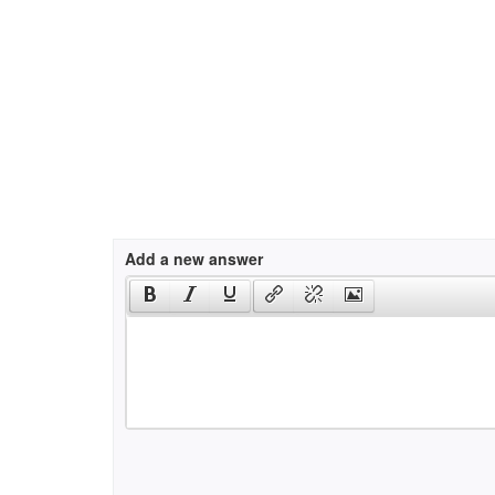
Add a new answer