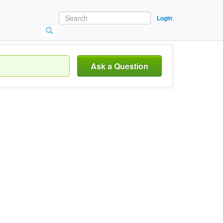
Login
Ask a Question