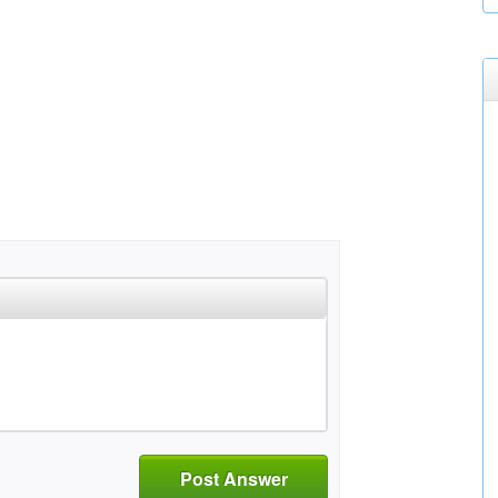
Post Answer