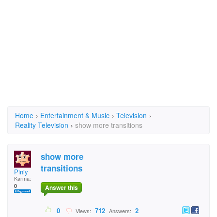
Home
›
Entertainment & Music
›
Television
›
Reality Television
›
show more transitions
show more
transitions
Piniy
Karma:
0
Answer this
0
712
2
Views:
Answers: