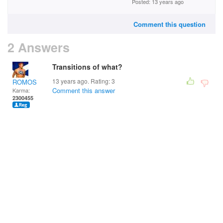
Posted: 13 years ago
Comment this question
2 Answers
Transitions of what?
13 years ago. Rating:
3
ROMOS
Comment this answer
Karma:
2300455