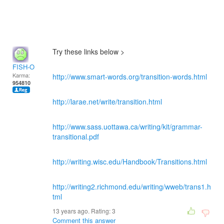
Try these links below >
FISH-O
Karma:
http://www.smart-words.org/transition-words.html
954810
http://larae.net/write/transition.html
http://www.sass.uottawa.ca/writing/kit/grammar-
transitional.pdf
http://writing.wisc.edu/Handbook/Transitions.html
http://writing2.richmond.edu/writing/wweb/trans1.h
tml
13 years ago. Rating:
3
Comment this answer