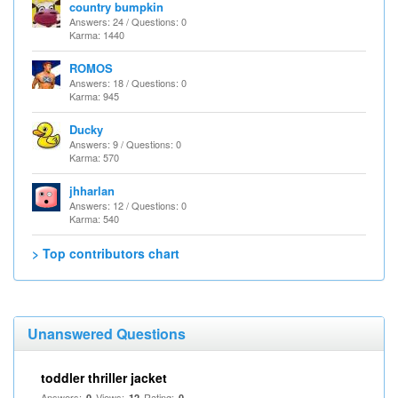
country bumpkin
Answers: 24 / Questions: 0
Karma: 1440
ROMOS
Answers: 18 / Questions: 0
Karma: 945
Ducky
Answers: 9 / Questions: 0
Karma: 570
jhharlan
Answers: 12 / Questions: 0
Karma: 540
> Top contributors chart
Unanswered Questions
toddler thriller jacket
Answers:
Views:
Rating:
0
12
0