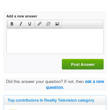
Add a new answer
Post Answer
Did this answer your question? If not, then
ask a new
question.
Top contributors in Reality Television category