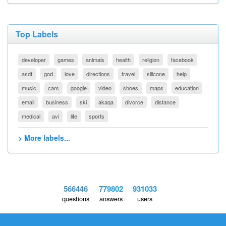
Top Labels
developer
games
animals
health
religion
facebook
asdf
god
love
directions
travel
silicone
help
music
cars
google
video
shoes
maps
education
email
business
ski
akaqa
divorce
distance
medical
avi
life
sports
> More labels...
566446
779802
931033
questions
answers
users