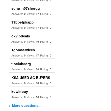
sunwin07shorgg
Answers:
Views:
Rating:
0
17
0
99bbetpkapp
Answers:
Views:
Rating:
0
17
0
okvipdeals
Answers:
Views:
Rating:
0
16
0
1gomservices
Answers:
Views:
Rating:
0
17
0
tipclub5org
Answers:
Views:
Rating:
0
20
0
KSA USED AC BUYERS
Answers:
Views:
Rating:
0
18
0
kuwinbuy
Answers:
Views:
Rating:
0
16
0
> More questions...