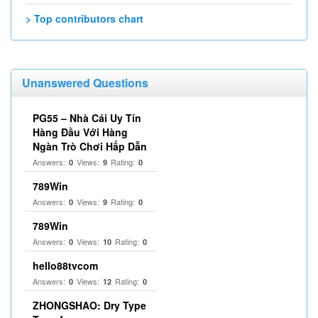
> Top contributors chart
Unanswered Questions
PG55 – Nhà Cái Uy Tín
Hàng Đầu Với Hàng
Ngàn Trò Chơi Hấp Dẫn
Answers:
Views:
Rating:
0
9
0
789Win
Answers:
Views:
Rating:
0
9
0
789Win
Answers:
Views:
Rating:
0
10
0
hello88tvcom
Answers:
Views:
Rating:
0
12
0
ZHONGSHAO: Dry Type