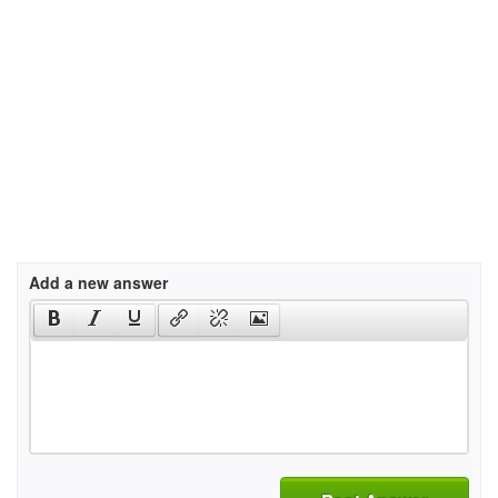
Add a new answer