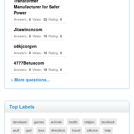
Transformer
Manufacturer for Safer
Power
Answers:
Views:
Rating:
0
22
0
Jitawincncom
Answers:
Views:
Rating:
0
19
0
o8kjcorgvn
Answers:
Views:
Rating:
0
16
0
4777Betuscom
Answers:
Views:
Rating:
0
18
0
> More questions...
Top Labels
developer
games
animals
health
religion
facebook
asdf
god
love
directions
travel
silicone
help