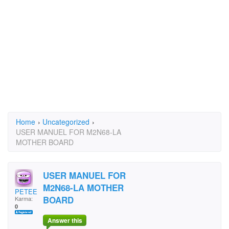
Home
›
Uncategorized
›
USER MANUEL FOR M2N68-LA
MOTHER BOARD
USER MANUEL FOR
M2N68-LA MOTHER
PETEEPOOS
BOARD
Karma:
0
Answer this