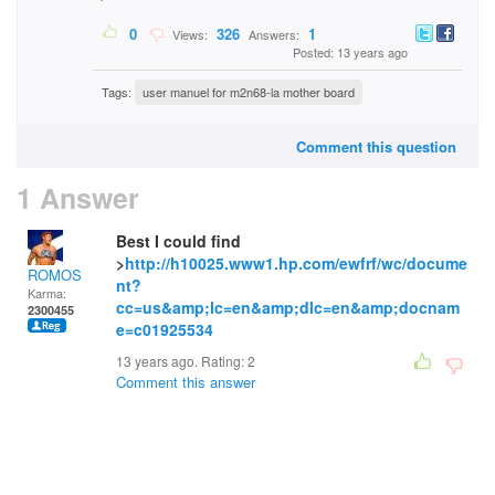
0
326
1
Views:
Answers:
Posted: 13 years ago
Tags:
user manuel for m2n68-la mother board
Comment this question
1 Answer
Best I could find
>
http://h10025.www1.hp.com/ewfrf/wc/docume
ROMOS
nt?
Karma:
cc=us&amp;lc=en&amp;dlc=en&amp;docnam
2300455
e=c01925534
13 years ago. Rating:
2
Comment this answer