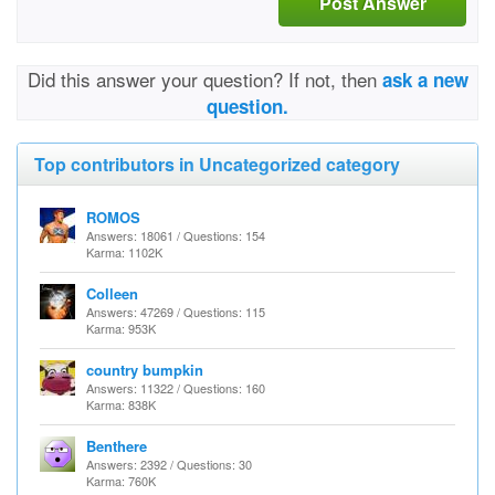
Post Answer
Did this answer your question? If not, then
ask a new
question.
Top contributors in Uncategorized category
ROMOS
Answers: 18061 / Questions: 154
Karma: 1102K
Colleen
Answers: 47269 / Questions: 115
Karma: 953K
country bumpkin
Answers: 11322 / Questions: 160
Karma: 838K
Benthere
Answers: 2392 / Questions: 30
Karma: 760K