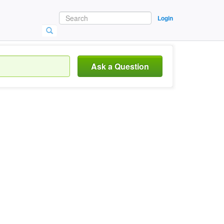
Login
Ask a Question