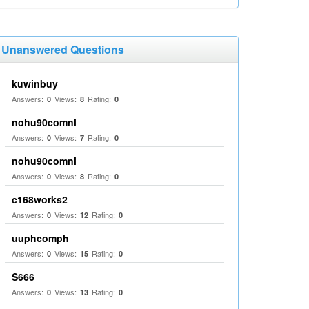
Unanswered Questions
kuwinbuy
Answers:
Views:
Rating:
0
8
0
nohu90comnl
Answers:
Views:
Rating:
0
7
0
nohu90comnl
Answers:
Views:
Rating:
0
8
0
c168works2
Answers:
Views:
Rating:
0
12
0
uuphcomph
Answers:
Views:
Rating:
0
15
0
S666
Answers:
Views:
Rating:
0
13
0