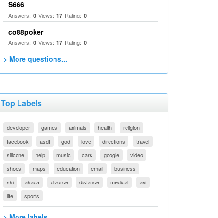
S666
Answers:
Views:
Rating:
0
17
0
co88poker
Answers:
Views:
Rating:
0
17
0
> More questions...
Top Labels
developer
games
animals
health
religion
facebook
asdf
god
love
directions
travel
silicone
help
music
cars
google
video
shoes
maps
education
email
business
ski
akaqa
divorce
distance
medical
avi
life
sports
> More labels...