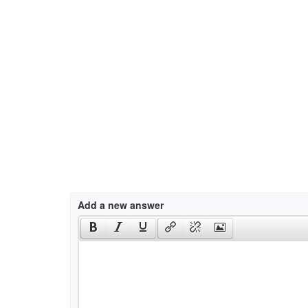
Add a new answer