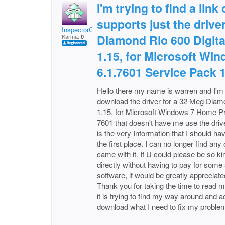
I'm trying to find a link
supports just the drive
InspectorGSpot
Diamond Rio 600 Digita
Karma:
0
1.15, for Microsoft W
6.1.7601 Service Pack 
Hello there my name is warren and I'm h
download the driver for a 32 Meg Diamo
1.15, for Microsoft Windows 7 Home P
7601 that doesn't have me use the driv
is the very Information that I should h
the first place. I can no longer find an
came with it. If U could please be so ki
directly without having to pay for some s
software, it would be greatly appreciate
Thank you for taking the time to read m
it is trying to find my way around and a
download what I need to fix my proble