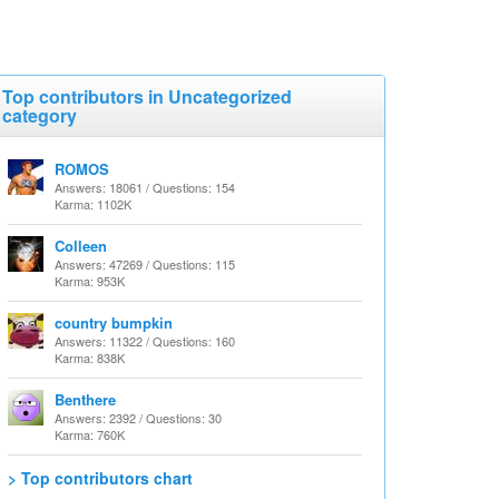
Top contributors in Uncategorized
category
ROMOS
Answers: 18061 / Questions: 154
Karma: 1102K
Colleen
Answers: 47269 / Questions: 115
Karma: 953K
country bumpkin
Answers: 11322 / Questions: 160
Karma: 838K
Benthere
Answers: 2392 / Questions: 30
Karma: 760K
> Top contributors chart