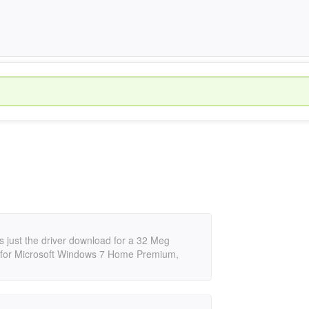
rts just the driver download for a 32 Meg
5, for Microsoft Windows 7 Home Premium,