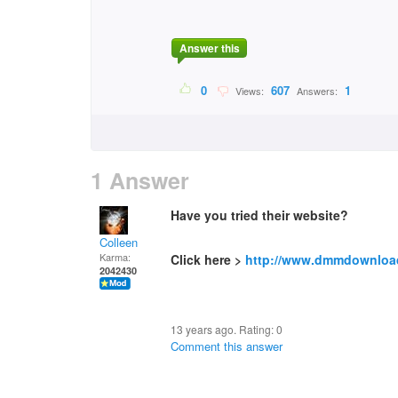
Answer this
0
607
1
Views:
Answers:
1 Answer
Have you tried their website?
Colleen
Karma:
Click here >
http://www.dmmdownloa
2042430
13 years ago. Rating:
0
Comment this answer