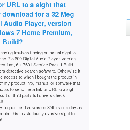
 or URL to a sight that
r download for a 32 Meg
l Audio Player, version
indows 7 Home Premium,
1 Build?
aving troubles finding an actual sight to
nd Rio 600 Digital Audio Player, version
remium, 6.1.7601 Service Pack 1 Build
ers detective search software. Otherwise it
ave access to when I bought the product in
y of my product info, manual or software that
nd as to send me a link or URL to a sight
ort of third party full drivers check
d!
y request as I've wasted 3/4th s of a day as
cquire this mysteriously evasive sight to
m!