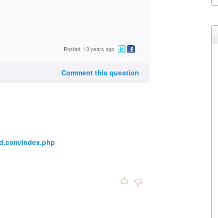
Posted: 13 years ago
Comment this question
d.com/index.php