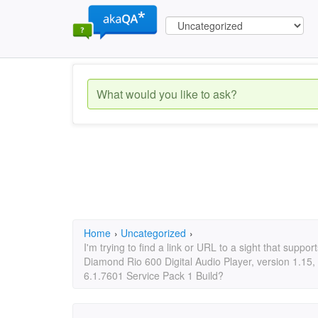
Home
›
Uncategorized
›
I'm trying to find a link or URL to a sight that suppo
Diamond Rio 600 Digital Audio Player, version 1.1
6.1.7601 Service Pack 1 Build?