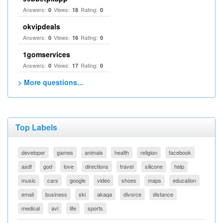
Answers:
Views:
Rating:
0
18
0
okvipdeals
Answers:
Views:
Rating:
0
16
0
1gomservices
Answers:
Views:
Rating:
0
17
0
> More questions...
Top Labels
developer
games
animals
health
religion
facebook
asdf
god
love
directions
travel
silicone
help
music
cars
google
video
shoes
maps
education
email
business
ski
akaqa
divorce
distance
medical
avi
life
sports