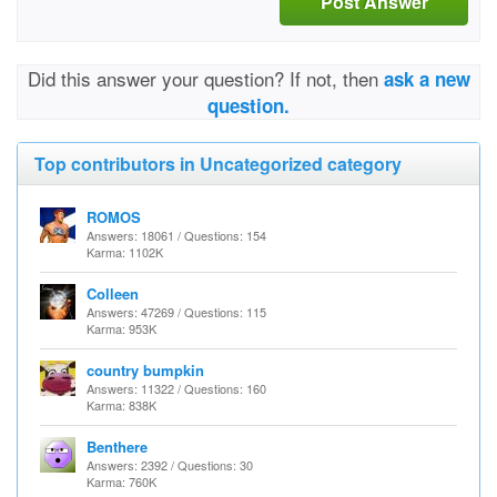
Post Answer
Did this answer your question? If not, then
ask a new
question.
Top contributors in Uncategorized category
ROMOS
Answers: 18061 / Questions: 154
Karma: 1102K
Colleen
Answers: 47269 / Questions: 115
Karma: 953K
country bumpkin
Answers: 11322 / Questions: 160
Karma: 838K
Benthere
Answers: 2392 / Questions: 30
Karma: 760K