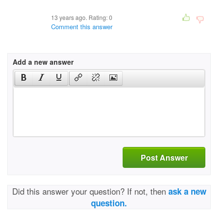
13 years ago. Rating:
0
Comment this answer
Add a new answer
Post Answer
Did this answer your question? If not, then
ask a new
question.