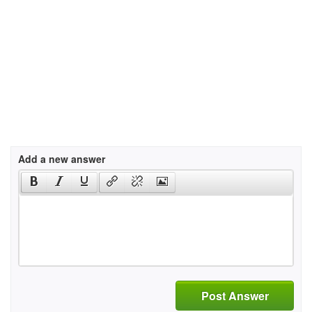
Add a new answer
Post Answer