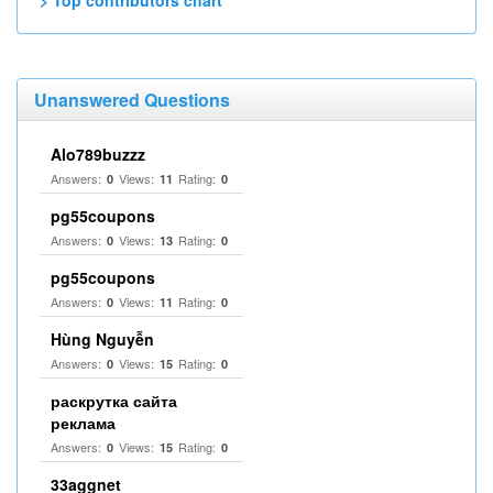
> Top contributors chart
Unanswered Questions
Alo789buzzz
Answers:
Views:
Rating:
0
11
0
pg55coupons
Answers:
Views:
Rating:
0
13
0
pg55coupons
Answers:
Views:
Rating:
0
11
0
Hùng Nguyễn
Answers:
Views:
Rating:
0
15
0
раскрутка сайта
реклама
Answers:
Views:
Rating:
0
15
0
33aggnet