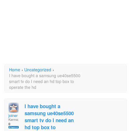
Home
›
Uncategorized
›
I have bought a samsung ue40se5500
smart tv do I need an hd top box to
operate the hd
I have bought a
samsung ue40se5500
joiner
smart tv do I need an
Karma:
0
hd top box to