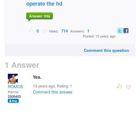
operate the hd
Answer this
0
714
1
Views:
Answers:
Posted: 13 years ago
Comment this question
1 Answer
Yes.
13 years ago. Rating:
1
ROMOS
Comment this answer
Karma:
2300455