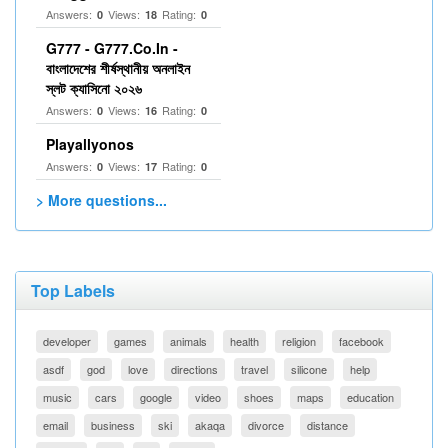
Answers:
Views:
Rating:
0
18
0
G777 - G777.Co.In -
বাংলাদেশের শীর্ষস্থানীয় অনলাইন
স্লট ক্যাসিনো ২০২৬
Answers:
Views:
Rating:
0
16
0
Playallyonos
Answers:
Views:
Rating:
0
17
0
> More questions...
Top Labels
developer
games
animals
health
religion
facebook
asdf
god
love
directions
travel
silicone
help
music
cars
google
video
shoes
maps
education
email
business
ski
akaqa
divorce
distance