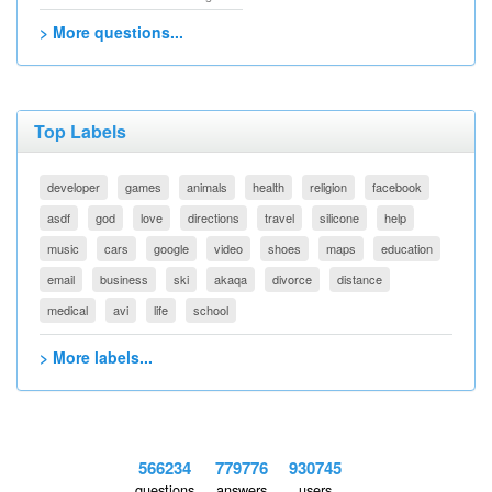
> More questions...
Top Labels
developer
games
animals
health
religion
facebook
asdf
god
love
directions
travel
silicone
help
music
cars
google
video
shoes
maps
education
email
business
ski
akaqa
divorce
distance
medical
avi
life
school
> More labels...
566234
779776
930745
questions
answers
users