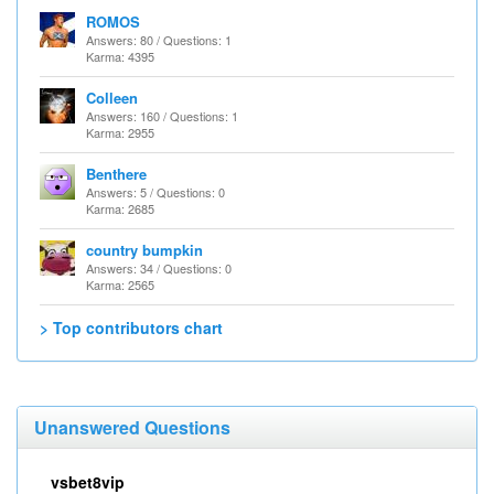
ROMOS
Answers: 80 / Questions: 1
Karma: 4395
Colleen
Answers: 160 / Questions: 1
Karma: 2955
Benthere
Answers: 5 / Questions: 0
Karma: 2685
country bumpkin
Answers: 34 / Questions: 0
Karma: 2565
> Top contributors chart
Unanswered Questions
vsbet8vip