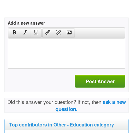
Add a new answer
Post Answer
Did this answer your question? If not, then
ask a new
question.
Top contributors in Other - Education category