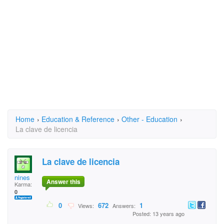
Home
›
Education & Reference
›
Other - Education
›
La clave de licencia
La clave de licencia
nines
Answer this
Karma:
0
0
672
1
Views:
Answers:
Posted: 13 years ago