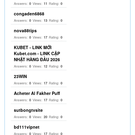
Answers:
Views:
Rating:
0
11
0
congaden6868
Answers:
Views:
Rating:
0
13
0
nova88tips
Answers:
Views:
Rating:
0
17
0
KUBET - LINK MỚI
Kubet.com - LINK CẬP
NHẬT HÀNG ĐẦU 2026
Answers:
Views:
Rating:
0
12
0
23WIN
Answers:
Views:
Rating:
0
17
0
Acheter Al Fakher Puff
Answers:
Views:
Rating:
0
17
0
sutbongtvsite
Answers:
Views:
Rating:
0
20
0
bd111vipnet
Answers:
Views:
Rating:
0
17
0