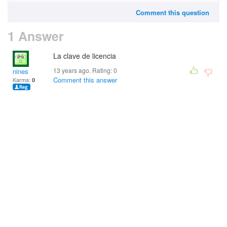
Comment this question
1 Answer
La clave de licencia
13 years ago. Rating:
0
nines
Comment this answer
Karma:
0