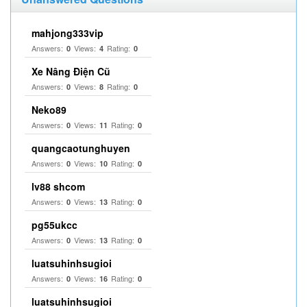
mahjong333vip
Answers:
Views:
Rating:
0
4
0
Xe Nâng Điện Cũ
Answers:
Views:
Rating:
0
8
0
Neko89
Answers:
Views:
Rating:
0
11
0
quangcaotunghuyen
Answers:
Views:
Rating:
0
10
0
lv88 shcom
Answers:
Views:
Rating:
0
13
0
pg55ukcc
Answers:
Views:
Rating:
0
13
0
luatsuhinhsugioi
Answers:
Views:
Rating:
0
16
0
luatsuhinhsugioi