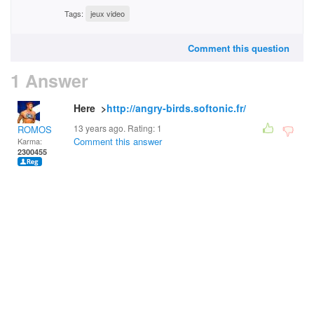
Tags:
jeux video
Comment this question
1 Answer
Here >
http://angry-birds.softonic.fr/
13 years ago. Rating:
1
ROMOS
Comment this answer
Karma:
2300455