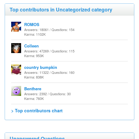
Top contributors in Uncategorized category
ROMOS
Answers: 18061 / Questions: 154
Karma: 1102K
Colleen
Answers: 47269 / Questions: 115
Karma: 953K
country bumpkin
Answers: 11322 / Questions: 160
Karma: 838K
Benthere
Answers: 2392 / Questions: 30
Karma: 760K
> Top contributors chart
Unanswered Questions