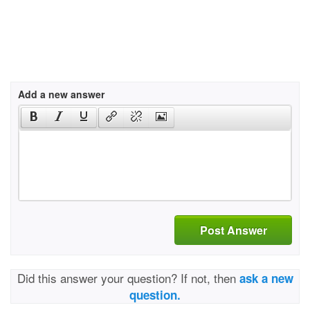
Add a new answer
Post Answer
Did this answer your question? If not, then
ask a new
question.