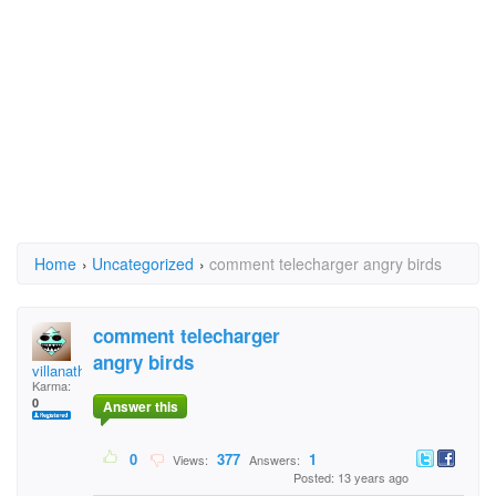
Home
›
Uncategorized
›
comment telecharger angry birds
comment telecharger
angry birds
villanathan30
Karma:
0
Answer this
0
377
1
Views:
Answers:
Posted: 13 years ago