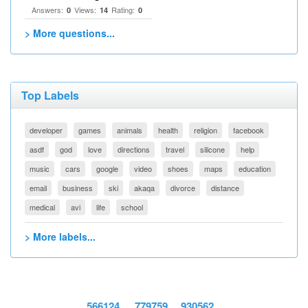
Answers:
Views:
Rating:
0
14
0
> More questions...
Top Labels
developer
games
animals
health
religion
facebook
asdf
god
love
directions
travel
silicone
help
music
cars
google
video
shoes
maps
education
email
business
ski
akaqa
divorce
distance
medical
avi
life
school
> More labels...
566124
779759
930562