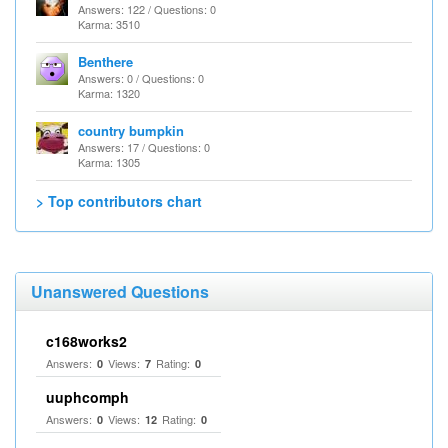
Answers: 122 / Questions: 0
Karma: 3510
Benthere
Answers: 0 / Questions: 0
Karma: 1320
country bumpkin
Answers: 17 / Questions: 0
Karma: 1305
> Top contributors chart
Unanswered Questions
c168works2
Answers:
Views:
Rating:
0
7
0
uuphcomph
Answers:
Views:
Rating:
0
12
0