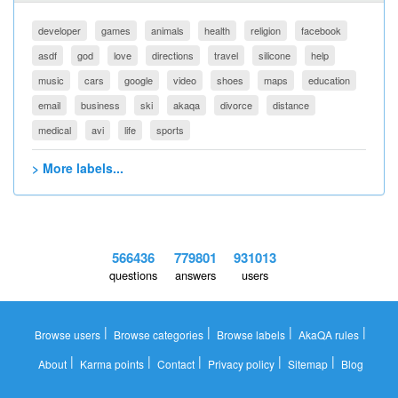
developer
games
animals
health
religion
facebook
asdf
god
love
directions
travel
silicone
help
music
cars
google
video
shoes
maps
education
email
business
ski
akaqa
divorce
distance
medical
avi
life
sports
> More labels...
566436
779801
931013
questions
answers
users
|
|
|
|
Browse users
Browse categories
Browse labels
AkaQA rules
|
|
|
|
|
About
Karma points
Contact
Privacy policy
Sitemap
Blog