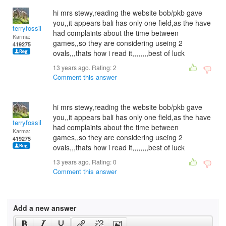
hi mrs stewy,reading the website bob/pkb gave
you,,it appears bali has only one field,as the have
terryfossil 1
had complaints about the time between
Karma:
games,,so they are considering useing 2
419275
ovals,,,thats how i read it,,,,,,,,best of luck
13 years ago. Rating:
2
Comment this answer
hi mrs stewy,reading the website bob/pkb gave
you,,it appears bali has only one field,as the have
terryfossil 1
had complaints about the time between
Karma:
games,,so they are considering useing 2
419275
ovals,,,thats how i read it,,,,,,,,best of luck
13 years ago. Rating:
0
Comment this answer
Add a new answer