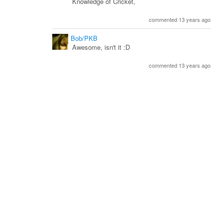
Knowledge of Cricket,
commented 13 years ago
Bob/PKB
Awesome, isn't it :D
commented 13 years ago