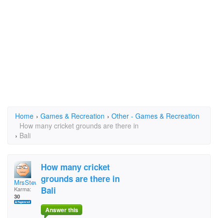
Home
›
Games & Recreation
›
Other - Games & Recreation
How many cricket grounds are there in
›
Bali
How many cricket
grounds are there in
MrsStewy
Bali
Karma:
30
Answer this