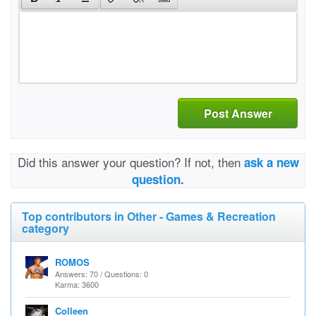
Post Answer
Did this answer your question? If not, then
ask a new
question.
Top contributors in Other - Games & Recreation
category
ROMOS
Answers: 70 / Questions: 0
Karma: 3600
Colleen