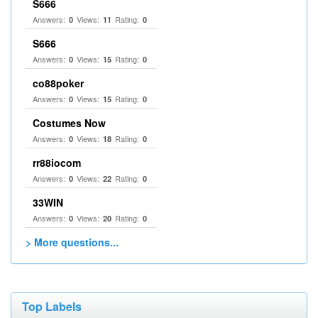
S666
Answers:
Views:
Rating:
0
11
0
S666
Answers:
Views:
Rating:
0
15
0
co88poker
Answers:
Views:
Rating:
0
15
0
Costumes Now
Answers:
Views:
Rating:
0
18
0
rr88iocom
Answers:
Views:
Rating:
0
22
0
33WIN
Answers:
Views:
Rating:
0
20
0
> More questions...
Top Labels