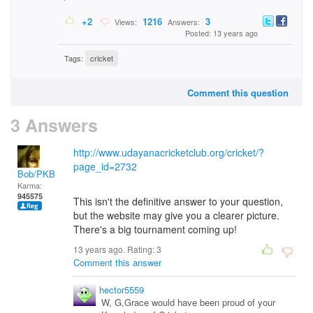
+2
1216
3
Views:
Answers:
Posted: 13 years ago
Tags:
cricket
Comment this question
3 Answers
http://www.udayanacricketclub.org/cricket/?
page_id=2732
Bob/PKB
Karma:
945575
This isn't the definitive answer to your question,
but the website may give you a clearer picture.
There's a big tournament coming up!
13 years ago. Rating:
3
Comment this answer
hector5559
W, G,Grace would have been proud of your