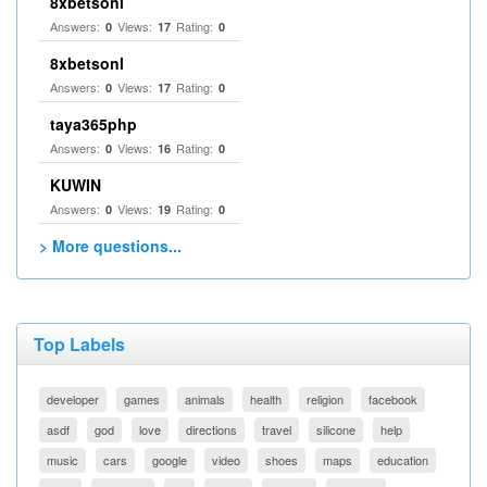
8xbetsonl
Answers:
Views:
Rating:
0
17
0
8xbetsonl
Answers:
Views:
Rating:
0
17
0
taya365php
Answers:
Views:
Rating:
0
16
0
KUWIN
Answers:
Views:
Rating:
0
19
0
> More questions...
Top Labels
developer
games
animals
health
religion
facebook
asdf
god
love
directions
travel
silicone
help
music
cars
google
video
shoes
maps
education