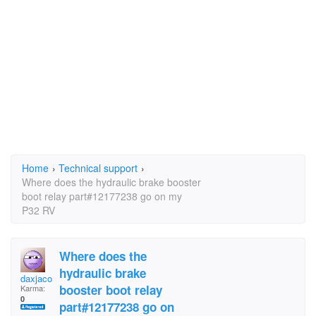
Home
›
Technical support
›
Where does the hydraulic brake booster
boot relay part#12177238 go on my
P32 RV
Where does the
hydraulic brake
daxjacob
booster boot relay
Karma:
0
part#12177238 go on