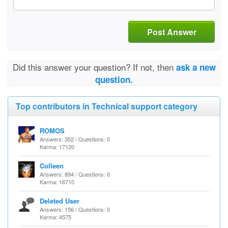
Post Answer
Did this answer your question? If not, then
ask a new
question.
Top contributors in Technical support category
ROMOS
Answers: 352 / Questions: 0
Karma: 17120
Colleen
Answers: 894 / Questions: 0
Karma: 16710
Deleted User
Answers: 156 / Questions: 0
Karma: 4575