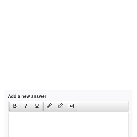
Add a new answer