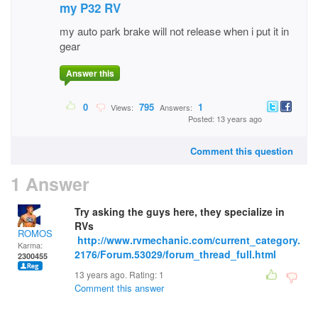
my P32 RV
my auto park brake will not release when i put it in
gear
Answer this
0
795
1
Views:
Answers:
Posted: 13 years ago
Comment this question
1 Answer
Try asking the guys here, they specialize in
RVs
ROMOS
http://www.rvmechanic.com/current_category.
Karma:
2176/Forum.53029/forum_thread_full.html
2300455
13 years ago. Rating:
1
Comment this answer