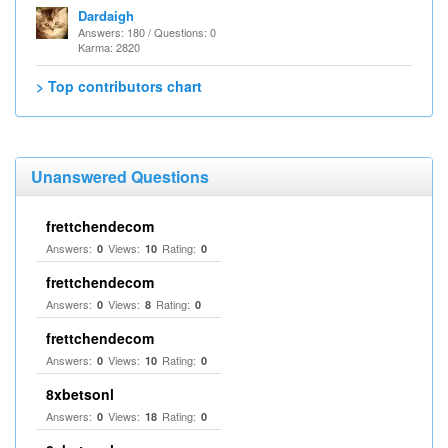
Dardaigh
Answers: 180 / Questions: 0
Karma: 2820
> Top contributors chart
Unanswered Questions
frettchendecom
Answers:
Views:
Rating:
0
10
0
frettchendecom
Answers:
Views:
Rating:
0
8
0
frettchendecom
Answers:
Views:
Rating:
0
10
0
8xbetsonl
Answers:
Views:
Rating:
0
18
0