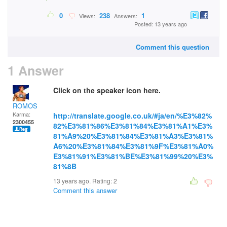
0
238
1
Views:
Answers:
Posted: 13 years ago
Comment this question
1 Answer
Click on the speaker icon here.
ROMOS
Karma:
http://translate.google.co.uk/#ja/en/%E3%82%
2300455
82%E3%81%86%E3%81%84%E3%81%A1%E3%
81%A9%20%E3%81%84%E3%81%A3%E3%81%
A6%20%E3%81%84%E3%81%9F%E3%81%A0%
E3%81%91%E3%81%BE%E3%81%99%20%E3%
81%8B
13 years ago. Rating:
2
Comment this answer