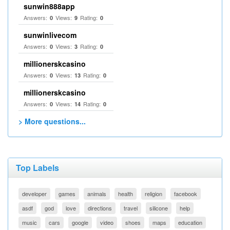
sunwin888app
Answers:
Views:
Rating:
0
9
0
sunwinlivecom
Answers:
Views:
Rating:
0
3
0
millionerskcasino
Answers:
Views:
Rating:
0
13
0
millionerskcasino
Answers:
Views:
Rating:
0
14
0
> More questions...
Top Labels
developer
games
animals
health
religion
facebook
asdf
god
love
directions
travel
silicone
help
music
cars
google
video
shoes
maps
education