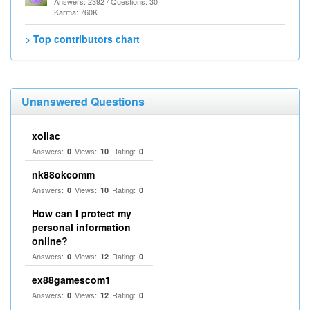
Answers: 2392 / Questions: 30
Karma: 760K
> Top contributors chart
Unanswered Questions
xoilac
Answers:
Views:
Rating:
0
10
0
nk88okcomm
Answers:
Views:
Rating:
0
10
0
How can I protect my
personal information
online?
Answers:
Views:
Rating:
0
12
0
ex88gamescom1
Answers:
Views:
Rating:
0
12
0