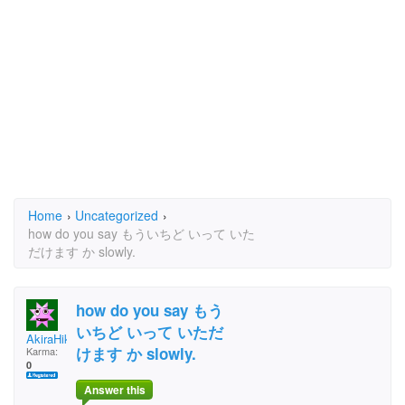
Home
›
Uncategorized
›
how do you say もういちど いって いた
だけます か slowly.
how do you say もう
いちど いって いただ
AkiraHikaruGo
けます か slowly.
Karma:
0
Answer this