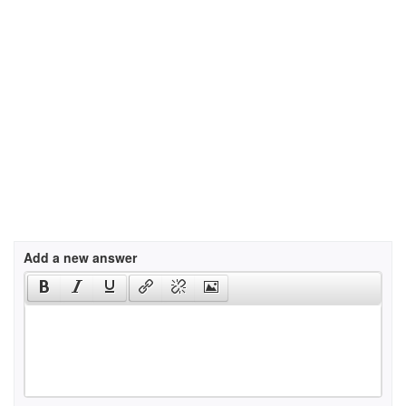
Add a new answer