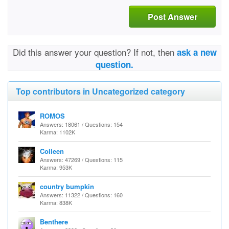
Post Answer
Did this answer your question? If not, then
ask a new
question.
Top contributors in Uncategorized category
ROMOS
Answers: 18061 / Questions: 154
Karma: 1102K
Colleen
Answers: 47269 / Questions: 115
Karma: 953K
country bumpkin
Answers: 11322 / Questions: 160
Karma: 838K
Benthere