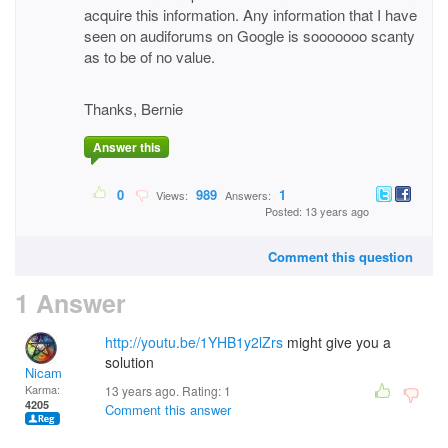
acquire this information. Any information that I have
seen on audiforums on Google is sooooooo scanty
as to be of no value.
Thanks, Bernie
Answer this
0
989
1
Views:
Answers:
Posted: 13 years ago
Comment this question
1 Answer
http://youtu.be/1YHB1y2lZrs
might give you a
solution
Nicam
Karma:
13 years ago. Rating:
1
4205
Comment this answer