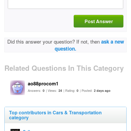
Post Answer
Did this answer your question? If not, then
ask a new
question.
Related Questions In This Category
ao88procom1
Answers:
| Views:
| Rating:
| Posted:
0
24
0
2 days ago
Top contributors in Cars & Transportation
category