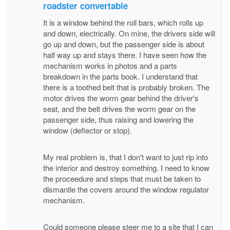
roadster convertable
It is a window behind the roll bars, which rolls up
and down, electrically. On mine, the drivers side will
go up and down, but the passenger side is about
half way up and stays there. I have seen how the
mechanism works in photos and a parts
breakdown in the parts book. I understand that
there is a toothed belt that is probably broken. The
motor drives the worm gear behind the driver's
seat, and the belt drives the worm gear on the
passenger side, thus raising and lowering the
window (deflector or stop).
My real problem is, that I don't want to just rip into
the interior and destroy something. I need to know
the proceedure and steps that must be taken to
dismantle the covers around the window regulator
mechanism.
Could someone please steer me to a site that I can