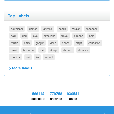
Top Labels
developer
games
animals
health
religion
facebook
asdf
god
love
directions
travel
silicone
help
music
cars
google
video
shoes
maps
education
email
business
ski
akaqa
divorce
distance
medical
avi
life
school
> More labels...
566114
779758
930541
questions
answers
users