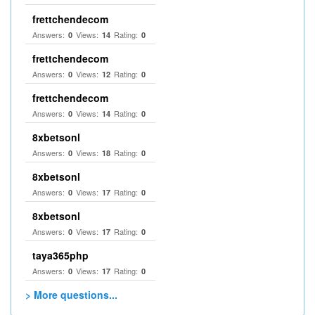
frettchendecom
Answers:
Views:
Rating:
0
14
0
frettchendecom
Answers:
Views:
Rating:
0
12
0
frettchendecom
Answers:
Views:
Rating:
0
14
0
8xbetsonl
Answers:
Views:
Rating:
0
18
0
8xbetsonl
Answers:
Views:
Rating:
0
17
0
8xbetsonl
Answers:
Views:
Rating:
0
17
0
taya365php
Answers:
Views:
Rating:
0
17
0
> More questions...