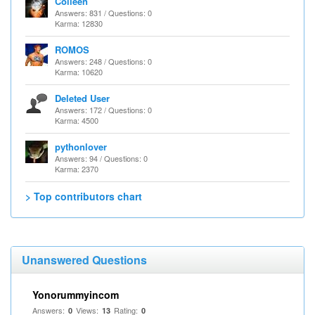
Colleen
Answers: 831 / Questions: 0
Karma: 12830
ROMOS
Answers: 248 / Questions: 0
Karma: 10620
Deleted User
Answers: 172 / Questions: 0
Karma: 4500
pythonlover
Answers: 94 / Questions: 0
Karma: 2370
> Top contributors chart
Unanswered Questions
Yonorummyincom
Answers:
Views:
Rating:
0
13
0