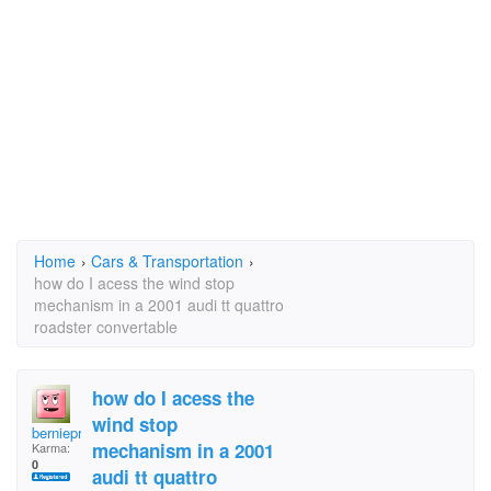
Home
›
Cars & Transportation
›
how do I acess the wind stop
mechanism in a 2001 audi tt quattro
roadster convertable
how do I acess the
wind stop
bernieprof
mechanism in a 2001
Karma:
0
audi tt quattro