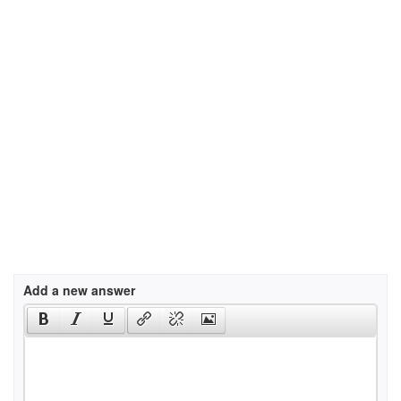
Add a new answer