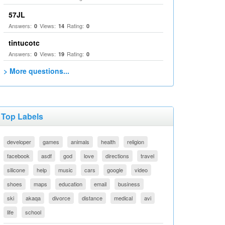
57JL
Answers:
Views:
Rating:
0
14
0
tintucotc
Answers:
Views:
Rating:
0
19
0
> More questions...
Top Labels
developer
games
animals
health
religion
facebook
asdf
god
love
directions
travel
silicone
help
music
cars
google
video
shoes
maps
education
email
business
ski
akaqa
divorce
distance
medical
avi
life
school