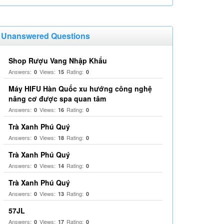
Unanswered Questions
Shop Rượu Vang Nhập Khẩu
Answers:
Views:
Rating:
0
15
0
Máy HIFU Hàn Quốc xu hướng công nghệ
nâng cơ được spa quan tâm
Answers:
Views:
Rating:
0
16
0
Trà Xanh Phú Quý
Answers:
Views:
Rating:
0
18
0
Trà Xanh Phú Quý
Answers:
Views:
Rating:
0
14
0
Trà Xanh Phú Quý
Answers:
Views:
Rating:
0
13
0
57JL
Answers:
Views:
Rating:
0
17
0