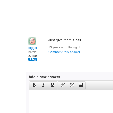
Just give them a call.
13 years ago. Rating:
1
digger
Comment this answer
Karma:
221155
Add a new answer