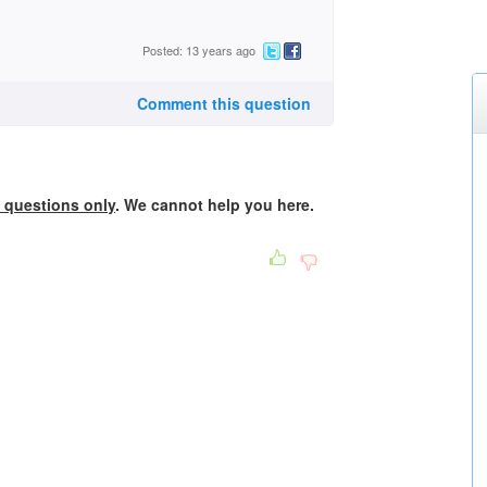
Posted: 13 years ago
Comment this question
 questions only
. We cannot help you here.