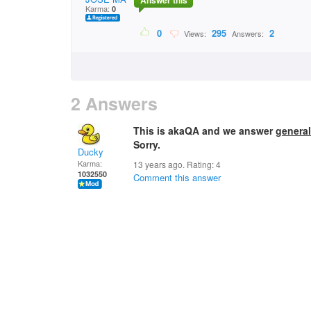
Answer this
Karma:
0
0
295
2
Views:
Answers:
2 Answers
This is akaQA and we answer
general
Sorry.
Ducky
Karma:
13 years ago. Rating:
4
1032550
Comment this answer