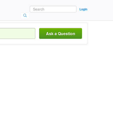
Login
Ask a Question