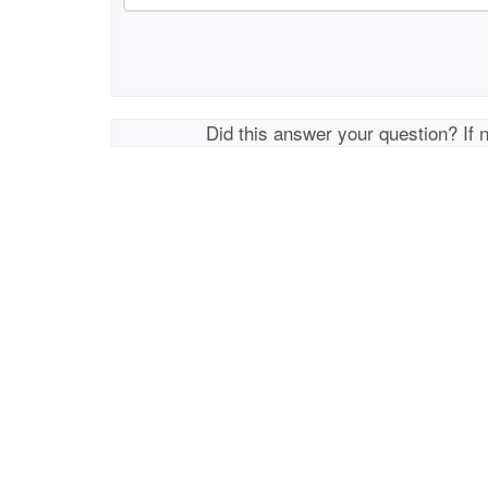
Did this answer your question? If 