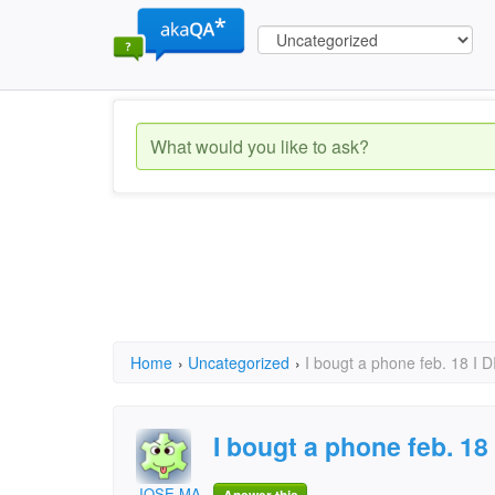
Home
›
Uncategorized
›
I bougt a phone feb. 18 I
I bougt a phone feb. 18
JOSE MARTINEZ PUERTO