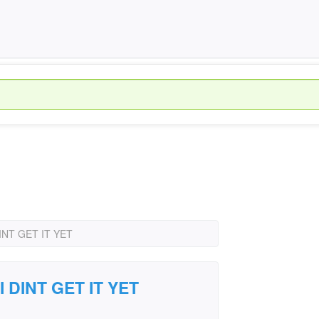
 DINT GET IT YET
 I DINT GET IT YET