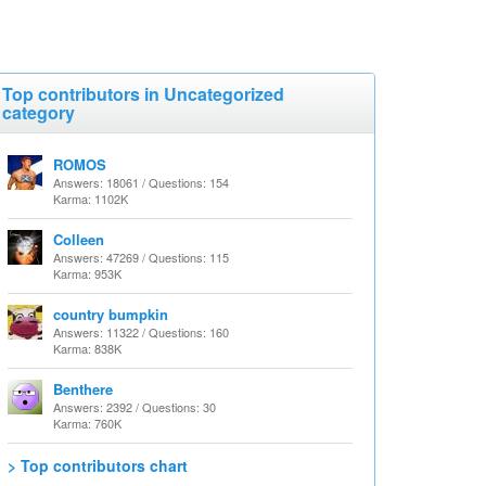
Top contributors in Uncategorized
category
ROMOS
Answers: 18061 / Questions: 154
Karma: 1102K
Colleen
Answers: 47269 / Questions: 115
Karma: 953K
country bumpkin
Answers: 11322 / Questions: 160
Karma: 838K
Benthere
Answers: 2392 / Questions: 30
Karma: 760K
> Top contributors chart