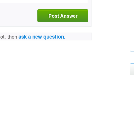
Post Answer
not, then
ask a new question.