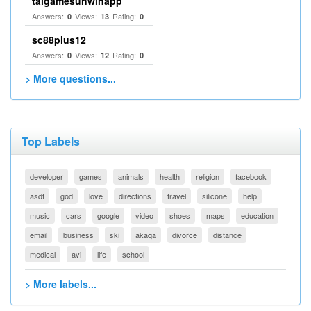
taigamesunwinapp
Answers:
Views:
Rating:
0
13
0
sc88plus12
Answers:
Views:
Rating:
0
12
0
> More questions...
Top Labels
developer
games
animals
health
religion
facebook
asdf
god
love
directions
travel
silicone
help
music
cars
google
video
shoes
maps
education
email
business
ski
akaqa
divorce
distance
medical
avi
life
school
> More labels...