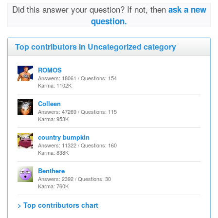
Did this answer your question? If not, then
ask a new
question.
Top contributors in Uncategorized category
ROMOS
Answers: 18061 / Questions: 154
Karma: 1102K
Colleen
Answers: 47269 / Questions: 115
Karma: 953K
country bumpkin
Answers: 11322 / Questions: 160
Karma: 838K
Benthere
Answers: 2392 / Questions: 30
Karma: 760K
> Top contributors chart