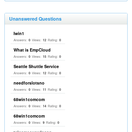
Unanswered Questions
Iwin1
Answers:
Views:
Rating:
0
12
0
What is EmpCloud
Answers:
Views:
Rating:
0
15
0
Seattle Shuttle Service
Answers:
Views:
Rating:
0
12
0
needforslotsno
Answers:
Views:
Rating:
0
11
0
68win1comcom
Answers:
Views:
Rating:
0
14
0
68win1comcom
Answers:
Views:
Rating:
0
9
0