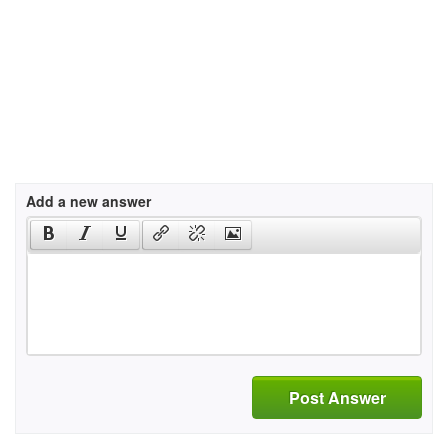
Add a new answer
Post Answer