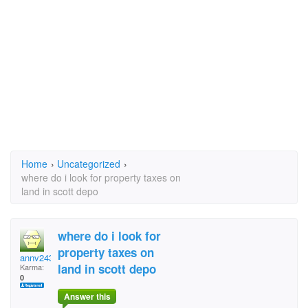
Home
›
Uncategorized
›
where do i look for property taxes on
land in scott depo
where do i look for
property taxes on
annv2434
land in scott depo
Karma:
0
Answer this