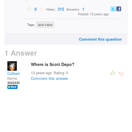
0
215
1
Views:
Answers:
Posted: 13 years ago
Tags:
land value
Comment this question
1 Answer
Where is Scott Depo?
13 years ago. Rating:
0
Colleen
Comment this answer
Karma:
2042430