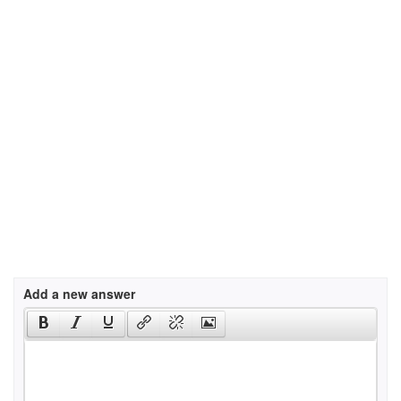
Add a new answer