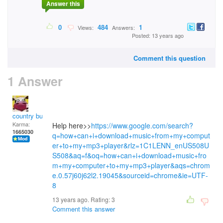
Answer this
0
484
1
Views:
Answers:
Posted: 13 years ago
Comment this question
1 Answer
country bumpkin
Karma:
Help here>>
https://www.google.com/search?
1665030
q=how+can+i+download+music+from+my+comput
er+to+my+mp3+player&rlz=1C1LENN_enUS508U
S508&aq=f&oq=how+can+i+download+music+fro
m+my+computer+to+my+mp3+player&aqs=chrom
e.0.57j60j62l2.19045&sourceid=chrome&ie=UTF-
8
13 years ago. Rating:
3
Comment this answer