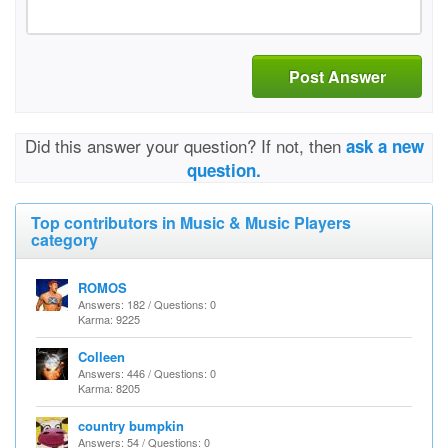
Post Answer
Did this answer your question? If not, then
ask a new
question.
Top contributors in Music & Music Players
category
ROMOS
Answers: 182 / Questions: 0
Karma: 9225
Colleen
Answers: 446 / Questions: 0
Karma: 8205
country bumpkin
Answers: 54 / Questions: 0