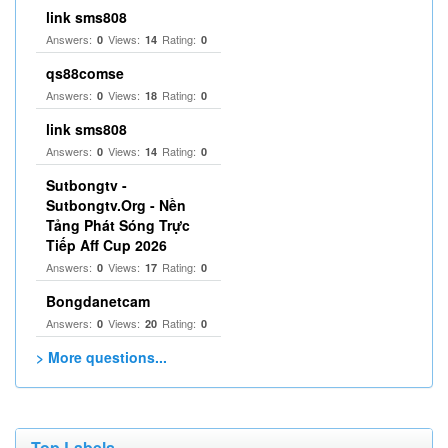
link sms808
Answers:
Views:
Rating:
0
14
0
qs88comse
Answers:
Views:
Rating:
0
18
0
link sms808
Answers:
Views:
Rating:
0
14
0
Sutbongtv -
Sutbongtv.Org - Nền
Tảng Phát Sóng Trực
Tiếp Aff Cup 2026
Answers:
Views:
Rating:
0
17
0
Bongdanetcam
Answers:
Views:
Rating:
0
20
0
> More questions...
Top Labels