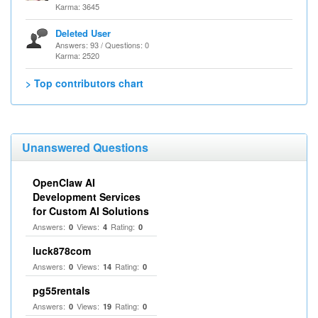
Karma: 3645
Deleted User
Answers: 93 / Questions: 0
Karma: 2520
> Top contributors chart
Unanswered Questions
OpenClaw AI
Development Services
for Custom AI Solutions
Answers:
Views:
Rating:
0
4
0
luck878com
Answers:
Views:
Rating:
0
14
0
pg55rentals
Answers:
Views:
Rating:
0
19
0