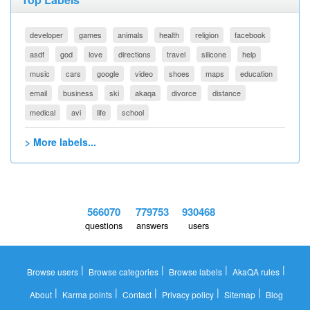
developer
games
animals
health
religion
facebook
asdf
god
love
directions
travel
silicone
help
music
cars
google
video
shoes
maps
education
email
business
ski
akaqa
divorce
distance
medical
avi
life
school
> More labels...
566070
779753
930468
questions
answers
users
|
|
|
|
Browse users
Browse categories
Browse labels
AkaQA rules
|
|
|
|
|
About
Karma points
Contact
Privacy policy
Sitemap
Blog