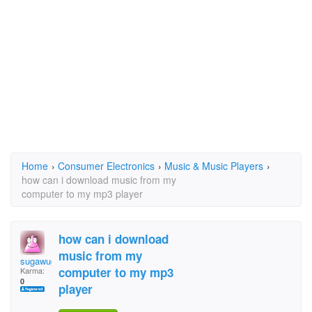
Home
›
Consumer Electronics
›
Music & Music Players
›
how can i download music from my
computer to my mp3 player
how can i download
music from my
sugawuga
computer to my mp3
Karma:
0
player