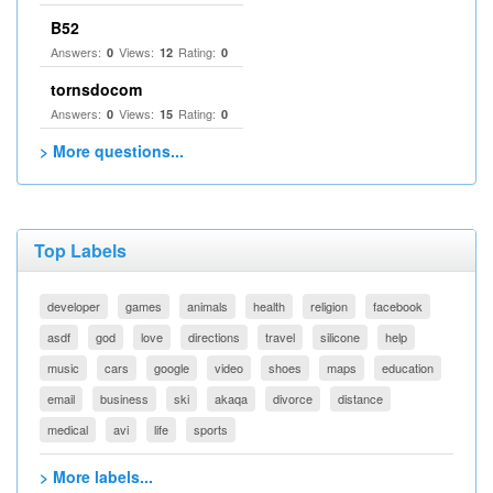
B52
Answers:
Views:
Rating:
0
12
0
tornsdocom
Answers:
Views:
Rating:
0
15
0
> More questions...
Top Labels
developer
games
animals
health
religion
facebook
asdf
god
love
directions
travel
silicone
help
music
cars
google
video
shoes
maps
education
email
business
ski
akaqa
divorce
distance
medical
avi
life
sports
> More labels...