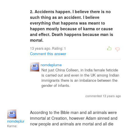
2. Accidents happen. I believe there is no
such thing as an accident. I believe
everything that happens was meant to
happen mostly because of karma or cause
and effect. Death happens because man is
mortal.
13 years ago. Rating:
1
Comment this answer
nomdeplume
Not just China Colleen, in India female feticide
is carried out and even in the UK among Indian
immigrants there is an imbalance between the
gender of infants.
commented 13 years ago
According to the Bible man and all animals were
immortal at Creation, however Adam sinned and
nomdeplume
now people and animals are mortal and all die
Karma: