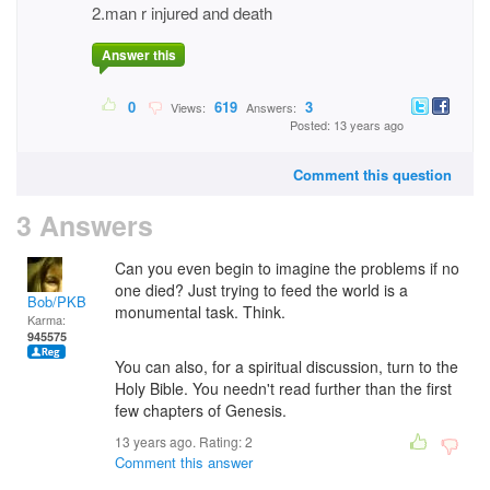
2.man r injured and death
Answer this
0
619
3
Views:
Answers:
Posted: 13 years ago
Comment this question
3 Answers
Can you even begin to imagine the problems if no
one died? Just trying to feed the world is a
Bob/PKB
monumental task. Think.
Karma:
945575
You can also, for a spiritual discussion, turn to the
Holy Bible. You needn't read further than the first
few chapters of Genesis.
13 years ago. Rating:
2
Comment this answer