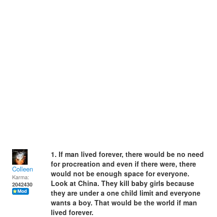
1. If man lived forever, there would be no need
for procreation and even if there were, there
Colleen
would not be enough space for everyone.
Karma:
Look at China. They kill baby girls because
2042430
they are under a one child limit and everyone
wants a boy. That would be the world if man
lived forever.