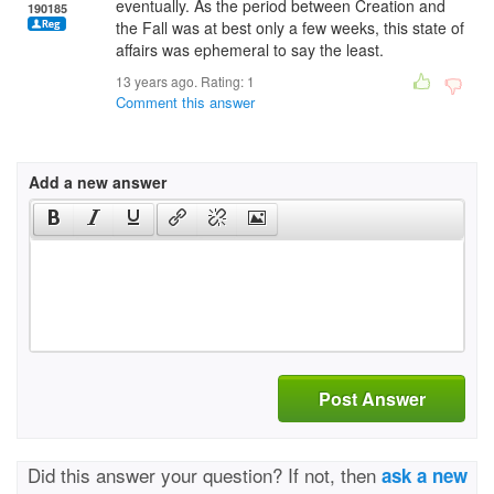
eventually. As the period between Creation and
190185
the Fall was at best only a few weeks, this state of
affairs was ephemeral to say the least.
13 years ago. Rating:
1
Comment this answer
Add a new answer
Post Answer
Did this answer your question? If not, then
ask a new