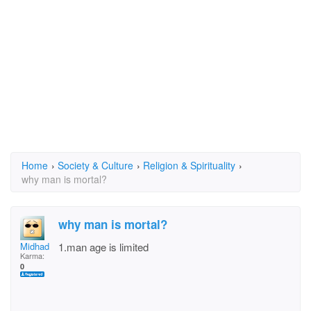
Home
›
Society & Culture
›
Religion & Spirituality
›
why man is mortal?
why man is mortal?
Midhad
1.man age is limited
Karma:
0