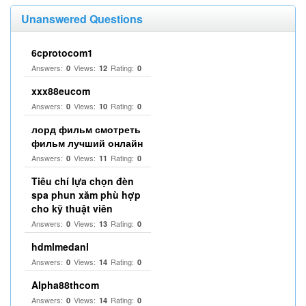
Unanswered Questions
6cprotocom1
Answers:
Views:
Rating:
0
12
0
xxx88eucom
Answers:
Views:
Rating:
0
10
0
лорд фильм смотреть
фильм лучший онлайн
Answers:
Views:
Rating:
0
11
0
Tiêu chí lựa chọn đèn
spa phun xăm phù hợp
cho kỹ thuật viên
Answers:
Views:
Rating:
0
13
0
hdmlmedanl
Answers:
Views:
Rating:
0
14
0
Alpha88thcom
Answers:
Views:
Rating:
0
14
0