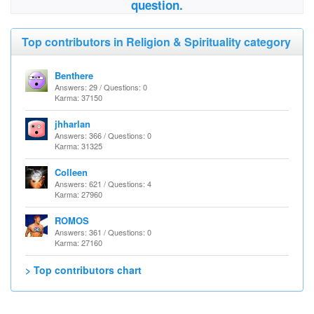
question.
Top contributors in Religion & Spirituality category
Benthere
Answers: 29 / Questions: 0
Karma: 37150
jhharlan
Answers: 366 / Questions: 0
Karma: 31325
Colleen
Answers: 621 / Questions: 4
Karma: 27960
ROMOS
Answers: 361 / Questions: 0
Karma: 27160
> Top contributors chart