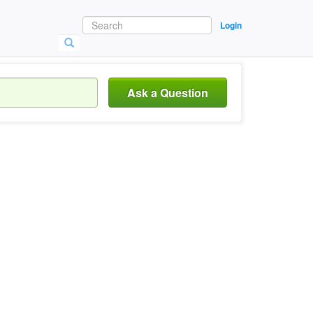
Login
Ask a Question