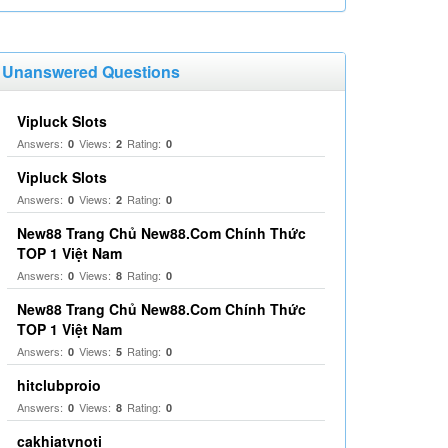
Unanswered Questions
Vipluck Slots
Answers:
Views:
Rating:
0
2
0
Vipluck Slots
Answers:
Views:
Rating:
0
2
0
New88 Trang Chủ New88.Com Chính Thức
TOP 1 Việt Nam
Answers:
Views:
Rating:
0
8
0
New88 Trang Chủ New88.Com Chính Thức
TOP 1 Việt Nam
Answers:
Views:
Rating:
0
5
0
hitclubproio
Answers:
Views:
Rating:
0
8
0
cakhiatvnoti