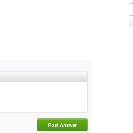
Post Answer