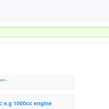
airs
›
c e.g 1000cc engine