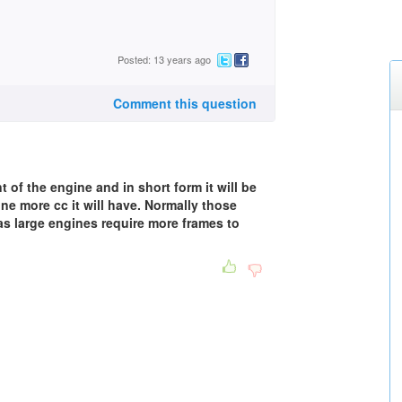
Posted: 13 years ago
Comment this question
of the engine and in short form it will be
ine more cc it will have. Normally those
as large engines require more frames to