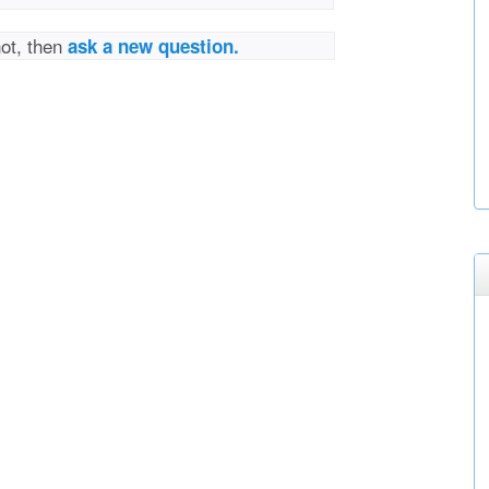
not, then
ask a new question.