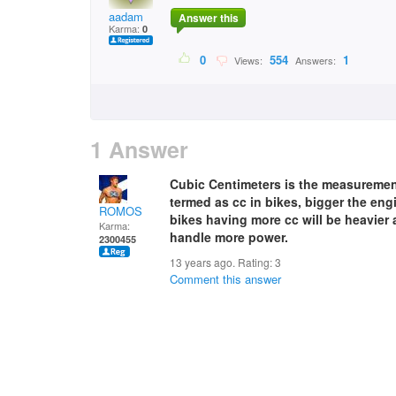
aadam
Answer this
Karma:
0
0
554
1
Views:
Answers:
1 Answer
Cubic Centimeters is the measurement 
termed as cc in bikes, bigger the eng
ROMOS
bikes having more cc will be heavier 
Karma:
handle more power.
2300455
13 years ago. Rating:
3
Comment this answer