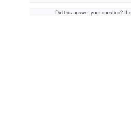
Did this answer your question? If 