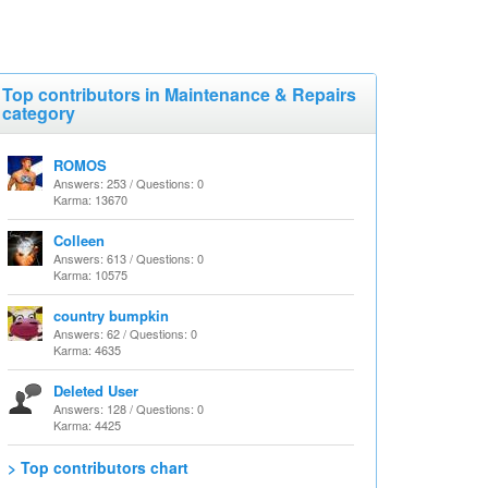
Top contributors in Maintenance & Repairs
category
ROMOS
Answers: 253 / Questions: 0
Karma: 13670
Colleen
Answers: 613 / Questions: 0
Karma: 10575
country bumpkin
Answers: 62 / Questions: 0
Karma: 4635
Deleted User
Answers: 128 / Questions: 0
Karma: 4425
> Top contributors chart