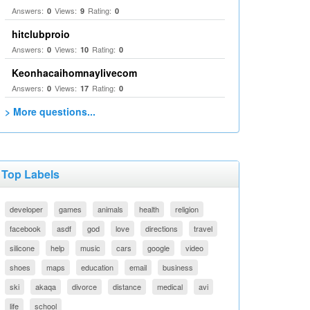
Answers:
Views:
Rating:
0
9
0
hitclubproio
Answers:
Views:
Rating:
0
10
0
Keonhacaihomnaylivecom
Answers:
Views:
Rating:
0
17
0
> More questions...
Top Labels
developer
games
animals
health
religion
facebook
asdf
god
love
directions
travel
silicone
help
music
cars
google
video
shoes
maps
education
email
business
ski
akaqa
divorce
distance
medical
avi
life
school