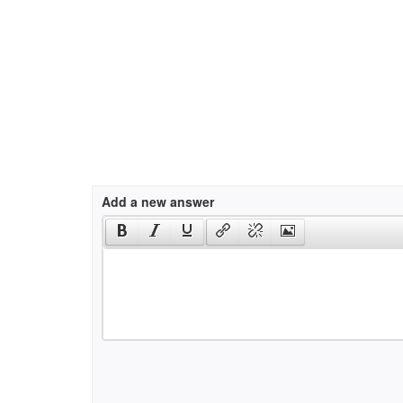
Add a new answer