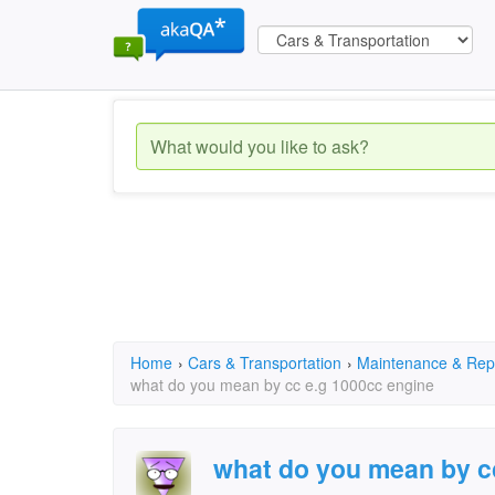
Home
›
Cars & Transportation
›
Maintenance & Rep
what do you mean by cc e.g 1000cc engine
what do you mean by c