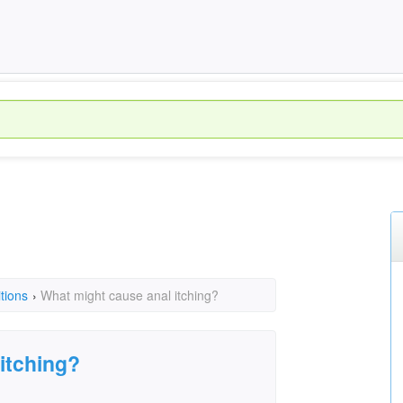
tions
›
What might cause anal itching?
itching?