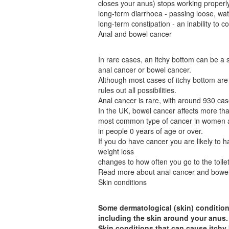
closes your anus) stops working properly
long-term diarrhoea - passing loose, wat
long-term constipation - an inability to
Anal and bowel cancer
In rare cases, an itchy bottom can be a 
anal cancer or bowel cancer.
Although most cases of itchy bottom are 
rules out all possibilities.
Anal cancer is rare, with around 930 ca
In the UK, bowel cancer affects more th
most common type of cancer in women a
in people 0 years of age or over.
If you do have cancer you are likely to 
weight loss
changes to how often you go to the toile
Read more about anal cancer and bowel
Skin conditions
Some dermatological (skin) condition
including the skin around your anus.
Skin conditions that can cause itchy