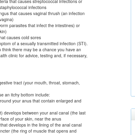
teria that causes streptococcal infections or
staphylococcal infections
ngus that causes vaginal thrush (an infection
 vagina)
rm parasites that infect the intestines) or
kin)
that causes cold sores
tom of a sexually transmitted infection (STI).
u think there may be a chance you have an
lth clinic for advice, testing and, if necessary,
igestive tract (your mouth, throat, stomach,
se an itchy bottom include:
 around your anus that contain enlarged and
ct) develops between your anal canal (the last
urface of your skin, near the anus
 that develops in the lining of the anal canal
ncter (the ring of muscle that opens and