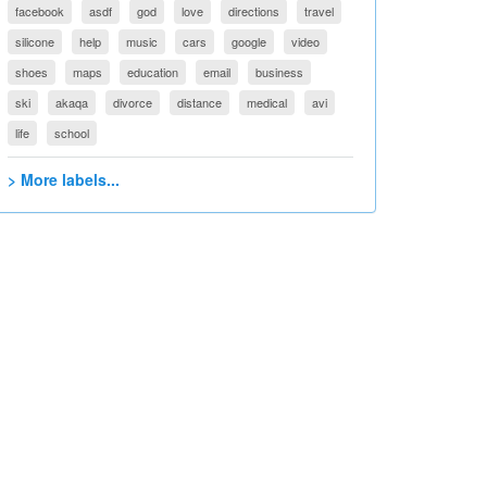
facebook
asdf
god
love
directions
travel
silicone
help
music
cars
google
video
shoes
maps
education
email
business
ski
akaqa
divorce
distance
medical
avi
life
school
> More labels...