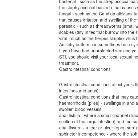
bacterial - such as the streptococcal bac
the staphylococcal bacteria that causes 
fungal - such as the Candida albicans fu
that causes irritation and swelling of the
parasitic - such as threadworms (small wo
scabies (tiny mites that burrow into the s
viral - such as the herpes simplex virus 
An itchy bottom can sometimes be a symp
If you have had unprotected sex and yo
STI, you should visit your local sexual hea
treatment.
Gastrointestinal conditions
Gastrointestinal conditions affect your d
intestines and anus).
Gastrointestinal conditions that may cau
haemorrhoids (piles) - swellings in and
swollen blood vessels
anal fistula - where a small channel (tra
section of the large intestine) and the s
anal fissure - a tear or ulcer (open sore)
sphincter incompetence - where the sphi