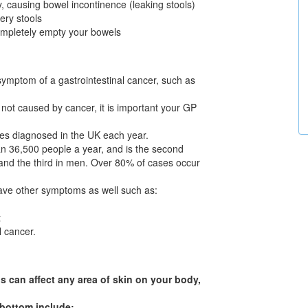
, causing bowel incontinence (leaking stools)
ery stools
 completely empty your bowels
symptom of a gastrointestinal cancer, such as
not caused by cancer, it is important your GP
ses diagnosed in the UK each year.
an 36,500 people a year, and is the second
nd the third in men. Over 80% of cases occur
have other symptoms as well such as:
t
 cancer.
s can affect any area of skin on your body,
 bottom include: