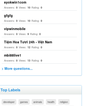
syokwin1com
Answers:
Views:
Rating:
0
10
0
gfgfg
Answers:
Views:
Rating:
0
10
0
vipwinmobile
Answers:
Views:
Rating:
0
9
0
Tiệm Hoa Tươi 24h - Việt Nam
Answers:
Views:
Rating:
0
12
0
mbi88live1
Answers:
Views:
Rating:
0
13
0
> More questions...
Top Labels
developer
games
animals
health
religion