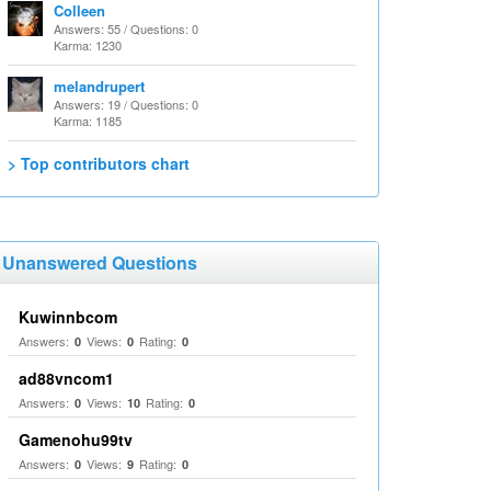
Colleen
Answers: 55 / Questions: 0
Karma: 1230
melandrupert
Answers: 19 / Questions: 0
Karma: 1185
> Top contributors chart
Unanswered Questions
Kuwinnbcom
Answers:
Views:
Rating:
0
0
0
ad88vncom1
Answers:
Views:
Rating:
0
10
0
Gamenohu99tv
Answers:
Views:
Rating:
0
9
0