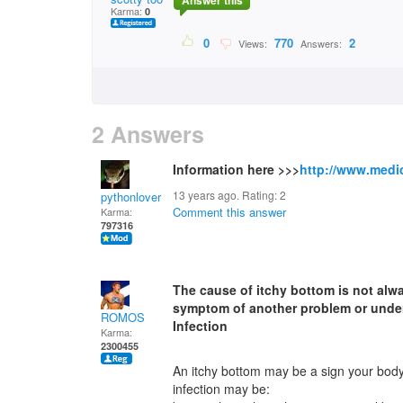
Answer this
Karma:
0
0
770
2
Views:
Answers:
2 Answers
Information here >>>
http://www.medic
13 years ago. Rating:
2
pythonlover
Comment this answer
Karma:
797316
The cause of itchy bottom is not alw
symptom of another problem or under
ROMOS
Infection
Karma:
2300455
An itchy bottom may be a sign your body i
infection may be: