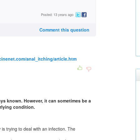
Posted: 13 years ago
Comment this question
inenet.com/anal_itching/article.htm
ays known. However, it can sometimes be a
lying condition.
s trying to deal with an infection. The