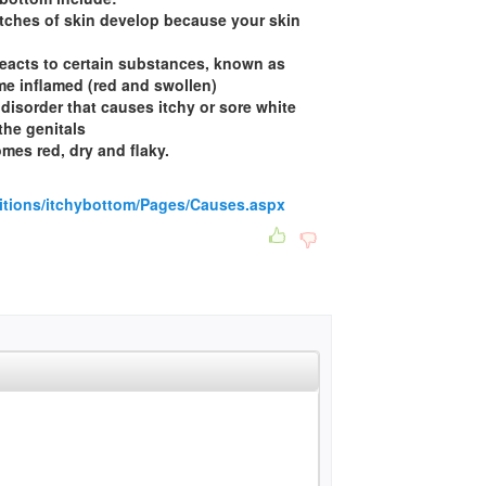
patches of skin develop because your skin
 reacts to certain substances, known as
me inflamed (red and swollen)
 disorder that causes itchy or sore white
the genitals
mes red, dry and flaky.
itions/itchybottom/Pages/Causes.aspx