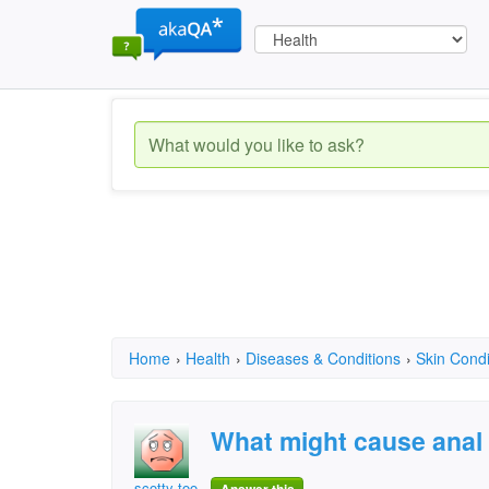
Home
›
Health
›
Diseases & Conditions
›
Skin Condi
What might cause anal 
scotty too hotty