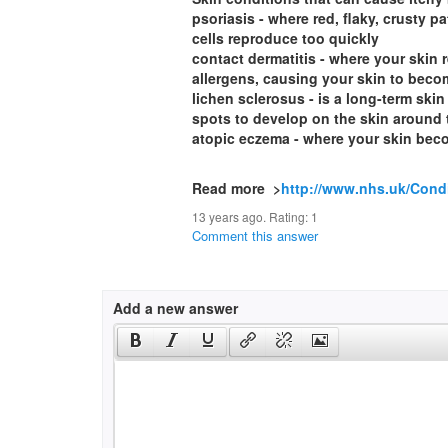
psoriasis - where red, flaky, crusty 
cells reproduce too quickly
contact dermatitis - where your skin
allergens, causing your skin to beco
lichen sclerosus - is a long-term skin
spots to develop on the skin around 
atopic eczema - where your skin beco
Read more >
http://www.nhs.uk/Cond
13 years ago. Rating:
1
Comment this answer
Add a new answer