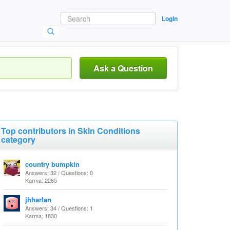
Login
Ask a Question
Top contributors in Skin Conditions
category
country bumpkin
Answers: 32 / Questions: 0
Karma: 2265
jhharlan
Answers: 34 / Questions: 1
Karma: 1830