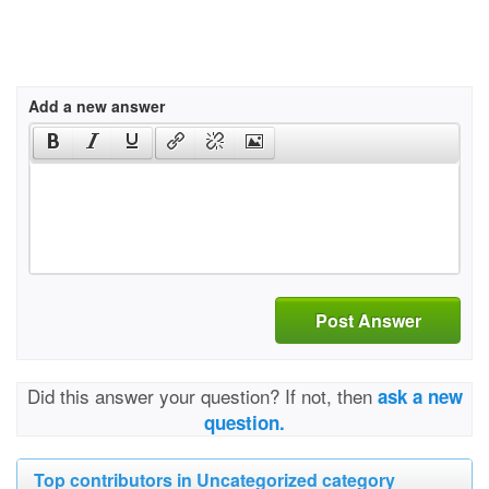
Add a new answer
Post Answer
Did this answer your question? If not, then
ask a new
question.
Top contributors in Uncategorized category