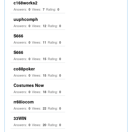
c168works2
Answers:
Views:
Rating:
0
7
0
uuphcomph
Answers:
Views:
Rating:
0
12
0
S666
Answers:
Views:
Rating:
0
11
0
S666
Answers:
Views:
Rating:
0
15
0
co88poker
Answers:
Views:
Rating:
0
15
0
Costumes Now
Answers:
Views:
Rating:
0
18
0
rr88iocom
Answers:
Views:
Rating:
0
22
0
33WIN
Answers:
Views:
Rating:
0
20
0