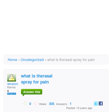
Home
›
Uncategorized
›
what is therasal spray for pain
what is therasal
spray for pain
wineorchocolate
Karma:
0
Answer this
0
305
1
Views:
Answers:
Posted: 13 years ago