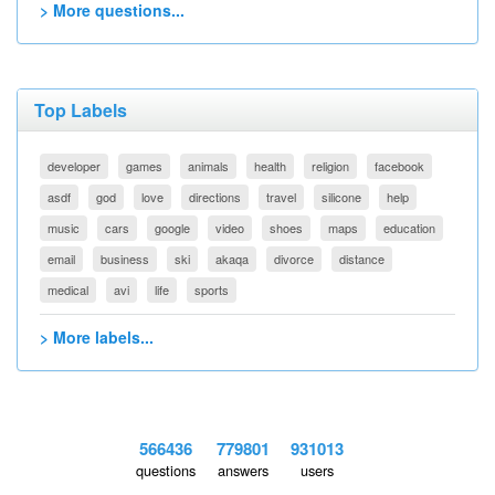
> More questions...
Top Labels
developer
games
animals
health
religion
facebook
asdf
god
love
directions
travel
silicone
help
music
cars
google
video
shoes
maps
education
email
business
ski
akaqa
divorce
distance
medical
avi
life
sports
> More labels...
566436
779801
931013
questions
answers
users