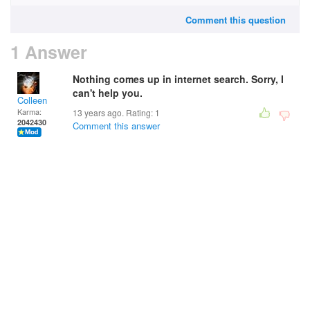
Comment this question
1 Answer
Nothing comes up in internet search. Sorry, I
can't help you.
Colleen
Karma:
13 years ago. Rating:
1
2042430
Comment this answer