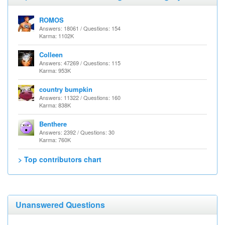
ROMOS
Answers: 18061 / Questions: 154
Karma: 1102K
Colleen
Answers: 47269 / Questions: 115
Karma: 953K
country bumpkin
Answers: 11322 / Questions: 160
Karma: 838K
Benthere
Answers: 2392 / Questions: 30
Karma: 760K
> Top contributors chart
Unanswered Questions