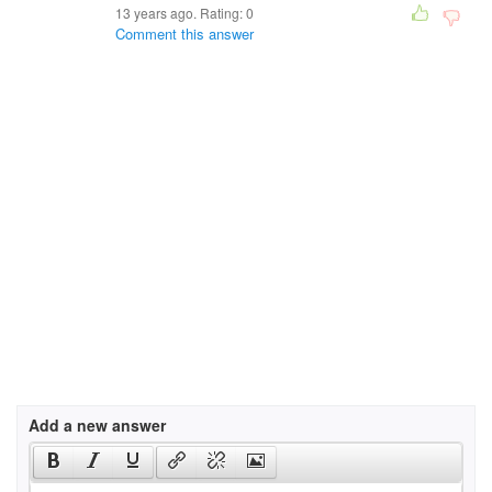
13 years ago. Rating:
0
Comment this answer
Add a new answer