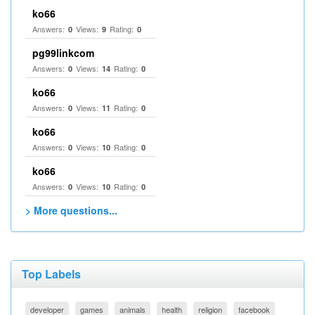
ko66
Answers:
Views:
Rating:
0
9
0
pg99linkcom
Answers:
Views:
Rating:
0
14
0
ko66
Answers:
Views:
Rating:
0
11
0
ko66
Answers:
Views:
Rating:
0
10
0
ko66
Answers:
Views:
Rating:
0
10
0
> More questions...
Top Labels
developer
games
animals
health
religion
facebook