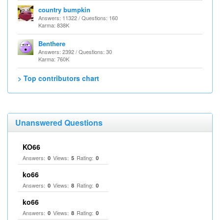
country bumpkin
Answers: 11322 / Questions: 160
Karma: 838K
Benthere
Answers: 2392 / Questions: 30
Karma: 760K
> Top contributors chart
Unanswered Questions
KO66
Answers:
Views:
Rating:
0
5
0
ko66
Answers:
Views:
Rating:
0
8
0
ko66
Answers:
Views:
Rating:
0
8
0