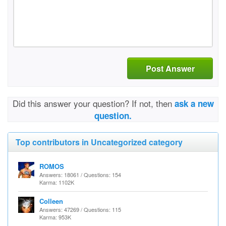
Post Answer
Did this answer your question? If not, then
ask a new
question.
Top contributors in Uncategorized category
ROMOS
Answers: 18061 / Questions: 154
Karma: 1102K
Colleen
Answers: 47269 / Questions: 115
Karma: 953K