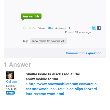
Answer this
0
342
1
Views:
Answers:
Posted: 13 years ago
Tags:
snow mobile 95 polarius 700
Comment this question
1 Answer
Similar issue is discussed at the
snow mobile forum
Colleen
>
http://www.snowmobileforum.com/arctic-
Karma:
cat-snowmobiles/21592-sled-slips-forward-
2042430
into-reverse-wont.html