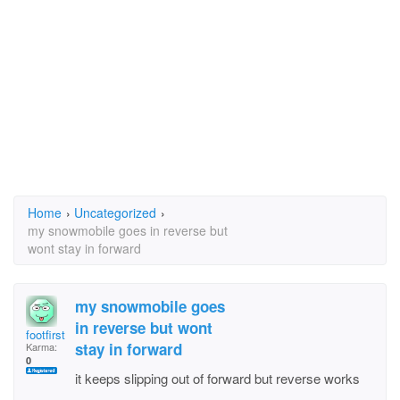
Home
›
Uncategorized
›
my snowmobile goes in reverse but
wont stay in forward
my snowmobile goes
in reverse but wont
footfirst
stay in forward
Karma:
0
it keeps slipping out of forward but reverse works