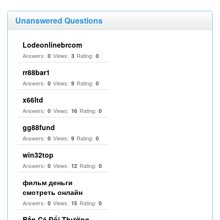
Unanswered Questions
Lodeonlinebrcom
Answers:
Views:
Rating:
0
3
0
rr88bar1
Answers:
Views:
Rating:
0
9
0
x66ltd
Answers:
Views:
Rating:
0
16
0
gg88fund
Answers:
Views:
Rating:
0
9
0
win32top
Answers:
Views:
Rating:
0
12
0
фильм деньги
смотреть онлайн
Answers:
Views:
Rating:
0
15
0
Bắn Cá Đổi Thưởng