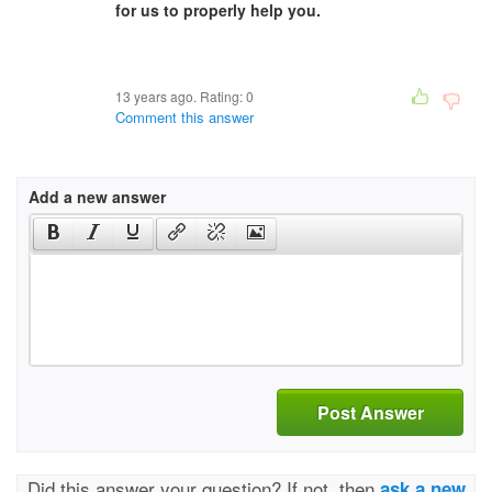
for us to properly help you.
13 years ago. Rating:
0
Comment this answer
Add a new answer
Post Answer
Did this answer your question? If not, then
ask a new