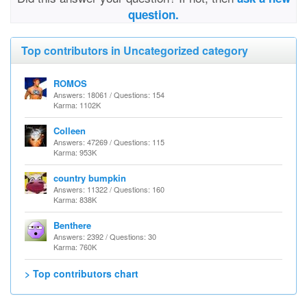
question.
Top contributors in Uncategorized category
ROMOS
Answers: 18061 / Questions: 154
Karma: 1102K
Colleen
Answers: 47269 / Questions: 115
Karma: 953K
country bumpkin
Answers: 11322 / Questions: 160
Karma: 838K
Benthere
Answers: 2392 / Questions: 30
Karma: 760K
> Top contributors chart