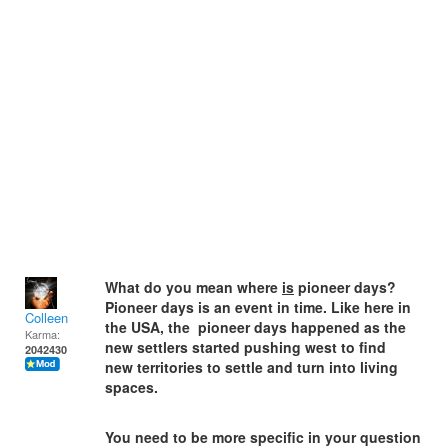
What do you mean where
is
pioneer days?
Pioneer days is an event in time. Like here in
Colleen
the USA, the pioneer days happened as the
Karma:
new settlers started pushing west to find
2042430
new territories to settle and turn into living
spaces.
You need to be more specific in your question