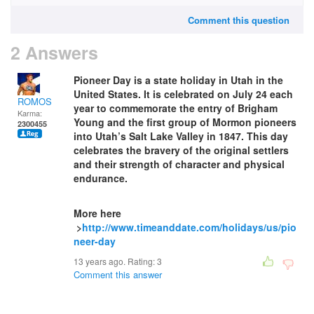
Comment this question
2 Answers
Pioneer Day is a state holiday in Utah in the
United States. It is celebrated on July 24 each
ROMOS
year to commemorate the entry of Brigham
Karma:
Young and the first group of Mormon pioneers
2300455
into Utah’s Salt Lake Valley in 1847. This day
celebrates the bravery of the original settlers
and their strength of character and physical
endurance.
More here
>
http://www.timeanddate.com/holidays/us/pio
neer-day
13 years ago. Rating:
3
Comment this answer