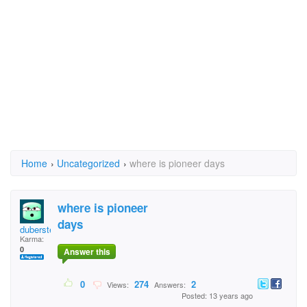
Home
›
Uncategorized
›
where is pioneer days
where is pioneer
days
duberstein
Karma:
0
Answer this
0
274
2
Views:
Answers:
Posted: 13 years ago