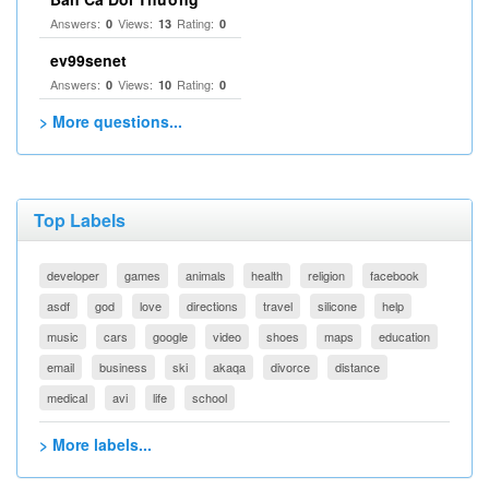
Answers:
Views:
Rating:
0
13
0
ev99senet
Answers:
Views:
Rating:
0
10
0
> More questions...
Top Labels
developer
games
animals
health
religion
facebook
asdf
god
love
directions
travel
silicone
help
music
cars
google
video
shoes
maps
education
email
business
ski
akaqa
divorce
distance
medical
avi
life
school
> More labels...