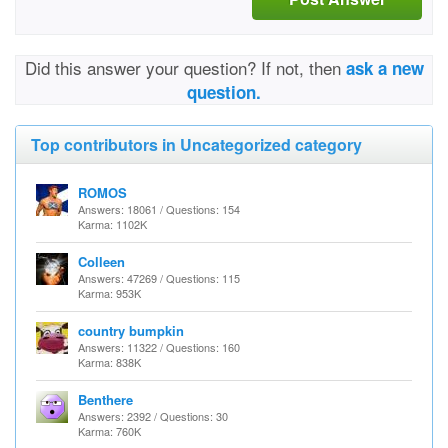
Did this answer your question? If not, then
ask a new
question.
Top contributors in Uncategorized category
ROMOS
Answers: 18061 / Questions: 154
Karma: 1102K
Colleen
Answers: 47269 / Questions: 115
Karma: 953K
country bumpkin
Answers: 11322 / Questions: 160
Karma: 838K
Benthere
Answers: 2392 / Questions: 30
Karma: 760K