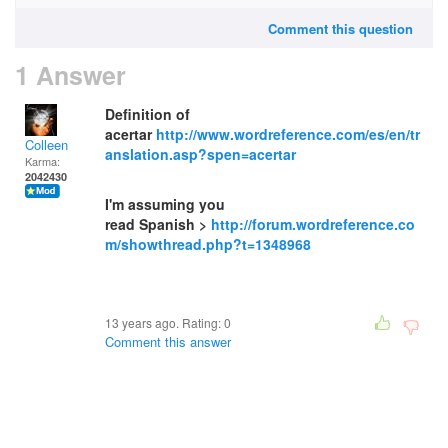
Comment this question
1 Answer
Definition of
acertar
http://www.wordreference.com/es/en/tr
Colleen
anslation.asp?spen=acertar
Karma:
2042430
I'm assuming you
read Spanish >
http://forum.wordreference.co
m/showthread.php?t=1348968
13 years ago. Rating:
0
Comment this answer