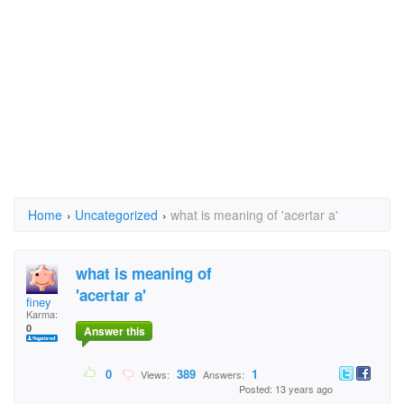
Home
›
Uncategorized
›
what is meaning of 'acertar a'
what is meaning of
'acertar a'
finey
Karma:
0
Answer this
0
389
1
Views:
Answers:
Posted: 13 years ago