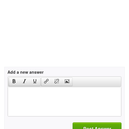
Add a new answer
Post Answer