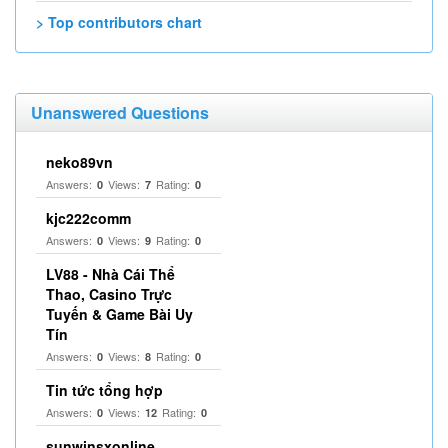
> Top contributors chart
Unanswered Questions
neko89vn
Answers:
Views:
Rating:
0
7
0
kjc222comm
Answers:
Views:
Rating:
0
9
0
LV88 - Nhà Cái Thể
Thao, Casino Trực
Tuyến & Game Bài Uy
Tín
Answers:
Views:
Rating:
0
8
0
Tin tức tổng hợp
Answers:
Views:
Rating:
0
12
0
sunwinsxonline