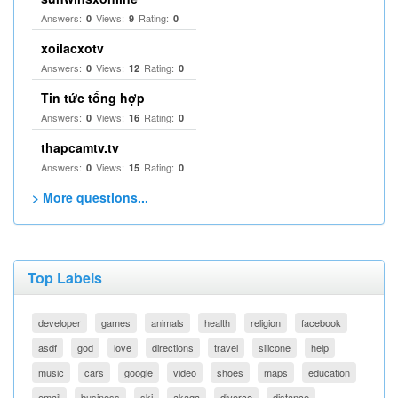
Answers:
Views:
Rating:
0
9
0
xoilacxotv
Answers:
Views:
Rating:
0
12
0
Tin tức tổng hợp
Answers:
Views:
Rating:
0
16
0
thapcamtv.tv
Answers:
Views:
Rating:
0
15
0
> More questions...
Top Labels
developer
games
animals
health
religion
facebook
asdf
god
love
directions
travel
silicone
help
music
cars
google
video
shoes
maps
education
email
business
ski
akaqa
divorce
distance