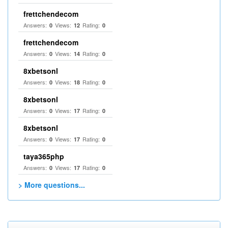
frettchendecom
Answers:
Views:
Rating:
0
12
0
frettchendecom
Answers:
Views:
Rating:
0
14
0
8xbetsonl
Answers:
Views:
Rating:
0
18
0
8xbetsonl
Answers:
Views:
Rating:
0
17
0
8xbetsonl
Answers:
Views:
Rating:
0
17
0
taya365php
Answers:
Views:
Rating:
0
17
0
> More questions...