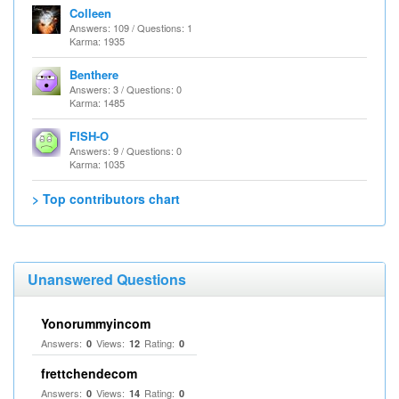
Colleen
Answers: 109 / Questions: 1
Karma: 1935
Benthere
Answers: 3 / Questions: 0
Karma: 1485
FISH-O
Answers: 9 / Questions: 0
Karma: 1035
> Top contributors chart
Unanswered Questions
Yonorummyincom
Answers:
Views:
Rating:
0
12
0
frettchendecom
Answers:
Views:
Rating:
0
14
0