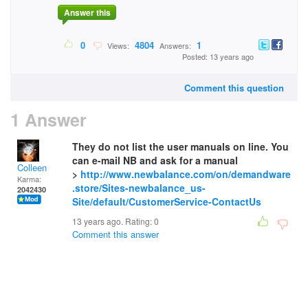
Answer this
0
4804
1
Views:
Answers:
Posted: 13 years ago
Comment this question
1 Answer
They do not list the user manuals on line. You
can e-mail NB and ask for a manual
Colleen
>
http://www.newbalance.com/on/demandware
Karma:
.store/Sites-newbalance_us-
2042430
Site/default/CustomerService-ContactUs
13 years ago. Rating:
0
Comment this answer