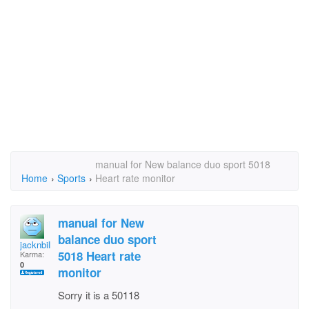
manual for New balance duo sport 5018
Home
›
Sports
›
Heart rate monitor
manual for New
balance duo sport
jacknbill73
5018 Heart rate
Karma:
0
monitor
Sorry it is a 50118