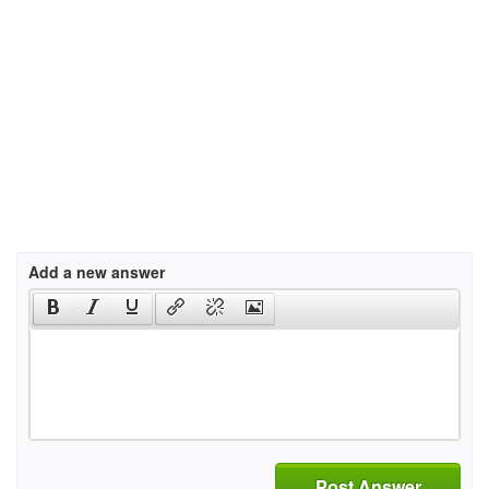
Add a new answer
Post Answer