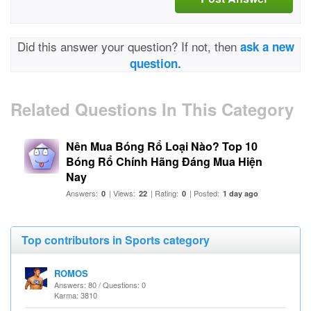
Did this answer your question? If not, then
ask a new
question.
Related Questions In This Category
Nên Mua Bóng Rổ Loại Nào? Top 10
Bóng Rổ Chính Hãng Đáng Mua Hiện
Nay
Answers:
| Views:
| Rating:
| Posted:
0
22
0
1 day ago
Top contributors in Sports category
ROMOS
Answers: 80 / Questions: 0
Karma: 3810