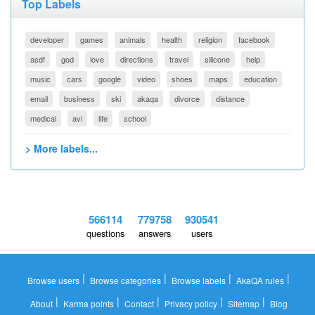
Top Labels
developer
games
animals
health
religion
facebook
asdf
god
love
directions
travel
silicone
help
music
cars
google
video
shoes
maps
education
email
business
ski
akaqa
divorce
distance
medical
avi
life
school
> More labels...
566114
779758
930541
questions
answers
users
|
|
|
|
Browse users
Browse categories
Browse labels
AkaQA rules
|
|
|
|
|
About
Karma points
Contact
Privacy policy
Sitemap
Blog