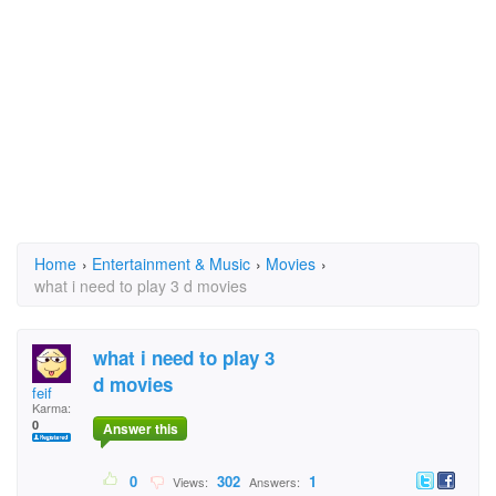
Home
›
Entertainment & Music
›
Movies
›
what i need to play 3 d movies
what i need to play 3
d movies
feif
Karma:
0
Answer this
0
302
1
Views:
Answers: