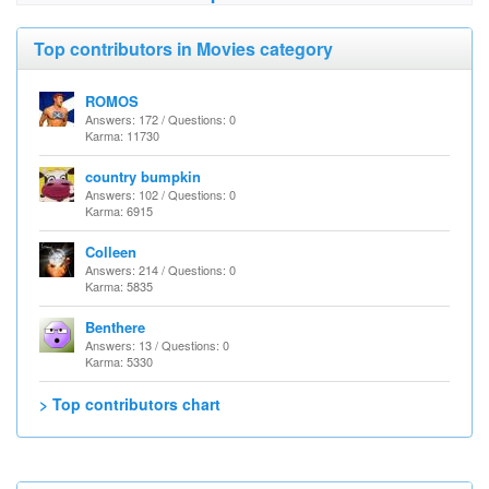
Top contributors in Movies category
ROMOS
Answers: 172 / Questions: 0
Karma: 11730
country bumpkin
Answers: 102 / Questions: 0
Karma: 6915
Colleen
Answers: 214 / Questions: 0
Karma: 5835
Benthere
Answers: 13 / Questions: 0
Karma: 5330
> Top contributors chart