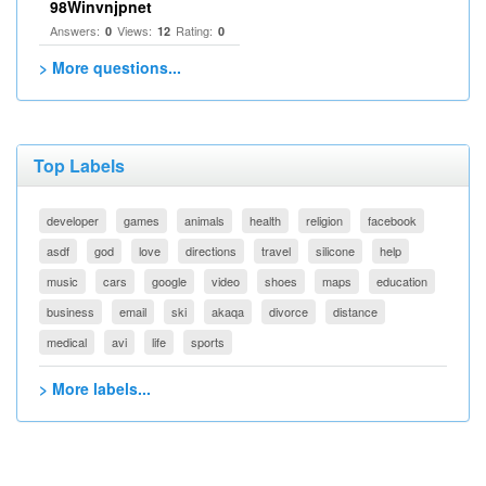
98Winvnjpnet
Answers:
Views:
Rating:
0
12
0
> More questions...
Top Labels
developer
games
animals
health
religion
facebook
asdf
god
love
directions
travel
silicone
help
music
cars
google
video
shoes
maps
education
business
email
ski
akaqa
divorce
distance
medical
avi
life
sports
> More labels...