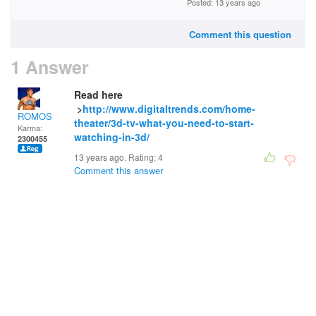
Posted: 13 years ago
Comment this question
1 Answer
Read here
>
http://www.digitaltrends.com/home-
ROMOS
theater/3d-tv-what-you-need-to-start-
Karma:
watching-in-3d/
2300455
13 years ago. Rating:
4
Comment this answer