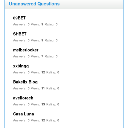
Unanswered Questions
89BET
Answers:
Views:
Rating:
0
9
0
SHBET
Answers:
Views:
Rating:
0
9
0
melbetlocker
Answers:
Views:
Rating:
0
7
0
xx8ingg
Answers:
Views:
Rating:
0
12
0
Bakelix Blog
Answers:
Views:
Rating:
0
11
0
aveliotech
Answers:
Views:
Rating:
0
13
0
Casa Luna
Answers:
Views:
Rating:
0
12
0