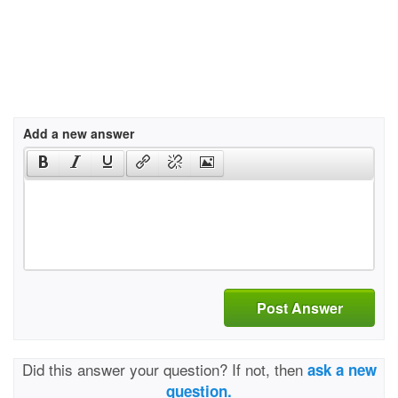
Add a new answer
Post Answer
Did this answer your question? If not, then
ask a new
question.