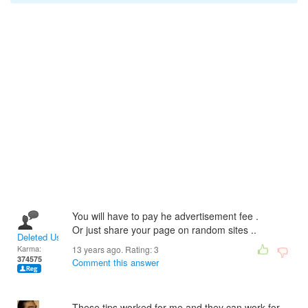
You will have to pay he advertisement fee .
Or just share your page on random sites ..
Deleted User
Karma:
13 years ago. Rating:
3
374575
Comment this answer
These tips worked for me and they can work for