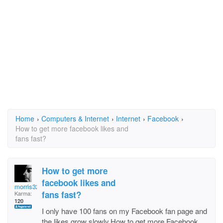
Home
›
Computers & Internet
›
Internet
›
Facebook
›
How to get more facebook likes and
fans fast?
How to get more
facebook likes and
morris320
fans fast?
Karma:
120
I only have 100 fans on my Facebook fan page and
the likes grow slowly.How to get more Facebook