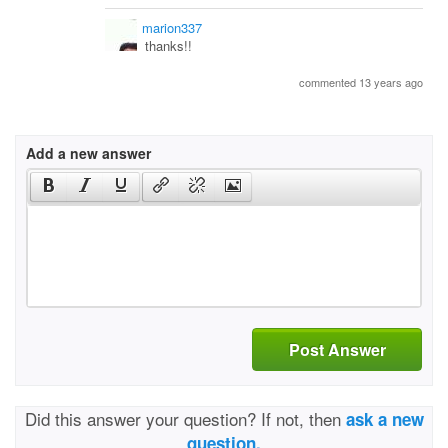
marion337
thanks!!
commented 13 years ago
Add a new answer
Post Answer
Did this answer your question? If not, then
ask a new
question.