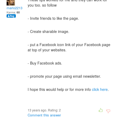
you too. so follow
mario2213
Karma:
60
- Invite friends to like the page.
- Create sharable image.
- put a Facebook icon link of your Facebook page
at top of your websites.
- Buy Facebook ads.
- promote your page using email newsletter.
I hope this would help or for more info
click here
.
13 years ago. Rating:
2
Comment this answer