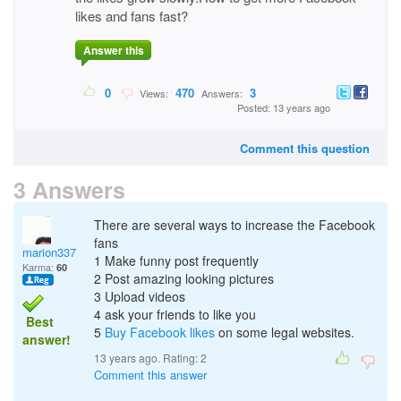
likes and fans fast?
Answer this
0
470
3
Views:
Answers:
Posted: 13 years ago
Comment this question
3 Answers
There are several ways to increase the Facebook
fans
marion337
1 Make funny post frequently
Karma:
60
2 Post amazing looking pictures
3 Upload videos
4 ask your friends to like you
Best
5
Buy Facebook likes
on some legal websites.
answer!
13 years ago. Rating:
2
Comment this answer