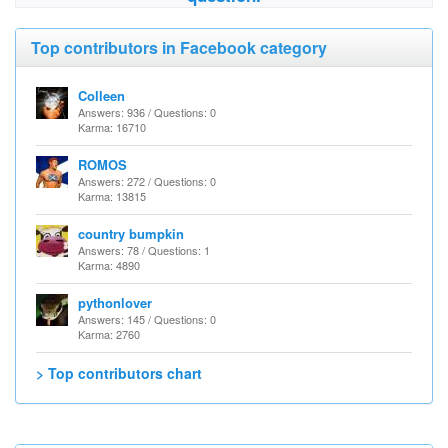
Top contributors in Facebook category
Colleen
Answers: 936 / Questions: 0
Karma: 16710
ROMOS
Answers: 272 / Questions: 0
Karma: 13815
country bumpkin
Answers: 78 / Questions: 1
Karma: 4890
pythonlover
Answers: 145 / Questions: 0
Karma: 2760
> Top contributors chart