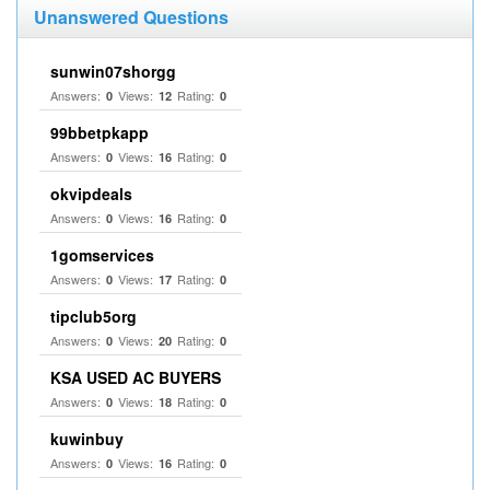
Unanswered Questions
sunwin07shorgg
Answers:
Views:
Rating:
0
12
0
99bbetpkapp
Answers:
Views:
Rating:
0
16
0
okvipdeals
Answers:
Views:
Rating:
0
16
0
1gomservices
Answers:
Views:
Rating:
0
17
0
tipclub5org
Answers:
Views:
Rating:
0
20
0
KSA USED AC BUYERS
Answers:
Views:
Rating:
0
18
0
kuwinbuy
Answers:
Views:
Rating:
0
16
0