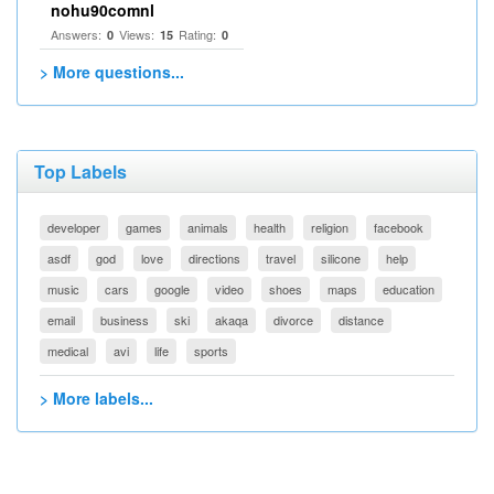
nohu90comnl
Answers:
Views:
Rating:
0
15
0
> More questions...
Top Labels
developer
games
animals
health
religion
facebook
asdf
god
love
directions
travel
silicone
help
music
cars
google
video
shoes
maps
education
email
business
ski
akaqa
divorce
distance
medical
avi
life
sports
> More labels...