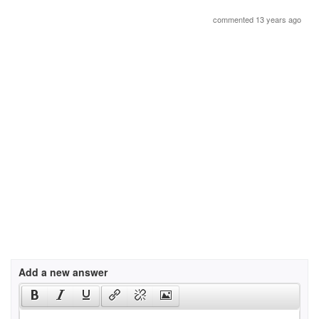
commented 13 years ago
Add a new answer