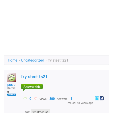
Home
›
Uncategorized
›
fry steet ts21
fry steet ts21
prace
Answer this
Karma:
0
0
399
1
Views:
Answers:
Posted: 13 years ago
Tags:
fry streer ts1