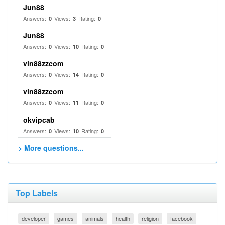
Jun88
Answers:
Views:
Rating:
0
3
0
Jun88
Answers:
Views:
Rating:
0
10
0
vin88zzcom
Answers:
Views:
Rating:
0
14
0
vin88zzcom
Answers:
Views:
Rating:
0
11
0
okvipcab
Answers:
Views:
Rating:
0
10
0
> More questions...
Top Labels
developer
games
animals
health
religion
facebook