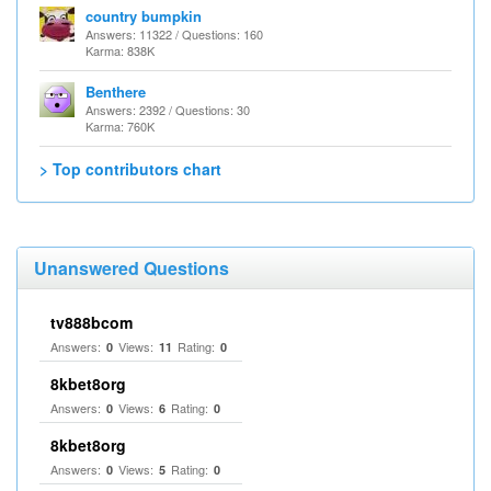
country bumpkin
Answers: 11322 / Questions: 160
Karma: 838K
Benthere
Answers: 2392 / Questions: 30
Karma: 760K
> Top contributors chart
Unanswered Questions
tv888bcom
Answers:
Views:
Rating:
0
11
0
8kbet8org
Answers:
Views:
Rating:
0
6
0
8kbet8org
Answers:
Views:
Rating:
0
5
0