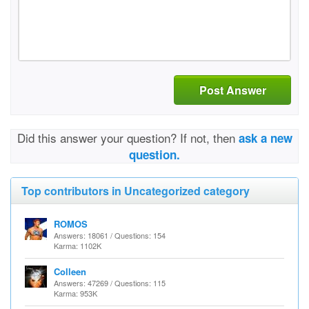
Post Answer
Did this answer your question? If not, then
ask a new
question.
Top contributors in Uncategorized category
ROMOS
Answers: 18061 / Questions: 154
Karma: 1102K
Colleen
Answers: 47269 / Questions: 115
Karma: 953K