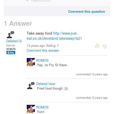
Comment this question
1 Answer
Take away food
http://www.just-
eat.co.uk/cleveland-takeaway/ts21
Deleted User
Karma:
13 years ago. Rating:
1
374575
Comment this answer
ROMOS
Yep, no Fry St there.
commented 13 years ago
Deleted User
Fried food though :)))
commented 13 years ago
ROMOS
Yum!