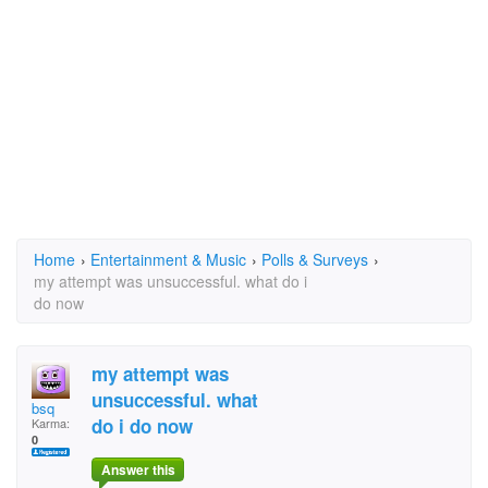
Home
›
Entertainment & Music
›
Polls & Surveys
›
my attempt was unsuccessful. what do i
do now
my attempt was
unsuccessful. what
bsq
do i do now
Karma:
0
Answer this