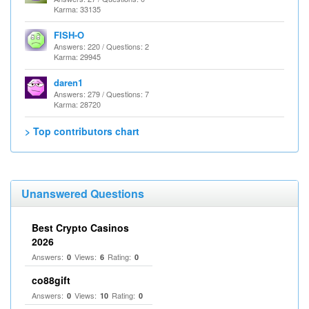
Karma: 33135
FISH-O
Answers: 220 / Questions: 2
Karma: 29945
daren1
Answers: 279 / Questions: 7
Karma: 28720
> Top contributors chart
Unanswered Questions
Best Crypto Casinos
2026
Answers:
Views:
Rating:
0
6
0
co88gift
Answers:
Views:
Rating:
0
10
0