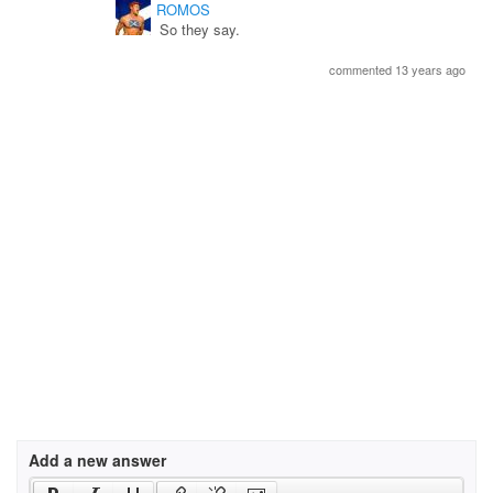
ROMOS
So they say.
commented 13 years ago
Add a new answer