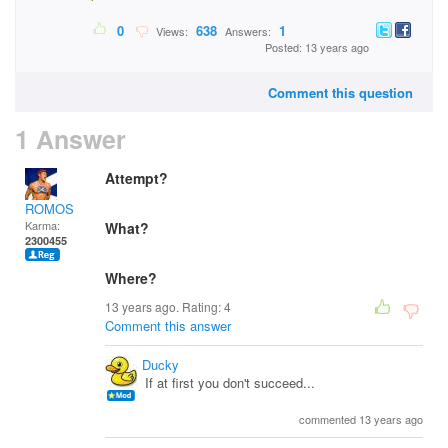
0
638
1
Views:
Answers:
Posted: 13 years ago
Comment this question
1 Answer
Attempt?
ROMOS
Karma:
What?
2300455
Where?
13 years ago. Rating:
4
Comment this answer
Ducky
If at first you don't succeed...
commented 13 years ago