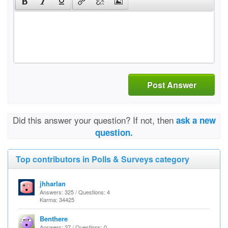
Post Answer
Did this answer your question? If not, then
ask a new
question.
Top contributors in Polls & Surveys category
jhharlan
Answers: 325 / Questions: 4
Karma: 34425
Benthere
Answers: 27 / Questions: 0