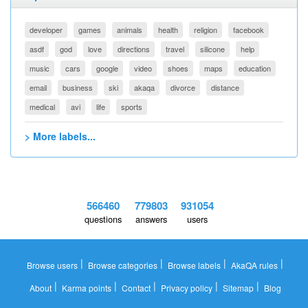
developer
games
animals
health
religion
facebook
asdf
god
love
directions
travel
silicone
help
music
cars
google
video
shoes
maps
education
email
business
ski
akaqa
divorce
distance
medical
avi
life
sports
> More labels...
566460
779803
931054
questions
answers
users
|
|
|
|
Browse users
Browse categories
Browse labels
AkaQA rules
|
|
|
|
|
About
Karma points
Contact
Privacy policy
Sitemap
Blog