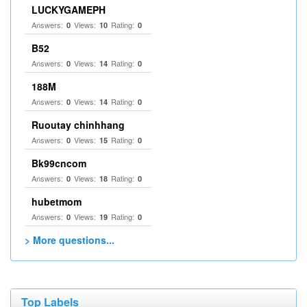
LUCKYGAMEPH
Answers:
Views:
Rating:
0
10
0
B52
Answers:
Views:
Rating:
0
14
0
188M
Answers:
Views:
Rating:
0
14
0
Ruoutay chinhhang
Answers:
Views:
Rating:
0
15
0
Bk99cncom
Answers:
Views:
Rating:
0
18
0
hubetmom
Answers:
Views:
Rating:
0
19
0
> More questions...
Top Labels