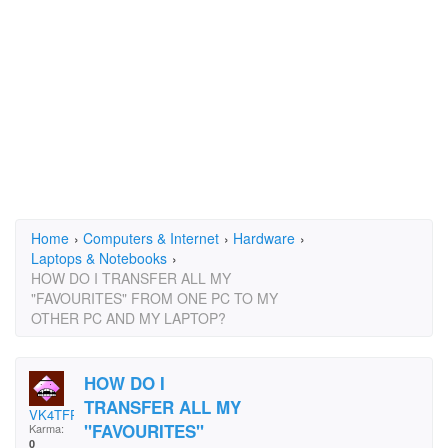
Home
›
Computers & Internet
›
Hardware
›
Laptops & Notebooks
›
HOW DO I TRANSFER ALL MY
"FAVOURITES" FROM ONE PC TO MY
OTHER PC AND MY LAPTOP?
HOW DO I
TRANSFER ALL MY
VK4TFP
"FAVOURITES"
Karma:
0