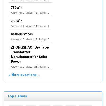
789Win
Answers:
Views:
Rating:
0
13
0
789Win
Answers:
Views:
Rating:
0
14
0
hello88tvcom
Answers:
Views:
Rating:
0
16
0
ZHONGSHAO: Dry Type
Transformer
Manufacturer for Safer
Power
Answers:
Views:
Rating:
0
26
0
> More questions...
Top Labels