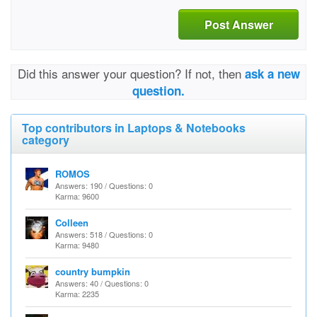
Post Answer
Did this answer your question? If not, then
ask a new
question.
Top contributors in Laptops & Notebooks
category
ROMOS
Answers: 190 / Questions: 0
Karma: 9600
Colleen
Answers: 518 / Questions: 0
Karma: 9480
country bumpkin
Answers: 40 / Questions: 0
Karma: 2235