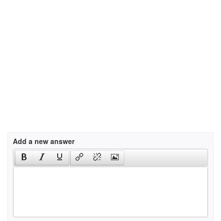
Add a new answer