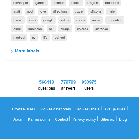
developer
games
animals
health
religion
facebook
asdf
god
love
directions
travel
silicone
help
music
cars
google
video
shoes
maps
education
email
business
ski
akaqa
divorce
distance
medical
avi
life
school
> More labels...
566418
779799
930975
questions
answers
users
|
|
|
|
Browse users
Browse categories
Browse labels
AkaQA rules
|
|
|
|
|
About
Karma points
Contact
Privacy policy
Sitemap
Blog