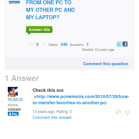
FROM ONE PC TO
MY OTHER PC AND
MY LAPTOP?
Answer this
0
549
1
Views:
Answers:
Posted: 13 years ago
Comment this question
1 Answer
Check this out
>
http://www.pcmemoirs.com/2010/07/29/how-
ROMOS
to-transfer-favorites-to-another-pc/
Karma:
2300455
13 years ago. Rating:
3
Comment this answer