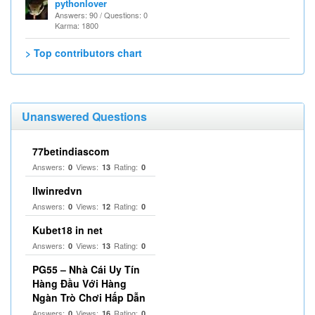
pythonlover
Answers: 90 / Questions: 0
Karma: 1800
> Top contributors chart
Unanswered Questions
77betindiascom
Answers:
Views:
Rating:
0
13
0
llwinredvn
Answers:
Views:
Rating:
0
12
0
Kubet18 in net
Answers:
Views:
Rating:
0
13
0
PG55 – Nhà Cái Uy Tín
Hàng Đầu Với Hàng
Ngàn Trò Chơi Hấp Dẫn
Answers:
Views:
Rating:
0
16
0