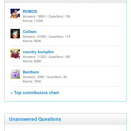
ROMOS
Answers: 18061 / Questions: 154
Karma: 1102K
Colleen
Answers: 47269 / Questions: 115
Karma: 953K
country bumpkin
Answers: 11322 / Questions: 160
Karma: 838K
Benthere
Answers: 2392 / Questions: 30
Karma: 760K
> Top contributors chart
Unanswered Questions