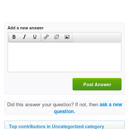
Add a new answer
Post Answer
Did this answer your question? If not, then
ask a new
question.
Top contributors in Uncategorized category