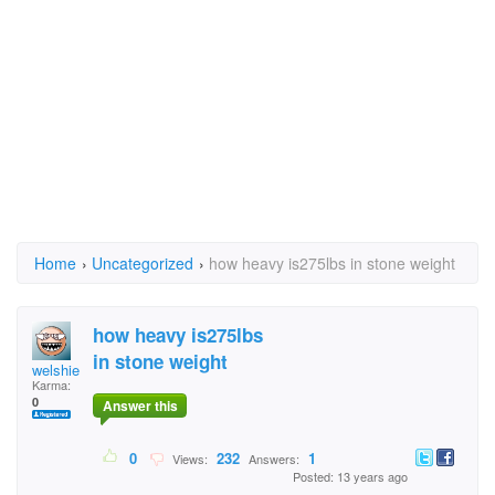
Home
›
Uncategorized
›
how heavy is275lbs in stone weight
how heavy is275lbs
in stone weight
welshie
Karma:
0
Answer this
0
232
1
Views:
Answers:
Posted: 13 years ago