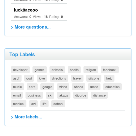
luck8aceoo
Answers:
Views:
Rating:
0
18
0
> More questions...
Top Labels
developer
games
animals
health
religion
facebook
asdf
god
love
directions
travel
silicone
help
music
cars
google
video
shoes
maps
education
email
business
ski
akaqa
divorce
distance
medical
avi
life
school
> More labels...