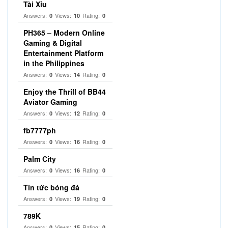
Tài Xỉu
Answers:
Views:
Rating:
0
10
0
PH365 – Modern Online
Gaming & Digital
Entertainment Platform
in the Philippines
Answers:
Views:
Rating:
0
14
0
Enjoy the Thrill of BB44
Aviator Gaming
Answers:
Views:
Rating:
0
12
0
fb7777ph
Answers:
Views:
Rating:
0
16
0
Palm City
Answers:
Views:
Rating:
0
16
0
Tin tức bóng đá
Answers:
Views:
Rating:
0
19
0
789K
Answers:
Views:
Rating:
0
15
0