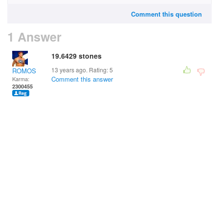
Comment this question
1 Answer
19.6429 stones
13 years ago. Rating:
5
ROMOS
Comment this answer
Karma:
2300455