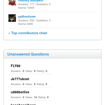
country bumpkin
Answers: 171 / Questions: 0
Karma: 10400
pythonlover
Answers: 332 / Questions: 0
Karma: 6345
> Top contributors chart
Unanswered Questions
FLY88
Answers:
Views:
Rating:
0
9
0
Je777uknet
Answers:
Views:
Rating:
0
9
0
u888betlive
Answers:
Views:
Rating:
0
14
0