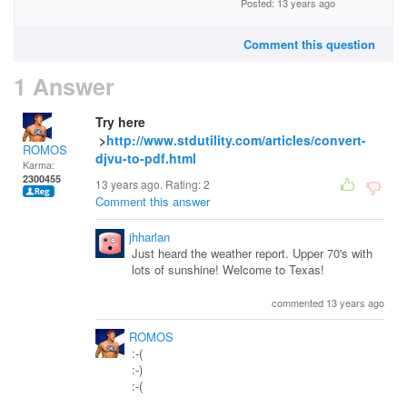
Posted: 13 years ago
Comment this question
1 Answer
Try here
>
http://www.stdutility.com/articles/convert-
ROMOS
djvu-to-pdf.html
Karma:
2300455
13 years ago. Rating:
2
Comment this answer
jhharlan
Just heard the weather report. Upper 70's with
lots of sunshine! Welcome to Texas!
commented 13 years ago
ROMOS
:-(
:-)
:-(