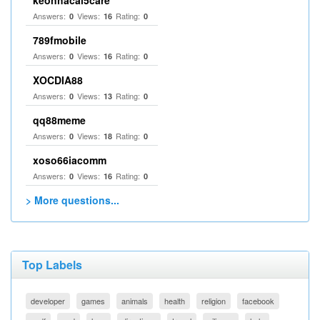
keonhacai5care
Answers:
Views:
Rating:
0
16
0
789fmobile
Answers:
Views:
Rating:
0
16
0
XOCDIA88
Answers:
Views:
Rating:
0
13
0
qq88meme
Answers:
Views:
Rating:
0
18
0
xoso66iacomm
Answers:
Views:
Rating:
0
16
0
> More questions...
Top Labels
developer
games
animals
health
religion
facebook