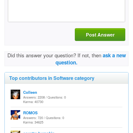
Post Answer
Did this answer your question? If not, then
ask a new
question.
Top contributors in Software category
Colleen
Answers: 2208 / Questions: 0
Karma: 40730
ROMOS
Answers: 720 / Questions: 0
Karma: 34625