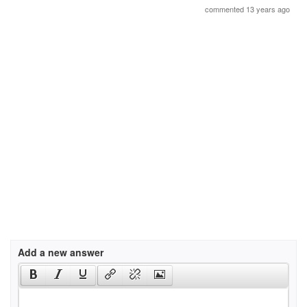
commented 13 years ago
Add a new answer