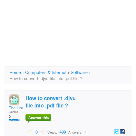
Home
›
Computers & Internet
›
Software
›
How to convert .djvu file into .pdf file ?
How to convert .djvu
file into .pdf file ?
The Lion
Karma:
0
Answer this
0
409
1
Views:
Answers: