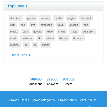
Top Labels
developer
games
animals
health
religion
facebook
asdf
god
love
directions
travel
silicone
help
music
cars
google
video
shoes
maps
education
email
business
ski
akaqa
divorce
distance
medical
avi
life
sports
> More labels...
566488
779803
931082
questions
answers
users
|
|
|
|
Browse users
Browse categories
Browse labels
AkaQA rules
|
|
|
|
|