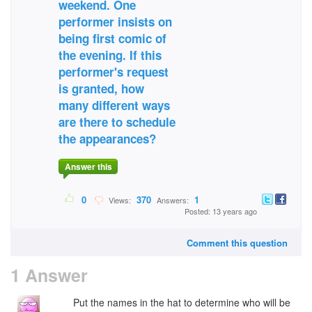
weekend. One
performer insists on
being first comic of
the evening. If this
performer's request
is granted, how
many different ways
are there to schedule
the appearances?
Answer this
0
370
1
Views:
Answers:
Posted: 13 years ago
Comment this question
1 Answer
Put the names in the hat to determine who will be