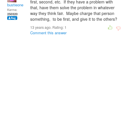
first, second, etc. If they have a problem with
bustieone
that, have them solve the problem in whatever
Karma:
way they think fair. Maybe charge that person
250320
something, to be first, and give it to the others?
13 years ago. Rating:
1
Comment this answer