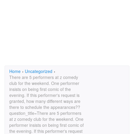
Home
›
Uncategorized
›
There are 5 performers at z comedy
club for the weekend. One performer
insists on being first comic of the
evening. If this performer's request is
granted, how many different ways are
there to schedule the appearances??
question_title=There are 5 performers
at z comedy club for the weekend. One
performer insists on being first comic of
the evening. If this performer's request