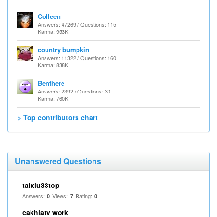
Colleen
Answers: 47269 / Questions: 115
Karma: 953K
country bumpkin
Answers: 11322 / Questions: 160
Karma: 838K
Benthere
Answers: 2392 / Questions: 30
Karma: 760K
> Top contributors chart
Unanswered Questions
taixiu33top
Answers:
Views:
Rating:
0
7
0
cakhiatv work