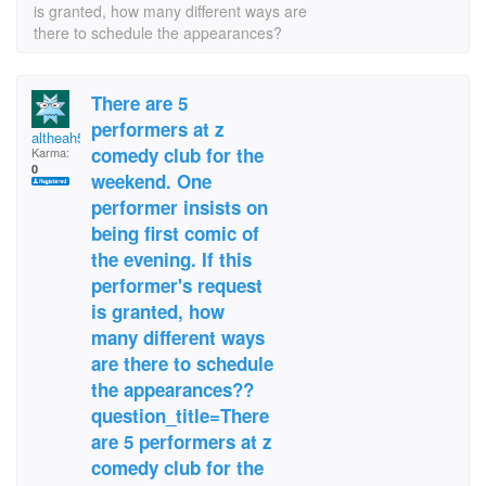
is granted, how many different ways are
there to schedule the appearances?
There are 5
performers at z
altheah50
comedy club for the
Karma:
0
weekend. One
performer insists on
being first comic of
the evening. If this
performer's request
is granted, how
many different ways
are there to schedule
the appearances??
question_title=There
are 5 performers at z
comedy club for the