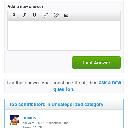
Add a new answer
Post Answer
Did this answer your question? If not, then
ask a new
question.
Top contributors in Uncategorized category
ROMOS
Answers: 18061 / Questions: 154
Karma: 1102K