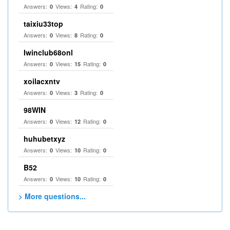
Answers:
Views:
Rating:
0
4
0
taixiu33top
Answers:
Views:
Rating:
0
8
0
Iwinclub68onl
Answers:
Views:
Rating:
0
15
0
xoilacxntv
Answers:
Views:
Rating:
0
3
0
98WIN
Answers:
Views:
Rating:
0
12
0
huhubetxyz
Answers:
Views:
Rating:
0
10
0
B52
Answers:
Views:
Rating:
0
10
0
> More questions...