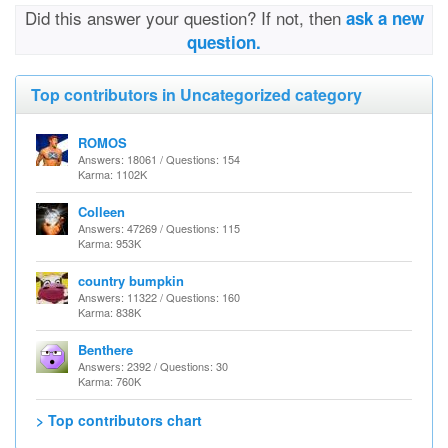
Did this answer your question? If not, then
ask a new
question.
Top contributors in Uncategorized category
ROMOS
Answers: 18061 / Questions: 154
Karma: 1102K
Colleen
Answers: 47269 / Questions: 115
Karma: 953K
country bumpkin
Answers: 11322 / Questions: 160
Karma: 838K
Benthere
Answers: 2392 / Questions: 30
Karma: 760K
> Top contributors chart