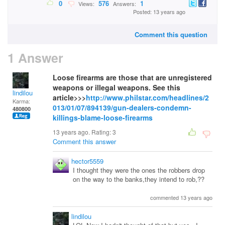
0
576
1
Views:
Answers:
Posted: 13 years ago
Comment this question
1 Answer
Loose firearms are those that are unregistered
weapons or illegal weapons. See this
lindilou
article>>>
http://www.philstar.com/headlines/2
Karma:
013/01/07/894139/gun-dealers-condemn-
480800
killings-blame-loose-firearms
13 years ago. Rating:
3
Comment this answer
hector5559
I thought they were the ones the robbers drop
on the way to the banks,they intend to rob,??
commented 13 years ago
lindilou