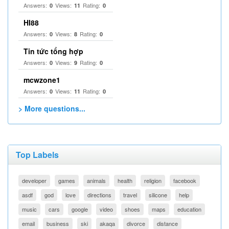
Answers:
Views:
Rating:
0
11
0
HI88
Answers:
Views:
Rating:
0
8
0
Tin tức tổng hợp
Answers:
Views:
Rating:
0
9
0
mcwzone1
Answers:
Views:
Rating:
0
11
0
> More questions...
Top Labels
developer
games
animals
health
religion
facebook
asdf
god
love
directions
travel
silicone
help
music
cars
google
video
shoes
maps
education
email
business
ski
akaqa
divorce
distance