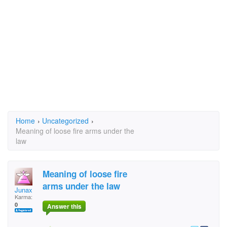
Home
›
Uncategorized
›
Meaning of loose fire arms under the
law
Meaning of loose fire
arms under the law
Junax
Karma:
0
Answer this