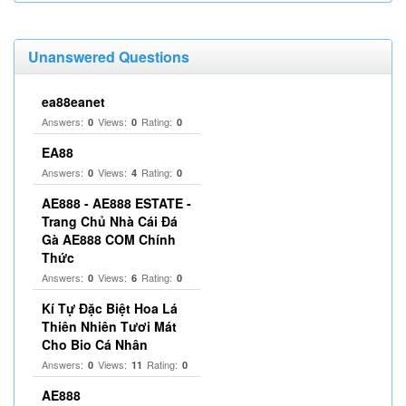
Unanswered Questions
ea88eanet
Answers:
Views:
Rating:
0
0
0
EA88
Answers:
Views:
Rating:
0
4
0
AE888 - AE888 ESTATE -
Trang Chủ Nhà Cái Đá
Gà AE888 COM Chính
Thức
Answers:
Views:
Rating:
0
6
0
Kí Tự Đặc Biệt Hoa Lá
Thiên Nhiên Tươi Mát
Cho Bio Cá Nhân
Answers:
Views:
Rating:
0
11
0
AE888