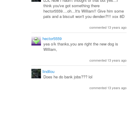
LOL Now I hadn't thought of that but yes...I
think you've got something there
hector5559....oh...It's William!! Give him some
pats and a biscuit won't you denden?!!! xox 8D
commented 13 years ago
hector5559
yea o/k thanks,you are right the new dog is
William,
commented 13 years ago
lindilou
Does he do bank jobs??? lol
commented 13 years ago