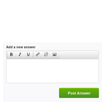
Add a new answer
Post Answer