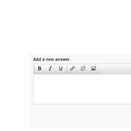
Add a new answer