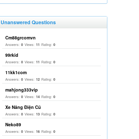
Unanswered Questions
Cm88grcomvn
Answers:
Views:
Rating:
0
11
0
99rkid
Answers:
Views:
Rating:
0
11
0
11kk1com
Answers:
Views:
Rating:
0
12
0
mahjong333vip
Answers:
Views:
Rating:
0
14
0
Xe Nâng Điện Cũ
Answers:
Views:
Rating:
0
13
0
Neko89
Answers:
Views:
Rating:
0
16
0