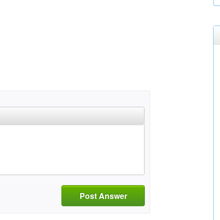
Post Answer