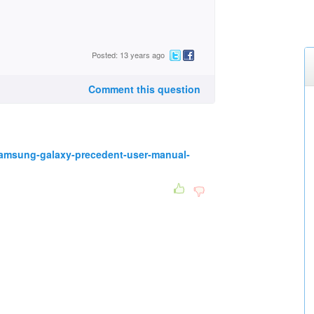
Posted: 13 years ago
Comment this question
amsung-galaxy-precedent-user-manual-