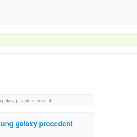
g galaxy precedent manual
sung galaxy precedent