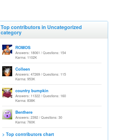
Top contributors in Uncategorized
category
ROMOS
Answers: 18061 / Questions: 154
Karma: 1102K
Colleen
Answers: 47269 / Questions: 115
Karma: 953K
country bumpkin
Answers: 11322 / Questions: 160
Karma: 838K
Benthere
Answers: 2392 / Questions: 30
Karma: 760K
> Top contributors chart