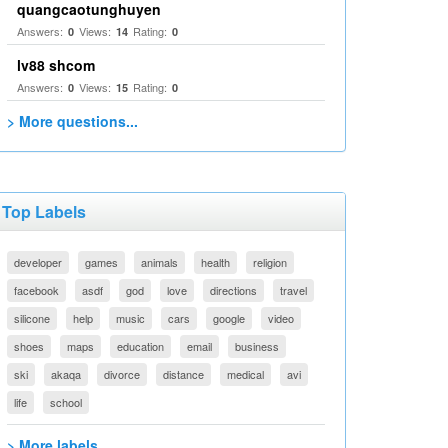
quangcaotunghuyen
Answers:
Views:
Rating:
0
14
0
lv88 shcom
Answers:
Views:
Rating:
0
15
0
> More questions...
Top Labels
developer
games
animals
health
religion
facebook
asdf
god
love
directions
travel
silicone
help
music
cars
google
video
shoes
maps
education
email
business
ski
akaqa
divorce
distance
medical
avi
life
school
> More labels...