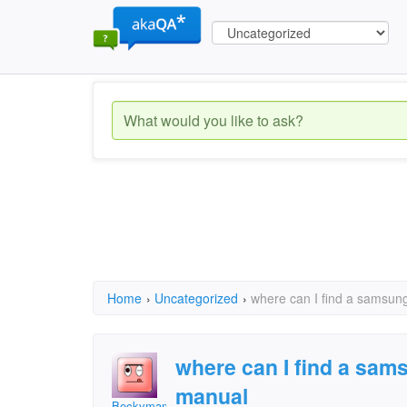
Home
›
Uncategorized
›
where can I find a samsun
where can I find a sam
manual
Beckymama