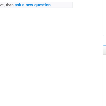
not, then
ask a new question.