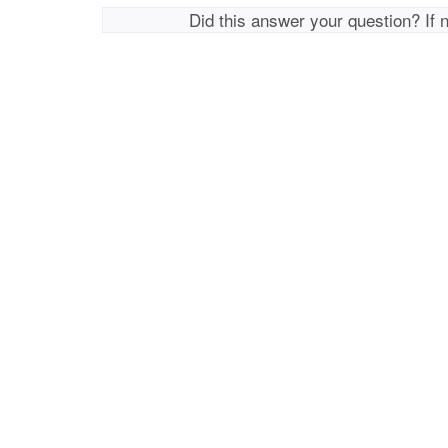
Did this answer your question? If 