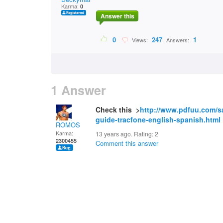
Karma:
0
Answer this
0
247
1
Views:
Answers:
1 Answer
Check this >
http://www.pdfuu.com/s
guide-tracfone-english-spanish.html
ROMOS
Karma:
13 years ago. Rating:
2
2300455
Comment this answer