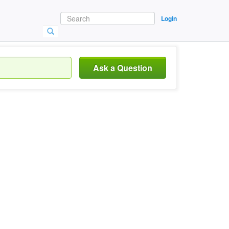
Login
Ask a Question