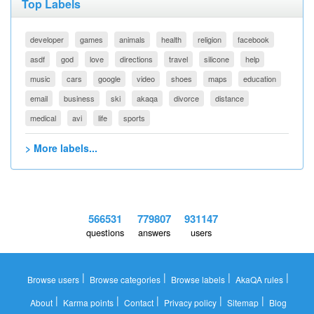
Top Labels
developer
games
animals
health
religion
facebook
asdf
god
love
directions
travel
silicone
help
music
cars
google
video
shoes
maps
education
email
business
ski
akaqa
divorce
distance
medical
avi
life
sports
> More labels...
566531
779807
931147
questions
answers
users
|
|
|
|
Browse users
Browse categories
Browse labels
AkaQA rules
|
|
|
|
|
About
Karma points
Contact
Privacy policy
Sitemap
Blog