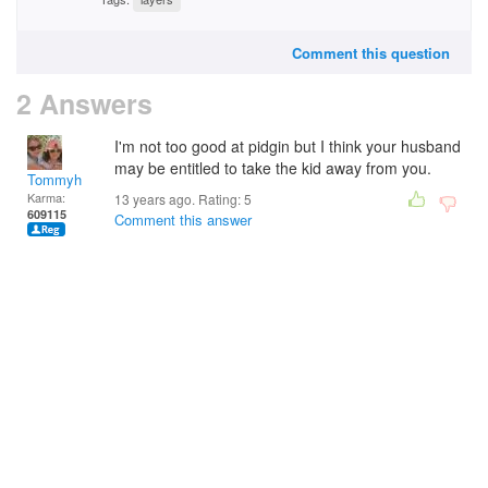
Comment this question
2 Answers
I'm not too good at pidgin but I think your husband
may be entitled to take the kid away from you.
Tommyh
Karma:
13 years ago. Rating:
5
609115
Comment this answer