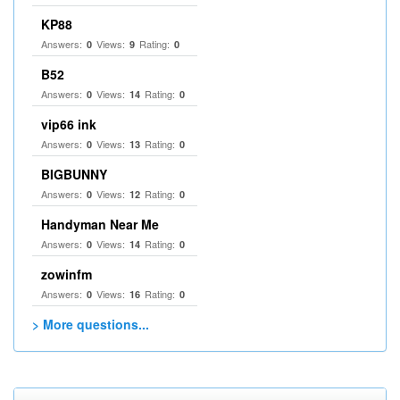
KP88
Answers:
Views:
Rating:
0
9
0
B52
Answers:
Views:
Rating:
0
14
0
vip66 ink
Answers:
Views:
Rating:
0
13
0
BIGBUNNY
Answers:
Views:
Rating:
0
12
0
Handyman Near Me
Answers:
Views:
Rating:
0
14
0
zowinfm
Answers:
Views:
Rating:
0
16
0
> More questions...