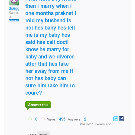
then i marry when i
thaigg
one months praknet i
Karma:
0
told my husbend is
not hes baby hes tell
me is my baby hes
said hes call docti
know he marry for
baby and we divorce
atter that hes take
her away from me if
not hes baby can
sure him take him to
coure?
Answer this
0
495
2
Views:
Answers:
Posted: 13 years ago
Tags:
layers