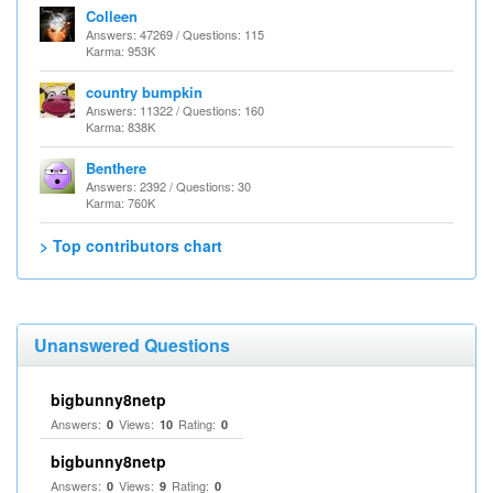
Colleen
Answers: 47269 / Questions: 115
Karma: 953K
country bumpkin
Answers: 11322 / Questions: 160
Karma: 838K
Benthere
Answers: 2392 / Questions: 30
Karma: 760K
> Top contributors chart
Unanswered Questions
bigbunny8netp
Answers:
Views:
Rating:
0
10
0
bigbunny8netp
Answers:
Views:
Rating:
0
9
0