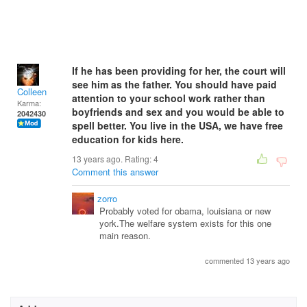
If he has been providing for her, the court will
see him as the father. You should have paid
Colleen
attention to your school work rather than
Karma:
boyfriends and sex and you would be able to
2042430
spell better. You live in the USA, we have free
education for kids here.
13 years ago. Rating:
4
Comment this answer
zorro
Probably voted for obama, louisiana or new
york.The welfare system exists for this one
main reason.
commented 13 years ago