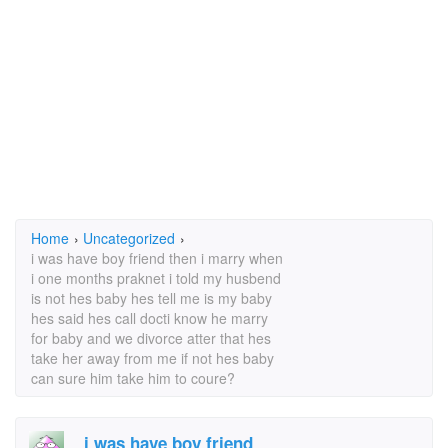
Home
›
Uncategorized
›
i was have boy friend then i marry when
i one months praknet i told my husbend
is not hes baby hes tell me is my baby
hes said hes call docti know he marry
for baby and we divorce atter that hes
take her away from me if not hes baby
can sure him take him to coure?
i was have boy friend