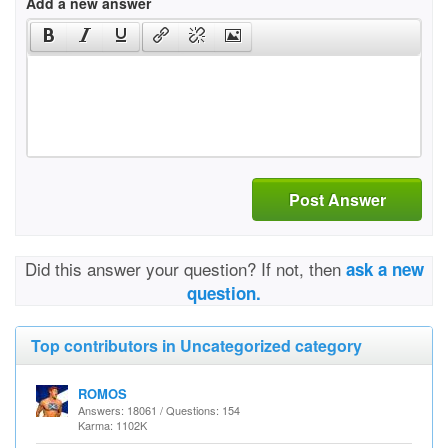
Add a new answer
Post Answer
Did this answer your question? If not, then
ask a new
question.
Top contributors in Uncategorized category
ROMOS
Answers: 18061 / Questions: 154
Karma: 1102K