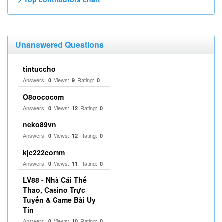
Unanswered Questions
tintuccho
Answers:
Views:
Rating:
0
9
0
O8oococom
Answers:
Views:
Rating:
0
12
0
neko89vn
Answers:
Views:
Rating:
0
12
0
kjc222comm
Answers:
Views:
Rating:
0
11
0
LV88 - Nhà Cái Thể
Thao, Casino Trực
Tuyến & Game Bài Uy
Tín
Answers:
Views:
Rating:
0
10
0