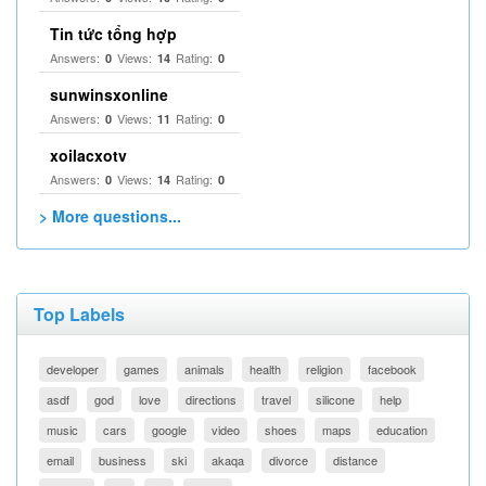
Tin tức tổng hợp
Answers:
Views:
Rating:
0
14
0
sunwinsxonline
Answers:
Views:
Rating:
0
11
0
xoilacxotv
Answers:
Views:
Rating:
0
14
0
> More questions...
Top Labels
developer
games
animals
health
religion
facebook
asdf
god
love
directions
travel
silicone
help
music
cars
google
video
shoes
maps
education
email
business
ski
akaqa
divorce
distance