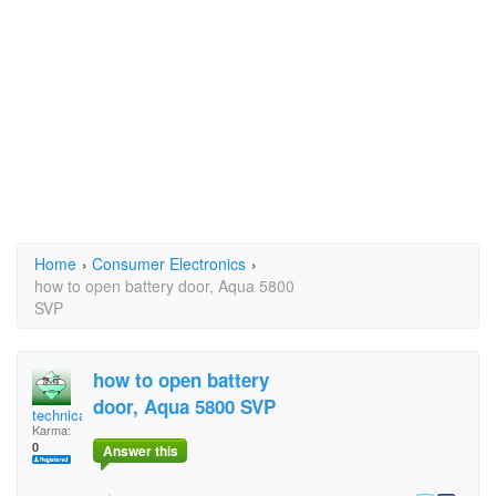
Home
›
Consumer Electronics
›
how to open battery door, Aqua 5800
SVP
how to open battery
door, Aqua 5800 SVP
technical Answers
Karma:
0
Answer this