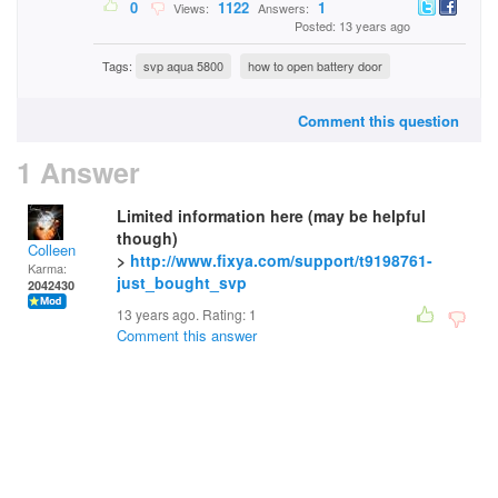
0
1122
1
Views:
Answers:
Posted: 13 years ago
Tags:
svp aqua 5800
how to open battery door
Comment this question
1 Answer
Limited information here (may be helpful
though)
Colleen
>
http://www.fixya.com/support/t9198761-
Karma:
just_bought_svp
2042430
13 years ago. Rating:
1
Comment this answer