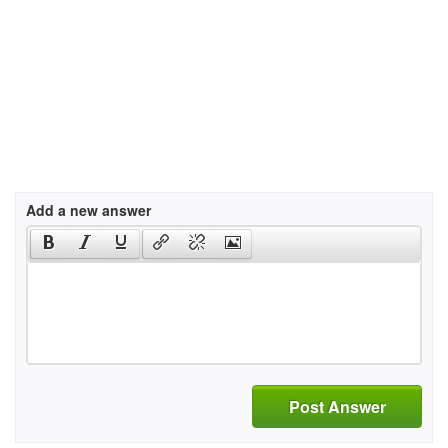
Add a new answer
Post Answer