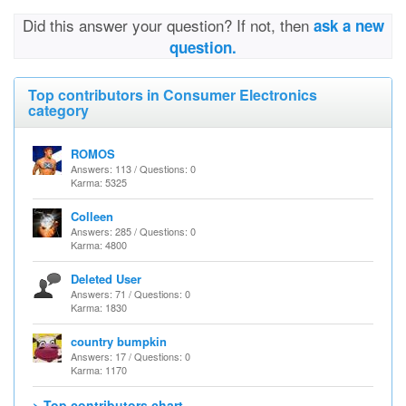
Did this answer your question? If not, then
ask a new
question.
Top contributors in Consumer Electronics
category
ROMOS
Answers: 113 / Questions: 0
Karma: 5325
Colleen
Answers: 285 / Questions: 0
Karma: 4800
Deleted User
Answers: 71 / Questions: 0
Karma: 1830
country bumpkin
Answers: 17 / Questions: 0
Karma: 1170
> Top contributors chart