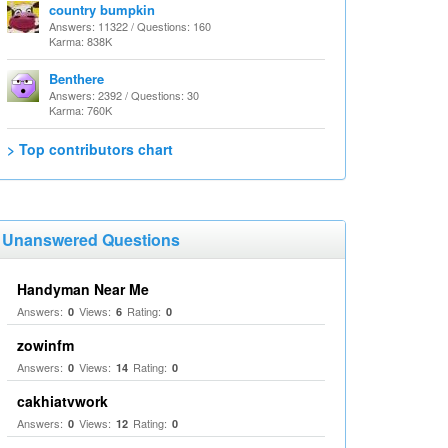
country bumpkin
Answers: 11322 / Questions: 160
Karma: 838K
Benthere
Answers: 2392 / Questions: 30
Karma: 760K
> Top contributors chart
Unanswered Questions
Handyman Near Me
Answers:
Views:
Rating:
0
6
0
zowinfm
Answers:
Views:
Rating:
0
14
0
cakhiatvwork
Answers:
Views:
Rating:
0
12
0