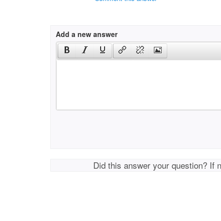
Add a new answer
Did this answer your question? If 