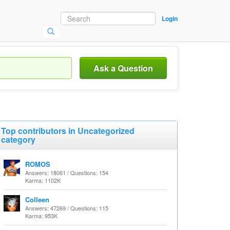
Login
Ask a Question
Top contributors in Uncategorized
category
ROMOS
Answers: 18061 / Questions: 154
Karma: 1102K
Colleen
Answers: 47269 / Questions: 115
Karma: 953K