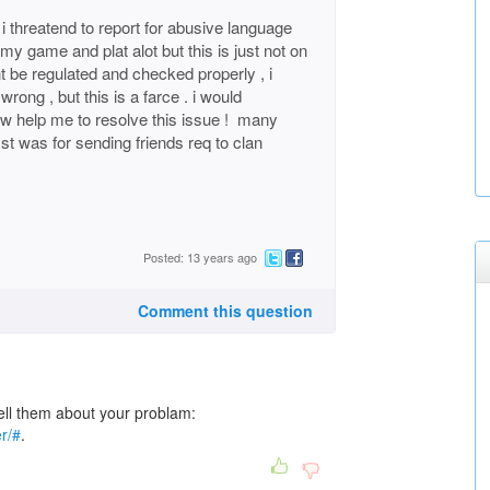
i threatend to report for abusive language
my game and plat alot but this is just not on
nt be regulated and checked properly , i
rong , but this is a farce . i would
ow help me to resolve this issue ! many
t was for sending friends req to clan
Posted: 13 years ago
Comment this question
l them about your problam:
r/#
.