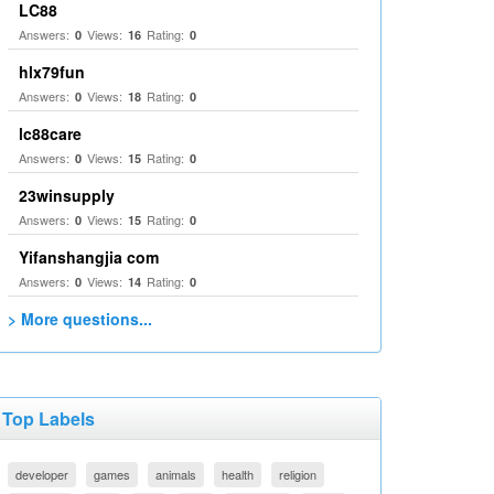
LC88
Answers:
Views:
Rating:
0
16
0
hlx79fun
Answers:
Views:
Rating:
0
18
0
lc88care
Answers:
Views:
Rating:
0
15
0
23winsupply
Answers:
Views:
Rating:
0
15
0
Yifanshangjia com
Answers:
Views:
Rating:
0
14
0
> More questions...
Top Labels
developer
games
animals
health
religion