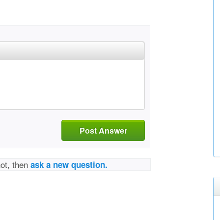
Post Answer
not, then
ask a new question.