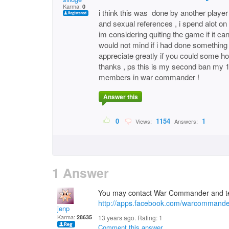
Karma:
0
i think this was done by another player 
and sexual references , i spend alot on 
im considering quiting the game if it ca
would not mind if i had done something w
appreciate greatly if you could some h
thanks , ps this is my second ban my 1s
members in war commander !
Answer this
0
1154
1
Views:
Answers:
1 Answer
You may contact War Commander and tel
http://apps.facebook.com/warcommande
jenp
Karma:
28635
13 years ago. Rating:
1
Comment this answer