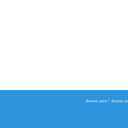
|
Browse users
Browse ca