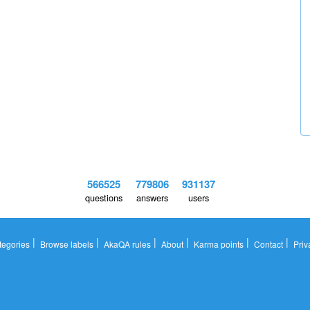
566525
779806
931137
questions
answers
users
|
|
|
|
|
|
tegories
Browse labels
AkaQA rules
About
Karma points
Contact
Priv