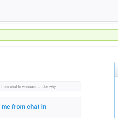
 from chat in warcommander why
 me from chat in