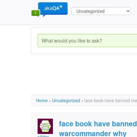
Home
›
Uncategorized
›
face book have banned me
face book have banned
warcommander why
silidge