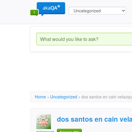
Home
›
Uncategorized
›
dos santos en cain velazq
dos santos en cain vel
miriamcarrillo