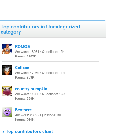
Top contributors in Uncategorized
category
ROMOS
Answers: 18061 / Questions: 154
Karma: 1102K
Colleen
Answers: 47269 / Questions: 115
Karma: 953K
country bumpkin
Answers: 11322 / Questions: 160
Karma: 838K
Benthere
Answers: 2392 / Questions: 30
Karma: 760K
> Top contributors chart