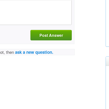
Post Answer
not, then
ask a new question.