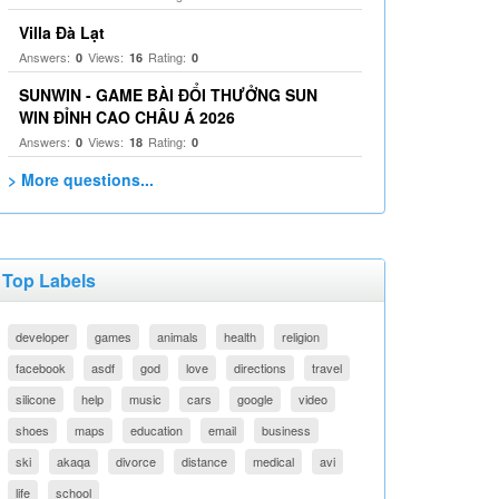
Villa Đà Lạt
Answers:
Views:
Rating:
0
16
0
SUNWIN - GAME BÀI ĐỔI THƯỞNG SUN
WIN ĐỈNH CAO CHÂU Á 2026
Answers:
Views:
Rating:
0
18
0
> More questions...
Top Labels
developer
games
animals
health
religion
facebook
asdf
god
love
directions
travel
silicone
help
music
cars
google
video
shoes
maps
education
email
business
ski
akaqa
divorce
distance
medical
avi
life
school