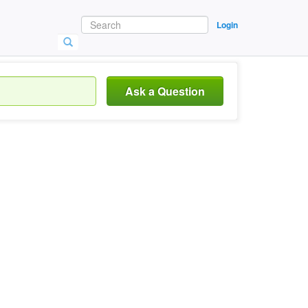
Login
Ask a Question