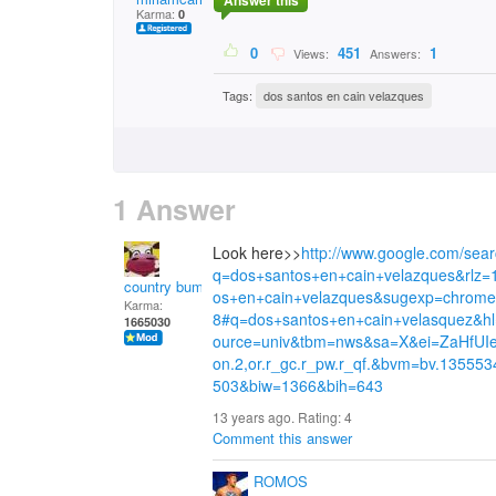
Answer this
Karma:
0
0
451
1
Views:
Answers:
Tags:
dos santos en cain velazques
1 Answer
Look here>>
http://www.google.com/sea
q=dos+santos+en+cain+velazques&rl
country bumpkin
os+en+cain+velazques&sugexp=chrom
Karma:
8#q=dos+santos+en+cain+velasquez&
1665030
ource=univ&tbm=nws&sa=X&ei=ZaHf
on.2,or.r_gc.r_pw.r_qf.&bvm=bv.13555
503&biw=1366&bih=643
13 years ago. Rating:
4
Comment this answer
ROMOS