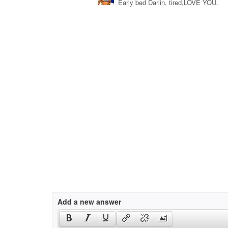
Early bed Darlin, tired,LOVE YOU.
Add a new answer