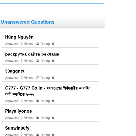
Unanswered Questions
Hùng Nguyễn
Answers:
Views:
Rating:
0
13
0
раскрутка сайта реклама
Answers:
Views:
Rating:
0
13
0
33aggnet
Answers:
Views:
Rating:
0
17
0
G777 - G777.Co.In - বাংলাদেশের শীর্ষস্থানীয় অনলাইন
স্লট ক্যাসিনো ২০২৬
Answers:
Views:
Rating:
0
15
0
Playallyonos
Answers:
Views:
Rating:
0
15
0
Sunwin88fyi
Answers:
Views:
Rating:
0
16
0