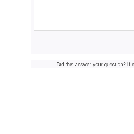
Did this answer your question? If 