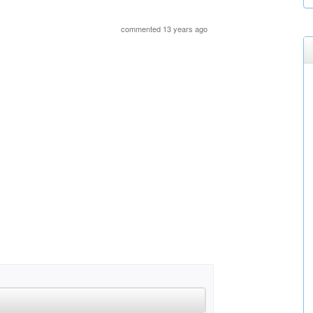
commented 13 years ago