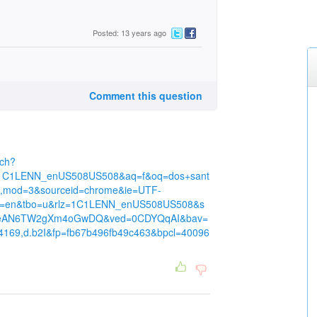
Posted: 13 years ago
Comment this question
rch?
z=1C1LENN_enUS508US508&aq=f&oq=dos+sant
e,mod=3&sourceid=chrome&ie=UTF-
hl=en&tbo=u&rlz=1C1LENN_enUS508US508&s
UIeAN6TW2gXm4oGwDQ&ved=0CDYQqAI&bav=
34169,d.b2I&fp=fb67b496fb49c463&bpcl=40096