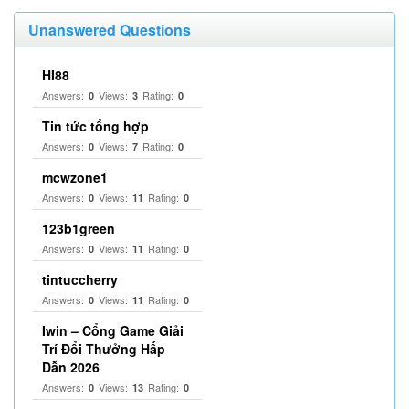
Unanswered Questions
HI88
Answers:
Views:
Rating:
0
3
0
Tin tức tổng hợp
Answers:
Views:
Rating:
0
7
0
mcwzone1
Answers:
Views:
Rating:
0
11
0
123b1green
Answers:
Views:
Rating:
0
11
0
tintuccherry
Answers:
Views:
Rating:
0
11
0
Iwin – Cổng Game Giải
Trí Đổi Thưởng Hấp
Dẫn 2026
Answers:
Views:
Rating:
0
13
0