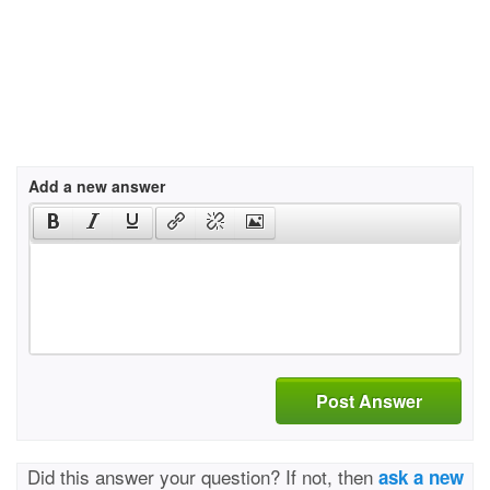
Add a new answer
Post Answer
Did this answer your question? If not, then
ask a new