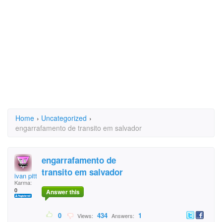
Home
›
Uncategorized
›
engarrafamento de transito em salvador
engarrafamento de
transito em salvador
ivan pitta
Karma:
0
Answer this
0
434
1
Views:
Answers: