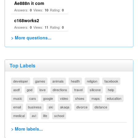
Ae888n it com
Answers:
Views:
Rating:
0
10
0
c168works2
Answers:
Views:
Rating:
0
11
0
> More questions...
Top Labels
developer
games
animals
health
religion
facebook
asdf
god
love
directions
travel
silicone
help
music
cars
google
video
shoes
maps
education
email
business
ski
akaqa
divorce
distance
medical
avi
life
school
> More labels...