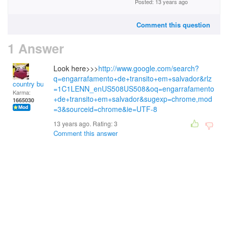
Posted: 13 years ago
Comment this question
1 Answer
Look here>>>
http://www.google.com/search?
q=engarrafamento+de+transito+em+salvador&rlz
country bumpkin
=1C1LENN_enUS508US508&oq=engarrafamento
Karma:
+de+transito+em+salvador&sugexp=chrome,mod
1665030
=3&sourceid=chrome&ie=UTF-8
13 years ago. Rating:
3
Comment this answer