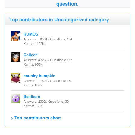
question.
Top contributors in Uncategorized category
ROMOS
Answers: 18061 / Questions: 154
Karma: 1102K
Colleen
Answers: 47269 / Questions: 115
Karma: 953K
country bumpkin
Answers: 11322 / Questions: 160
Karma: 838K
Benthere
Answers: 2392 / Questions: 30
Karma: 760K
> Top contributors chart