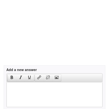
Add a new answer