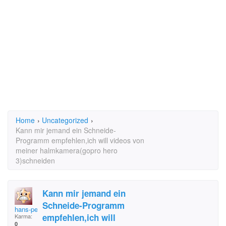
Home
›
Uncategorized
›
Kann mir jemand ein Schneide-
Programm empfehlen,ich will videos von
meiner halmkamera(gopro hero
3)schneiden
Kann mir jemand ein
Schneide-Programm
hans-peter
empfehlen,ich will
Karma:
0