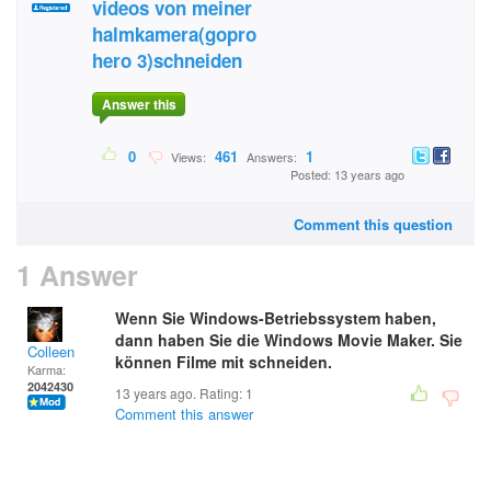
videos von meiner
halmkamera(gopro
hero 3)schneiden
Answer this
0
461
1
Views:
Answers:
Posted: 13 years ago
Comment this question
1 Answer
Wenn Sie Windows-Betriebssystem haben,
dann haben Sie die Windows Movie Maker. Sie
Colleen
können Filme mit schneiden.
Karma:
2042430
13 years ago. Rating:
1
Comment this answer