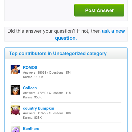
Post Answer
Did this answer your question? If not, then
ask a new
question.
Top contributors in Uncategorized category
ROMOS
Answers: 18061 / Questions: 154
Karma: 1102K
Colleen
Answers: 47269 / Questions: 115
Karma: 953K
country bumpkin
Answers: 11322 / Questions: 160
Karma: 838K
Benthere