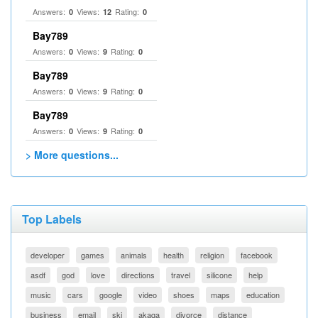
Answers:
Views:
Rating:
0
12
0
Bay789
Answers:
Views:
Rating:
0
9
0
Bay789
Answers:
Views:
Rating:
0
9
0
Bay789
Answers:
Views:
Rating:
0
9
0
> More questions...
Top Labels
developer
games
animals
health
religion
facebook
asdf
god
love
directions
travel
silicone
help
music
cars
google
video
shoes
maps
education
business
email
ski
akaqa
divorce
distance