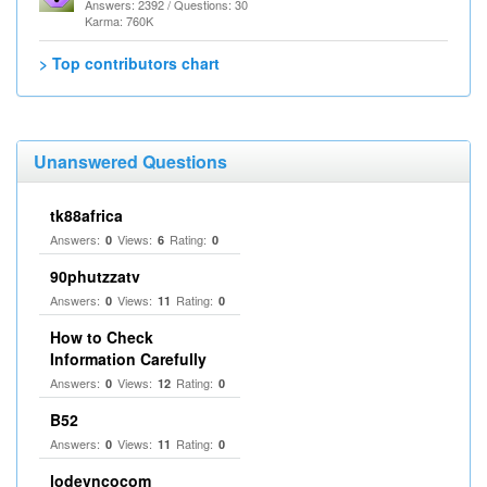
Answers: 2392 / Questions: 30
Karma: 760K
> Top contributors chart
Unanswered Questions
tk88africa
Answers:
Views:
Rating:
0
6
0
90phutzzatv
Answers:
Views:
Rating:
0
11
0
How to Check
Information Carefully
Answers:
Views:
Rating:
0
12
0
B52
Answers:
Views:
Rating:
0
11
0
lodevncocom